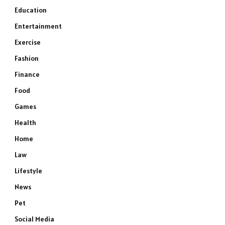
Education
Entertainment
Exercise
Fashion
Finance
Food
Games
Health
Home
Law
Lifestyle
News
Pet
Social Media