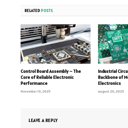
RELATED
POSTS
Control Board Assembly – The
Industrial Circ
Core of Reliable Electronic
Backbone of Mo
Performance
Electronics
November 10, 2025
August 20, 2025
LEAVE A REPLY