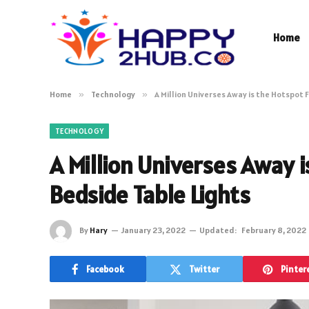
Home
Home
»
Technology
»
A Million Universes Away is the Hotspot 
TECHNOLOGY
A Million Universes Away 
Bedside Table Lights
By
Hary
January 23, 2022
Updated:
February 8, 2022
Facebook
Twitter
Pinter