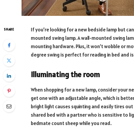
If you’re looking for a new bedside lamp but can’
SHARE
mounted swing lamp. A wall-mounted swing lamp i
mounting hardware. Plus, it won’t wobble or mo
degree swing is perfect for reading in bed and i
Illuminating the room
When shopping for a new lamp, consider your ne
get one with an adjustable angle, which is bette
bright light causes squinting and easily tires out
shared bed with a partner who is sensitive to li
bedmate count sheep while you read.