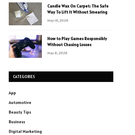
Candle Wax On Carpet: The Safe
Way To Lift It Without Smearing
May 14, 2026
How to Play Games Responsibly
Without Chasing Losses
May 8, 2026
CATEGORIES
App
Automotive
Beauty Tips
Business
Digital Marketing