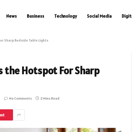
News
Business
Technology
Social Media
Digit
For Sharp Bedside Table Lights
is the Hotspot For Sharp
No Comments
2 Mins Read
est