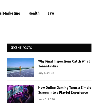
al Marketing
Health
Law
RECENT POSTS
Why Final Inspections Catch What
Tenants Miss
July 6, 2026
How Online Gaming Turns a Simple
Screen Into a Playful Experience
June 5, 2026