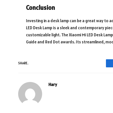
Conclusion
Investing in a desk lamp can be a great way to 
LED Desk Lamp is a sleek and contemporary piece
customizable light. The Xiaomi Mi LED Desk Lamp 
Guide and Red Dot awards. Its streamlined, mod
SHARE.
Hary