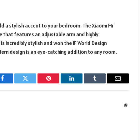
add a stylish accent to your bedroom. The Xiaomi Mi
 that features an adjustable arm and highly
is incredibly stylish and won the iF World Design
ern design is an eye-catching addition to any room.
Facebook
Twitter
Pinterest
LinkedIn
Tumblr
Email
Websit