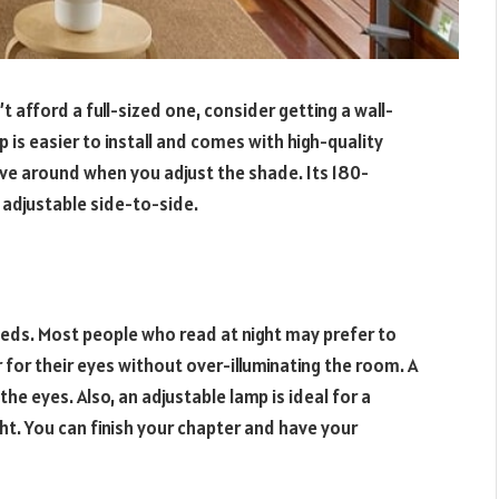
t afford a full-sized one, consider getting a wall-
s easier to install and comes with high-quality
ve around when you adjust the shade. Its 180-
s adjustable side-to-side.
eds. Most people who read at night may prefer to
r for their eyes without over-illuminating the room. A
 the eyes. Also, an adjustable lamp is ideal for a
ght. You can finish your chapter and have your