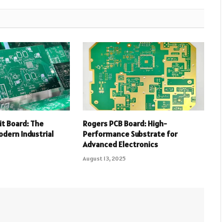
uit Board: The
Rogers PCB Board: High-
dern Industrial
Performance Substrate for
Advanced Electronics
August 13, 2025