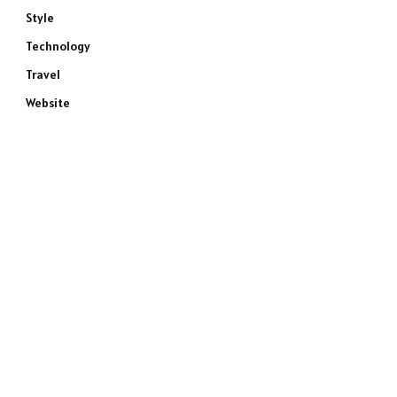
Style
Technology
Travel
Website
e