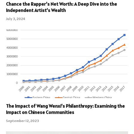
Chance the Rapper’s Net Worth: A Deep Dive into the
Independent Artist’s Wealth
July 3, 2024
The Impact of Wang Wenxi’s Philanthropy: Examining the
Impact on Chinese Communities
September 12, 2023