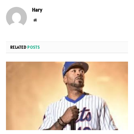
Hary
Website
RELATED
POSTS