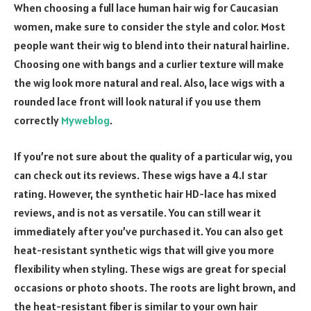
When choosing a full lace human hair wig for Caucasian
women, make sure to consider the style and color. Most
people want their wig to blend into their natural hairline.
Choosing one with bangs and a curlier texture will make
the wig look more natural and real. Also, lace wigs with a
rounded lace front will look natural if you use them
correctly
Myweblog
.
If you’re not sure about the quality of a particular wig, you
can check out its reviews. These wigs have a 4.1 star
rating. However, the synthetic hair HD-lace has mixed
reviews, and is not as versatile. You can still wear it
immediately after you’ve purchased it. You can also get
heat-resistant synthetic wigs that will give you more
flexibility when styling. These wigs are great for special
occasions or photo shoots. The roots are light brown, and
the heat-resistant fiber is similar to your own hair