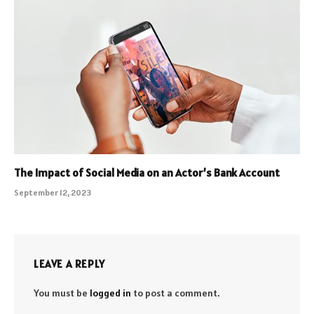
The Impact of Social Media on an Actor’s Bank Account
September 12, 2023
LEAVE A REPLY
You must be
logged in
to post a comment.