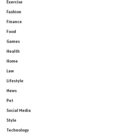
Exercise
Fashion
Finance
Food
Games
Health
Home
Law
Lifestyle
News
Pet
Social Media
Style
Technology