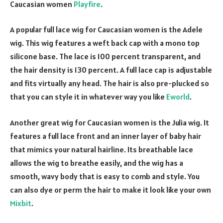
Caucasian women
Playfire
.
A popular full lace wig for Caucasian women is the Adele
wig. This wig features a weft back cap with a mono top
silicone base. The lace is 100 percent transparent, and
the hair density is 130 percent. A full lace cap is adjustable
and fits virtually any head. The hair is also pre-plucked so
that you can style it in whatever way you like
Eworld
.
Another great wig for Caucasian women is the Julia wig. It
features a full lace front and an inner layer of baby hair
that mimics your natural hairline. Its breathable lace
allows the wig to breathe easily, and the wig has a
smooth, wavy body that is easy to comb and style. You
can also dye or perm the hair to make it look like your own
Mixbit
.