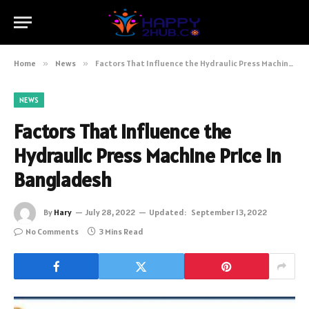
Home
»
News
»
Factors That Influence the Hydraulic Press Machine Price in Bangladesh
NEWS
Factors That Influence the
Hydraulic Press Machine Price in
Bangladesh
By
Hary
July 28, 2022
Updated:
September 13, 2022
No Comments
3 Mins Read