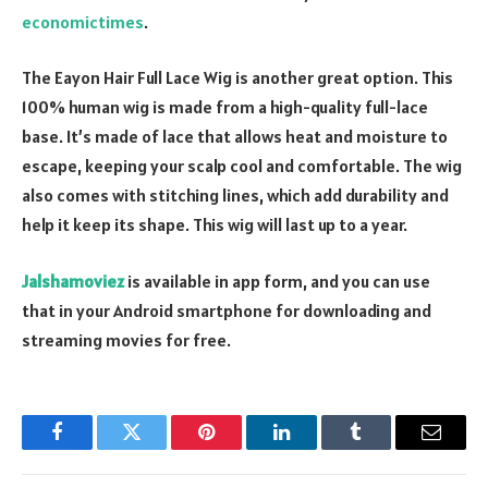
economictimes
.
The Eayon Hair Full Lace Wig is another great option. This
100% human wig is made from a high-quality full-lace
base. It’s made of lace that allows heat and moisture to
escape, keeping your scalp cool and comfortable. The wig
also comes with stitching lines, which add durability and
help it keep its shape. This wig will last up to a year.
Jalshamoviez
is available in app form, and you can use
that in your Android smartphone for downloading and
streaming movies for free.
Facebook
Twitter
Pinterest
LinkedIn
Tumblr
Email