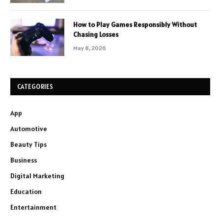
How to Play Games Responsibly Without
Chasing Losses
May 8, 2026
CATEGORIES
App
Automotive
Beauty Tips
Business
Digital Marketing
Education
Entertainment