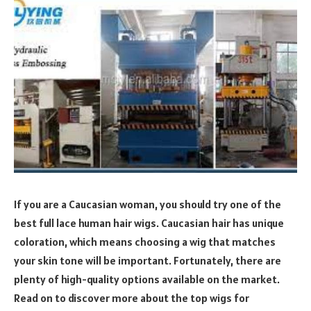
If you are a Caucasian woman, you should try one of the
best full lace human hair wigs. Caucasian hair has unique
coloration, which means choosing a wig that matches
your skin tone will be important. Fortunately, there are
plenty of high-quality options available on the market.
Read on to discover more about the top wigs for