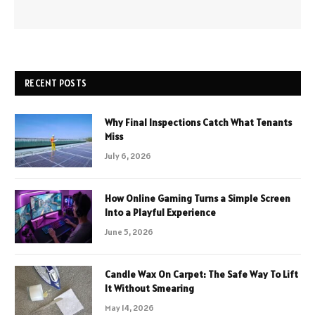
RECENT POSTS
Why Final Inspections Catch What Tenants
Miss
July 6, 2026
How Online Gaming Turns a Simple Screen
Into a Playful Experience
June 5, 2026
Candle Wax On Carpet: The Safe Way To Lift
It Without Smearing
May 14, 2026