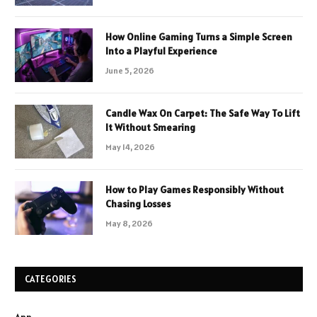
How Online Gaming Turns a Simple Screen
Into a Playful Experience
June 5, 2026
Candle Wax On Carpet: The Safe Way To Lift
It Without Smearing
May 14, 2026
How to Play Games Responsibly Without
Chasing Losses
May 8, 2026
CATEGORIES