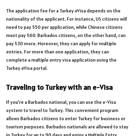
The application fee for a Turkey eVisa depends on the
nationality of the applicant. For instance, US citizens will
need to pay $50 per application, while Chinese citizens
must pay $60. Barbados citizens, on the other hand, can
pay $30 more. Moreover, they can apply for multiple
entries. For more than one application, they can
complete a multiple entry visa application using the
Turkey eVisa portal.
Traveling to Turkey with an e-Visa
If you’re a Barbados national, you can use the e-Visa
system to travel to Turkey. This convenient program
allows Barbados citizens to enter Turkey for business or
tourism purposes. Barbados nationals are allowed to stay
in Turkey for up to 90 days and enjoy a Multiple Entry