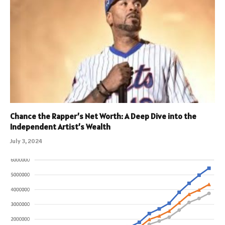
Chance the Rapper’s Net Worth: A Deep Dive into the
Independent Artist’s Wealth
July 3, 2024