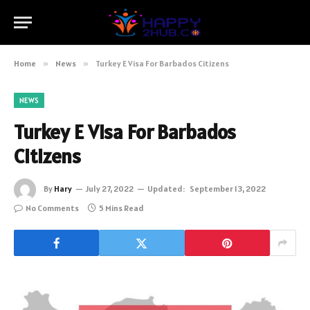
Home
»
News
»
Turkey E Visa For Barbados Citizens
NEWS
Turkey E Visa For Barbados
Citizens
By
Hary
July 27, 2022
Updated:
September 13, 2022
No Comments
5 Mins Read