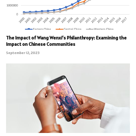
The Impact of Wang Wenxi’s Philanthropy: Examining the
Impact on Chinese Communities
September 12, 2023