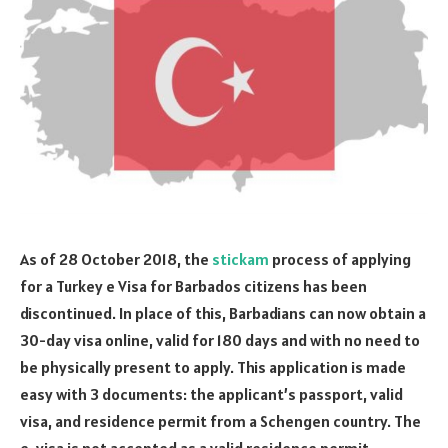
As of 28 October 2018, the
stickam
process of applying
for a Turkey e Visa for Barbados citizens has been
discontinued. In place of this, Barbadians can now obtain a
30-day visa online, valid for 180 days and with no need to
be physically present to apply. This application is made
easy with 3 documents: the applicant’s passport, valid
visa, and residence permit from a Schengen country. The
e-visa is not accepted as a valid residence permit.