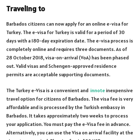
Traveling to
Barbados citizens can now apply for an online e-visa for
Turkey. The e-visa for Turkey is valid for a period of 30
days with a 180-day expiration date. The e-visa process is
completely online and requires three documents. As of
28 October 2018, visa-on-arrival (VoA) has been phased
out. Valid visas and Schengen-approved residence
permits are acceptable supporting documents.
The Turkey e-Visa is a convenient and
innote
inexpensive
travel option for citizens of Barbados. The visa fee is very
affordable and is processed by the Turkish embassy in
Barbados. It takes approximately two weeks to process
your application. You must pay the e-Visa fee in advance.
Alternatively, you can use the Visa on arrival facility at the