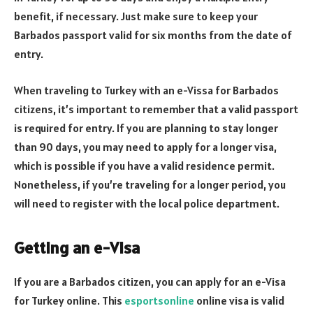
benefit, if necessary. Just make sure to keep your
Barbados passport valid for six months from the date of
entry.
When traveling to Turkey with an e-Vissa for Barbados
citizens, it’s important to remember that a valid passport
is required for entry. If you are planning to stay longer
than 90 days, you may need to apply for a longer visa,
which is possible if you have a valid residence permit.
Nonetheless, if you’re traveling for a longer period, you
will need to register with the local police department.
Getting an e-Visa
If you are a Barbados citizen, you can apply for an e-Visa
for Turkey online. This
esportsonline
online visa is valid