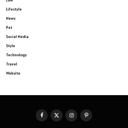
Law
Lifestyle
News
Pet
Social Media
Style
Technology
Travel
Website
Facebook
X
Instagram
Pinterest
(Twitter)