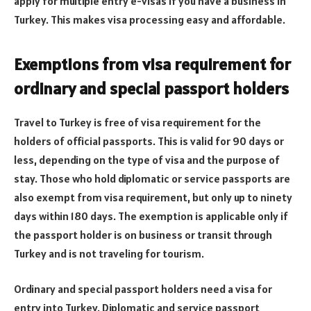
apply for multiple entry e-visas if you have a business in
Turkey. This makes visa processing easy and affordable.
Exemptions from visa requirement for
ordinary and special passport holders
Travel to Turkey is free of visa requirement for the
holders of official passports. This is valid for 90 days or
less, depending on the type of visa and the purpose of
stay. Those who hold diplomatic or service passports are
also exempt from visa requirement, but only up to ninety
days within 180 days. The exemption is applicable only if
the passport holder is on business or transit through
Turkey and is not traveling for tourism.
Ordinary and special passport holders need a visa for
entry into Turkey. Diplomatic and service passport