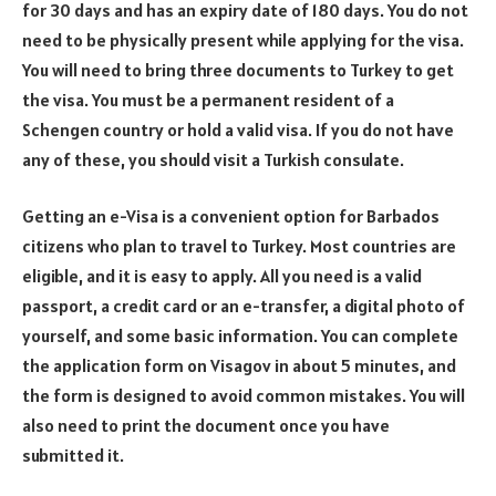
for 30 days and has an expiry date of 180 days. You do not
need to be physically present while applying for the visa.
You will need to bring three documents to Turkey to get
the visa. You must be a permanent resident of a
Schengen country or hold a valid visa. If you do not have
any of these, you should visit a Turkish consulate.
Getting an e-Visa is a convenient option for Barbados
citizens who plan to travel to Turkey. Most countries are
eligible, and it is easy to apply. All you need is a valid
passport, a credit card or an e-transfer, a digital photo of
yourself, and some basic information. You can complete
the application form on Visagov in about 5 minutes, and
the form is designed to avoid common mistakes. You will
also need to print the document once you have
submitted it.