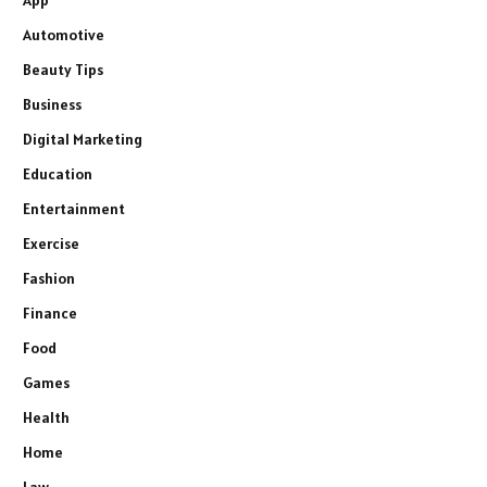
App
Automotive
Beauty Tips
Business
Digital Marketing
Education
Entertainment
Exercise
Fashion
Finance
Food
Games
Health
Home