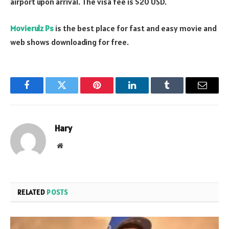
airport upon arrival. The visa fee is $20 USD.
Movierulz Ps
is the best place for fast and easy movie and
web shows downloading for free.
Facebook
Twitter
Pinterest
LinkedIn
Tumblr
Email
Hary
Website
RELATED
POSTS