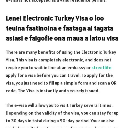
Lenei Electronic Turkey Visa o loo
teuina faatinoina e faataga ai tagata
asiasi e faigofie ona maua a latou visa
There are many benefits of using the Electronic Turkey
Visa. This visa is completely electronic, and does not
require you to wait in line at an embassy or
streetlife
apply for a visa before you can travel. To apply for the
visa, you just need to fill up a simple form and scan a QR
code. The Visa is instantly and securely issued.
The e-visa will allow you to visit Turkey several times.
Depending on the validity of the visa, you can stay for up
to 30 days in total during a 90-day period. You can also