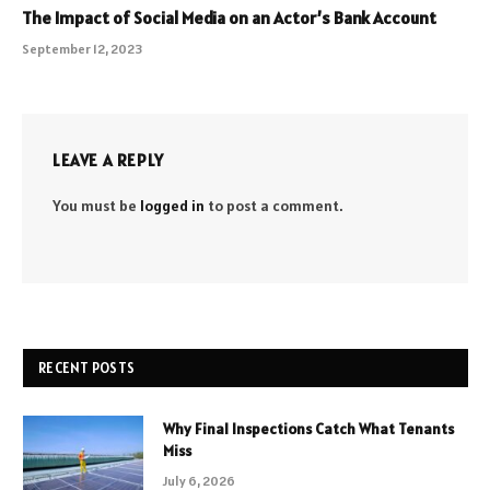
The Impact of Social Media on an Actor’s Bank Account
September 12, 2023
LEAVE A REPLY
You must be
logged in
to post a comment.
RECENT POSTS
Why Final Inspections Catch What Tenants
Miss
July 6, 2026