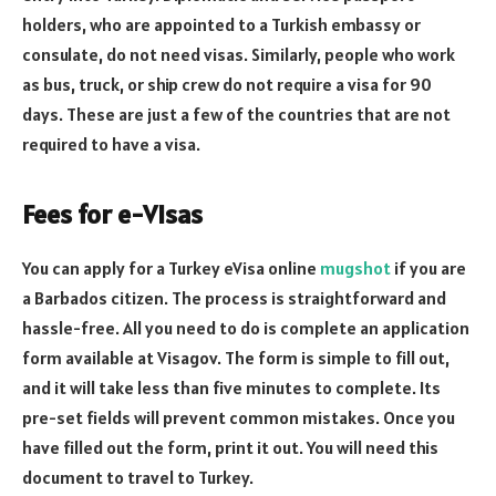
holders, who are appointed to a Turkish embassy or
consulate, do not need visas. Similarly, people who work
as bus, truck, or ship crew do not require a visa for 90
days. These are just a few of the countries that are not
required to have a visa.
Fees for e-Visas
You can apply for a Turkey eVisa online
mugshot
if you are
a Barbados citizen. The process is straightforward and
hassle-free. All you need to do is complete an application
form available at Visagov. The form is simple to fill out,
and it will take less than five minutes to complete. Its
pre-set fields will prevent common mistakes. Once you
have filled out the form, print it out. You will need this
document to travel to Turkey.