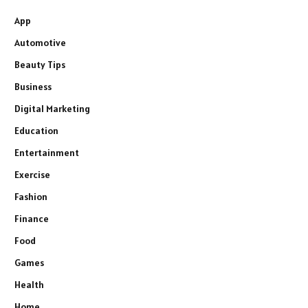
App
Automotive
Beauty Tips
Business
Digital Marketing
Education
Entertainment
Exercise
Fashion
Finance
Food
Games
Health
Home