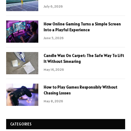
July 6, 2026
How Online Gaming Turns a Simple Screen
Into a Playful Experience
June 5, 2026
Candle Wax On Carpet: The Safe Way To Lift
It Without Smearing
May 14, 2026
How to Play Games Responsibly Without
Chasing Losses
May 8, 2026
CATEGORIES