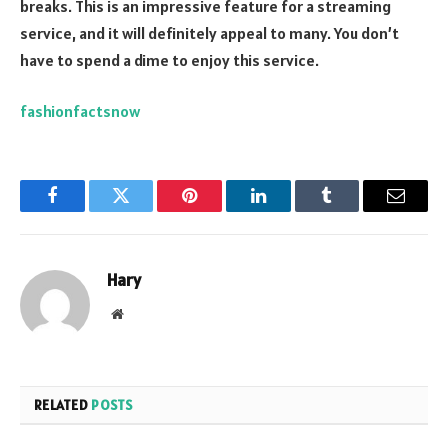
breaks. This is an impressive feature for a streaming
service, and it will definitely appeal to many. You don’t
have to spend a dime to enjoy this service.
fashionfactsnow
Facebook
Twitter
Pinterest
LinkedIn
Tumblr
Email
Hary
Website
RELATED
POSTS