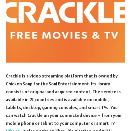
Crackle is a video streaming platform that is owned by
Chicken Soup for the Soul Entertainment. Its library
consists of original and acquired content. The service is
available in 21 countries and is available on mobile,
tablets, desktop, gaming consoles, and smart TVs. You
can watch Crackle on your connected device – from your
mobile phone or tablet to your computer or smart TV
Hibooz
. It also works on Xbox, PlayStation, and Wii U.