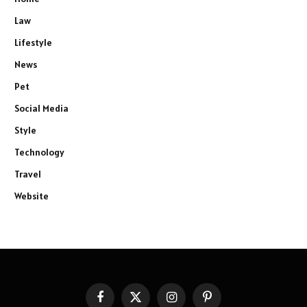
Law
Lifestyle
News
Pet
Social Media
Style
Technology
Travel
Website
Facebook
X
Instagram
Pinterest