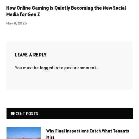
How Online Gaming Is Quietly Becoming the New Social
Media for Gen Z
May 8, 2026
LEAVE A REPLY
You must be
logged in
to post a comment.
RECENT POSTS
Why Final Inspections Catch What Tenants
Miss