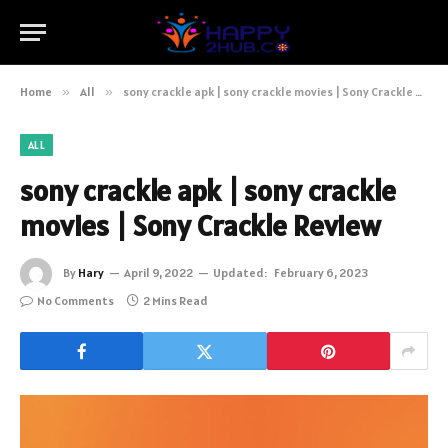
Home
»
All
»
sony crackle apk | sony crackle movies | Sony Crackle Review
ALL
sony crackle apk | sony crackle
movies | Sony Crackle Review
By
Hary
April 9, 2022
Updated:
February 6, 2023
No Comments
2 Mins Read