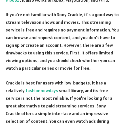
If you’re not familiar with Sony Crackle, it’s a good way to
stream television shows and movies. This streaming
service is free and requires no payment information. You
can browse and request content, and you don’t have to
sign up or create an account. However, there are a few
drawbacks to using this service. First, it offers limited
viewing options, and you should check whether you can
watch a particular series or movie for free.
Crackle is best for users with low-budgets. It has a
relatively
fashionnowdays
small library, and its free
service is not the most reliable. If you’re looking for a
great alternative to paid streaming services, Sony
Crackle offers a simple interface and an impressive
selection of content. You can even watch ads during