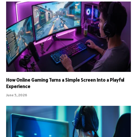
How Online Gaming Turns a Simple Screen Into a Playful
Experience
June 5, 2026