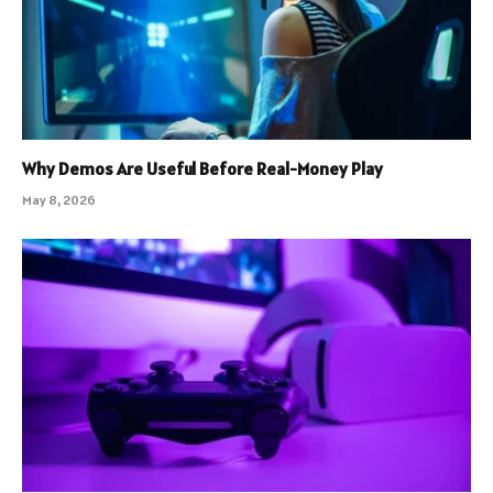
Why Demos Are Useful Before Real-Money Play
May 8, 2026