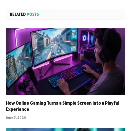
RELATED
POSTS
How Online Gaming Turns a Simple Screen Into a Playful
Experience
June 5, 2026