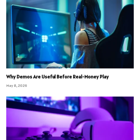
Why Demos Are Useful Before Real-Money Play
May 8, 2026