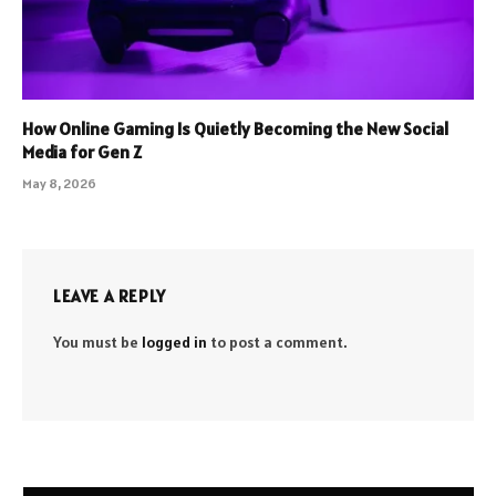
How Online Gaming Is Quietly Becoming the New Social
Media for Gen Z
May 8, 2026
LEAVE A REPLY
You must be
logged in
to post a comment.