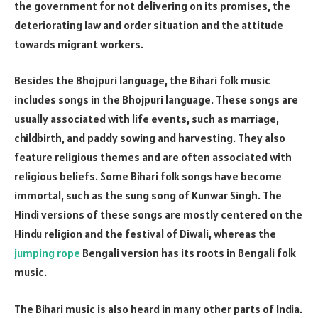
the government for not delivering on its promises, the
deteriorating law and order situation and the attitude
towards migrant workers.
Besides the Bhojpuri language, the Bihari folk music
includes songs in the Bhojpuri language. These songs are
usually associated with life events, such as marriage,
childbirth, and paddy sowing and harvesting. They also
feature religious themes and are often associated with
religious beliefs. Some Bihari folk songs have become
immortal, such as the sung song of Kunwar Singh. The
Hindi versions of these songs are mostly centered on the
Hindu religion and the festival of Diwali, whereas the
jumping rope
Bengali version has its roots in Bengali folk
music.
The Bihari music is also heard in many other parts of India.