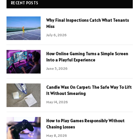
RECENT POSTS
Why Final Inspections Catch What Tenants
Miss
July 6, 2026
How Online Gaming Turns a Simple Screen
Into a Playful Experience
June 5, 2026
Candle Wax On Carpet: The Safe Way To Lift
It Without Smearing
May 14, 2026
How to Play Games Responsibly Without
Chasing Losses
May 8, 2026