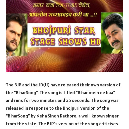
The BJP and the JD(U) have released their own version of
the “BiharSong”. The song is titled “Bihar mein ee baa”
and runs for two minutes and 35 seconds. The song was
released in response to the Bhojpuri version of the
“BiharSong” by Neha Singh Rathore, a well-known singer
from the state. The BJP’s version of the song criticises