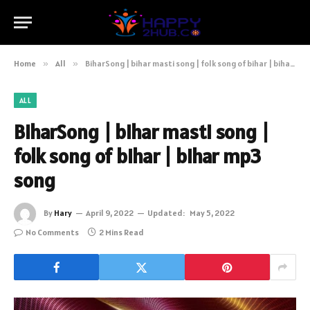
Home
»
All
»
BiharSong | bihar masti song | folk song of bihar | bihar mp3 song
ALL
BiharSong | bihar masti song |
folk song of bihar | bihar mp3
song
By
Hary
April 9, 2022
Updated:
May 5, 2022
No Comments
2 Mins Read