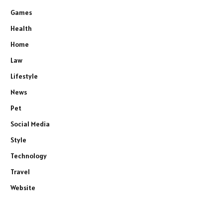
Games
Health
Home
Law
Lifestyle
News
Pet
Social Media
Style
Technology
Travel
Website