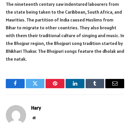
The nineteenth century saw indentured labourers from
the state being taken to the Caribbean, South Africa, and
Mauritius. The partition of India caused Muslims from
Bihar to migrate to other countries. They also brought
with them their traditional culture of singing and music. In
the Bhojpur region, the Bhojpuri song tradition started by
Bhikhari Thakur. The Bhojpuri songs feature the dholak and
the natak.
Facebook
Twitter
Pinterest
LinkedIn
Tumblr
Email
Hary
Website