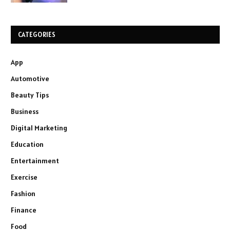
CATEGORIES
App
Automotive
Beauty Tips
Business
Digital Marketing
Education
Entertainment
Exercise
Fashion
Finance
Food