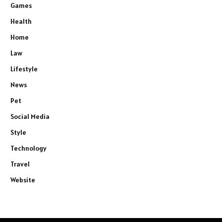
Games
Health
Home
Law
Lifestyle
News
Pet
Social Media
Style
Technology
Travel
Website