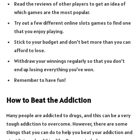
Read the reviews of other players to get an idea of
which games are the most popular.
Try out a few different online slots games to find one
that you enjoy playing.
Stick to your budget and don’t bet more than you can
afford to lose.
Withdraw your winnings regularly so that you don’t
end up losing everything you’ve won.
Remember to have fun!
How to Beat the Addiction
Many people are addicted to drugs, and this can be a very
tough addiction to overcome. However, there are some
things that you can do to help you beat your addiction and