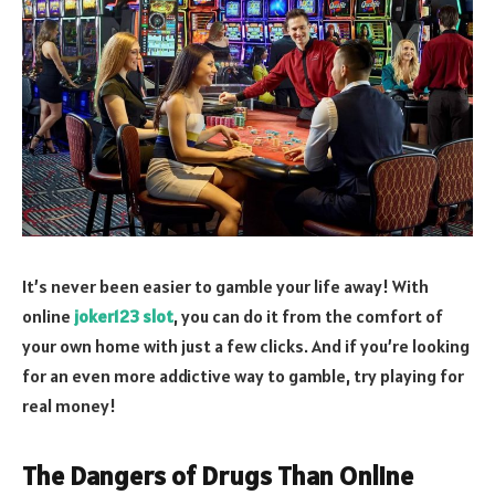
It’s never been easier to gamble your life away! With
online
joker123 slot
, you can do it from the comfort of
your own home with just a few clicks. And if you’re looking
for an even more addictive way to gamble, try playing for
real money!
The Dangers of Drugs Than Online