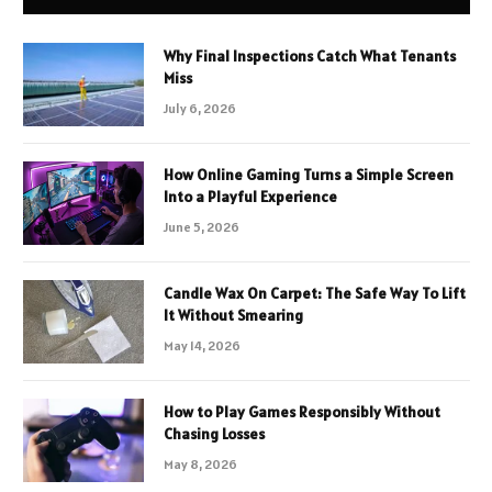
Why Final Inspections Catch What Tenants
Miss
July 6, 2026
How Online Gaming Turns a Simple Screen
Into a Playful Experience
June 5, 2026
Candle Wax On Carpet: The Safe Way To Lift
It Without Smearing
May 14, 2026
How to Play Games Responsibly Without
Chasing Losses
May 8, 2026