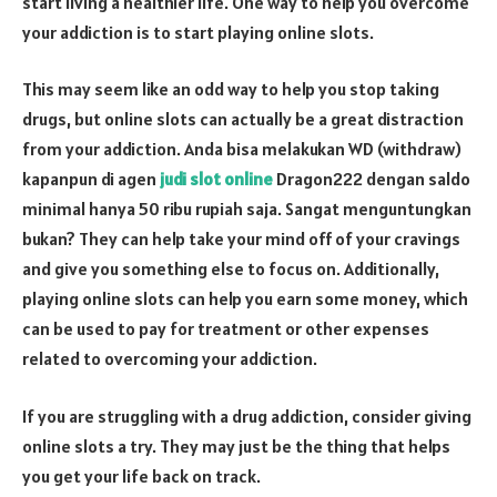
start living a healthier life. One way to help you overcome
your addiction is to start playing online slots.
This may seem like an odd way to help you stop taking
drugs, but online slots can actually be a great distraction
from your addiction. Anda bisa melakukan WD (withdraw)
kapanpun di agen
judi slot online
Dragon222 dengan saldo
minimal hanya 50 ribu rupiah saja. Sangat menguntungkan
bukan? They can help take your mind off of your cravings
and give you something else to focus on. Additionally,
playing online slots can help you earn some money, which
can be used to pay for treatment or other expenses
related to overcoming your addiction.
If you are struggling with a drug addiction, consider giving
online slots a try. They may just be the thing that helps
you get your life back on track.