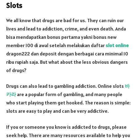
Slots
We all know that drugs are bad for us. They can ruin our
lives and lead to addiction, crime, and even death. Anda
bisa mendapatkan bonus pertama yakni bonus new
member 100 di awal setelah melakukan daftar
slot online
dragon222 dan deposit dengan berbagai cara minimal 10
ribu rupiah saja. But what about the less obvious dangers
of drugs?
Drugs can also lead to gambling addiction. Online slots
바
카라
are a popular form of gambling, and many people
who start playing them get hooked. The reason is simple:
slots are easy to play and can be very addictive.
If you or someone you know is addicted to drugs, please
seek help. There are many resources available to help you