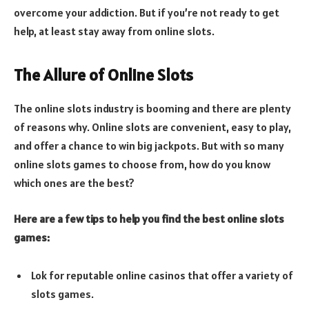
overcome your addiction. But if you’re not ready to get
help, at least stay away from online slots.
The Allure of Online Slots
The online slots industry is booming and there are plenty
of reasons why. Online slots are convenient, easy to play,
and offer a chance to win big jackpots. But with so many
online slots games to choose from, how do you know
which ones are the best?
Here are a few tips to help you find the best online slots
games:
Lok for reputable online casinos that offer a variety of
slots games.