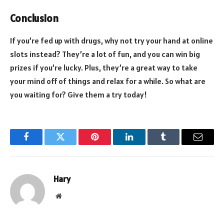
Conclusion
If you’re fed up with drugs, why not try your hand at online
slots instead? They’re a lot of fun, and you can win big
prizes if you’re lucky. Plus, they’re a great way to take
your mind off of things and relax for a while. So what are
you waiting for? Give them a try today!
Facebook
Twitter
Pinterest
LinkedIn
Tumblr
Email
Hary
Website