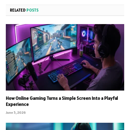
RELATED
POSTS
How Online Gaming Turns a Simple Screen Into a Playful
Experience
June 5, 2026