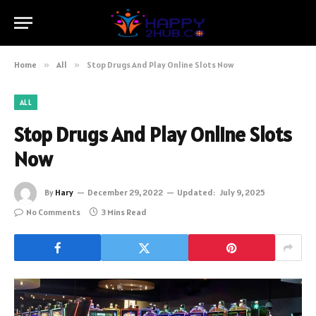
Home
»
All
»
Stop Drugs And Play Online Slots Now
ALL
Stop Drugs And Play Online Slots
Now
By
Hary
December 29, 2022
Updated:
July 9, 2025
No Comments
3 Mins Read