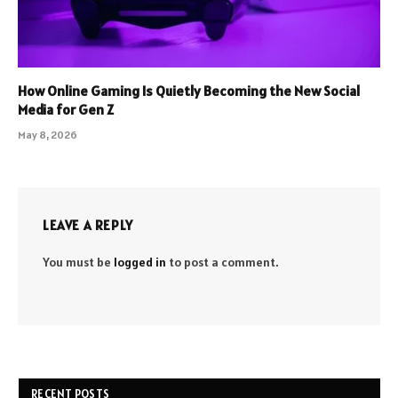
How Online Gaming Is Quietly Becoming the New Social
Media for Gen Z
May 8, 2026
LEAVE A REPLY
You must be
logged in
to post a comment.
RECENT POSTS