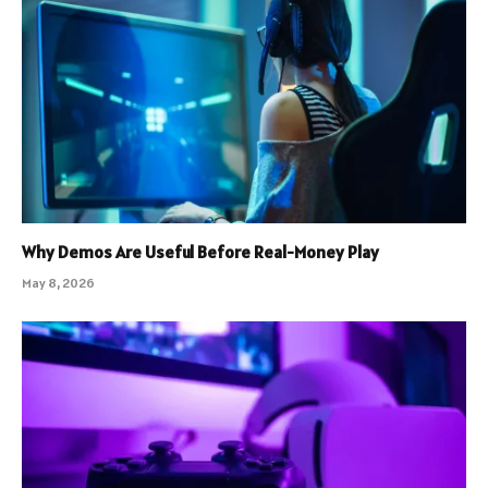
Why Demos Are Useful Before Real-Money Play
May 8, 2026