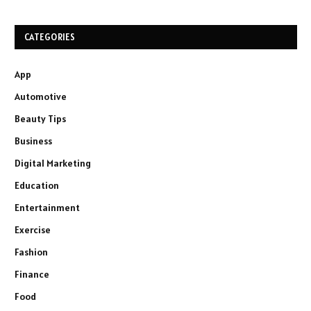
CATEGORIES
App
Automotive
Beauty Tips
Business
Digital Marketing
Education
Entertainment
Exercise
Fashion
Finance
Food