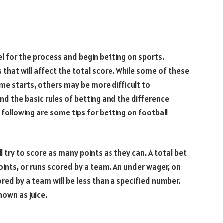
el for the process and begin betting on sports.
that will affect the total score. While some of these
me starts, others may be more difficult to
d the basic rules of betting and the difference
following are some tips for betting on football
ll try to score as many points as they can. A total bet
oints, or runs scored by a team. An under wager, on
ored by a team will be less than a specified number.
own as juice.