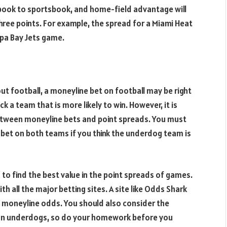
sbook to sportsbook, and home-field advantage will
hree points. For example, the spread for a Miami Heat
ampa Bay Jets game.
t football, a moneyline bet on football may be right
ck a team that is more likely to win. However, it is
between moneyline bets and point spreads. You must
 bet on both teams if you think the underdog team is
s to find the best value in the point spreads of games.
th all the major betting sites. A site like Odds Shark
of moneyline odds. You should also consider the
 on underdogs, so do your homework before you