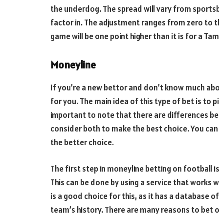
the underdog. The spread will vary from sport
factor in. The adjustment ranges from zero to t
game will be one point higher than it is for a T
Moneyline
If you’re a new bettor and don’t know much abou
for you. The main idea of this type of bet is to pi
important to note that there are differences 
consider both to make the best choice. You can
the better choice.
The first step in moneyline betting on football i
This can be done by using a service that works wi
is a good choice for this, as it has a database 
team’s history. There are many reasons to bet