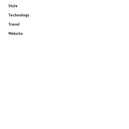
Style
Technology
Travel
Website