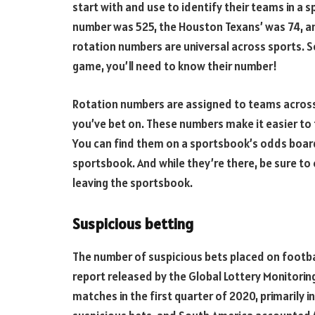
start with and use to identify their teams in a
number was 525, the Houston Texans’ was 74, an
rotation numbers are universal across sports. 
game, you’ll need to know their number!
Rotation numbers are assigned to teams across
you’ve bet on. These numbers make it easier to 
You can find them on a sportsbook’s odds board
sportsbook. And while they’re there, be sure to
leaving the sportsbook.
Suspicious betting
The number of suspicious bets placed on footbal
report released by the Global Lottery Monitori
matches in the first quarter of 2020, primarily