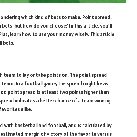
wondering which kind of bets to make. Point spread,
ets, but how do you choose? In this article, you’ll
Plus, learn how to use your money wisely. This article
l bets.
h team to lay or take points on. The point spread
team. In a football game, the spread might be as
good point spread is at least two points higher than
spread indicates a better chance of a team winning.
avorites alike.
 with basketball and football, and is calculated by
estimated margin of victory of the favorite versus