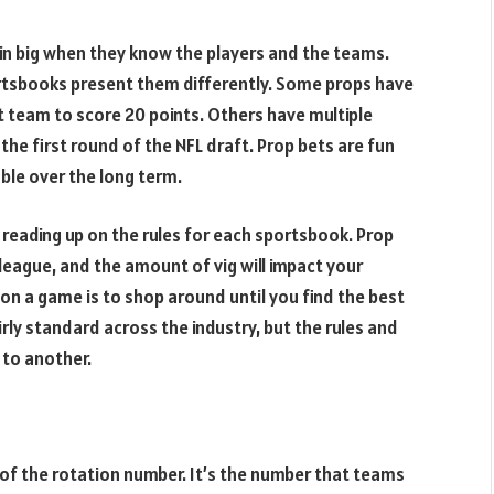
in big when they know the players and the teams.
rtsbooks present them differently. Some props have
st team to score 20 points. Others have multiple
 the first round of the NFL draft. Prop bets are fun
able over the long term.
y reading up on the rules for each sportsbook. Prop
league, and the amount of vig will impact your
 on a game is to shop around until you find the best
irly standard across the industry, but the rules and
 to another.
d of the rotation number. It’s the number that teams