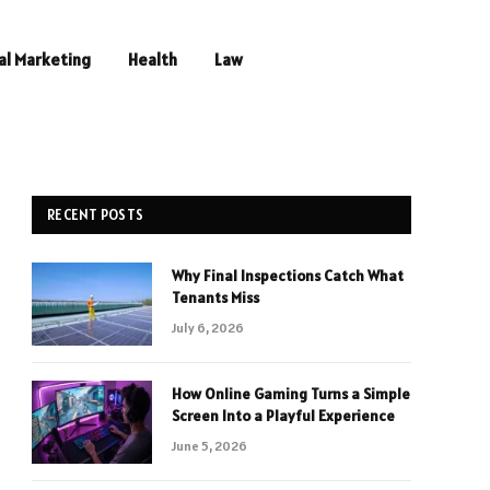
al Marketing
Health
Law
RECENT POSTS
Why Final Inspections Catch What
Tenants Miss
July 6, 2026
How Online Gaming Turns a Simple
Screen Into a Playful Experience
June 5, 2026