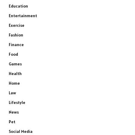
Education
Entertainment
Exercise
Fashion
Finance
Food
Games
Health
Home
Law
Lifestyle
News
Pet
Social Media