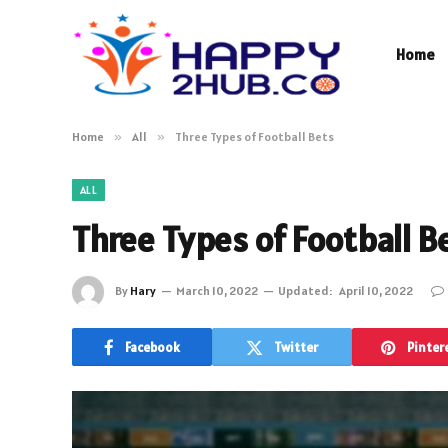
Home
Home
»
All
»
Three Types of Football Bets
ALL
Three Types of Football B
By
Hary
March 10, 2022
Updated:
April 10, 2022
Facebook
Twitter
Pinter