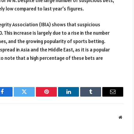
or 14%. Despite the large number of suspicious bets,
ly low compared to last year’s figures.
egrity Association (IBIA) shows that suspicious
This increase is largely due to a rise in the number
es, and the growing popularity of sports betting.
spread in Asia and the Middle East, as it is a popular
to note that a high percentage of these bets are
Facebook
Twitter
Pinterest
LinkedIn
Tumblr
Email
Websit