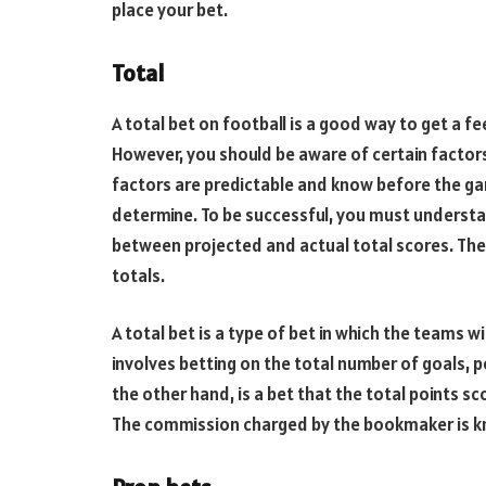
place your bet.
Total
A total bet on football is a good way to get a fe
However, you should be aware of certain factors 
factors are predictable and know before the ga
determine. To be successful, you must understan
between projected and actual total scores. The 
totals.
A total bet is a type of bet in which the teams wi
involves betting on the total number of goals, p
the other hand, is a bet that the total points sc
The commission charged by the bookmaker is kn