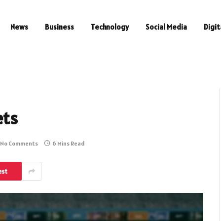
News
Business
Technology
Social Media
Digit
ets
No Comments
6 Mins Read
est