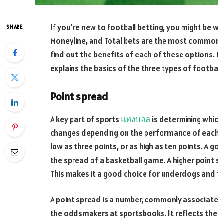
If you’re new to football betting, you might be 
SHARE
Moneyline, and Total bets are the most common b
find out the benefits of each of these options. 
explains the basics of the three types of footbal
Point spread
A key part of sports
แทงบอล
is determining whic
changes depending on the performance of each 
low as three points, or as high as ten points. A 
the spread of a basketball game. A higher point 
This makes it a good choice for underdogs and f
A point spread is a number, commonly associated
the oddsmakers at sportsbooks. It reflects the 