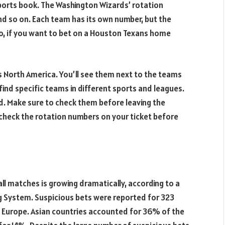
 sports book. The Washington Wizards’ rotation
d so on. Each team has its own number, but the
So, if you want to bet on a Houston Texans home
 North America. You’ll see them next to the teams
find specific teams in different sports and leagues.
. Make sure to check them before leaving the
 check the rotation numbers on your ticket before
l matches is growing dramatically, according to a
ng System. Suspicious bets were reported for 323
 in Europe. Asian countries accounted for 36% of the