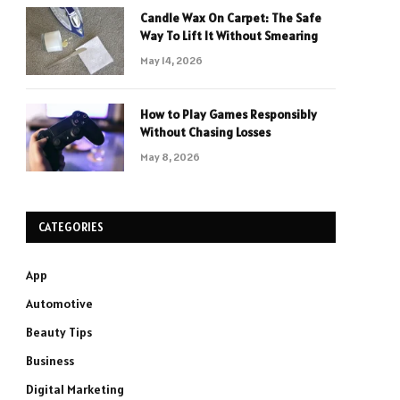
Candle Wax On Carpet: The Safe
Way To Lift It Without Smearing
May 14, 2026
How to Play Games Responsibly
Without Chasing Losses
May 8, 2026
CATEGORIES
App
Automotive
Beauty Tips
Business
Digital Marketing