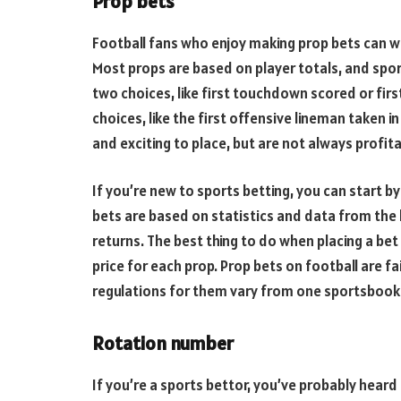
Prop bets
Football fans who enjoy making prop bets can w
Most props are based on player totals, and spo
two choices, like first touchdown scored or fir
choices, like the first offensive lineman taken in
and exciting to place, but are not always profit
If you’re new to sports betting, you can start b
bets are based on statistics and data from the 
returns. The best thing to do when placing a bet
price for each prop. Prop bets on football are fa
regulations for them vary from one sportsbook
Rotation number
If you’re a sports bettor, you’ve probably hear