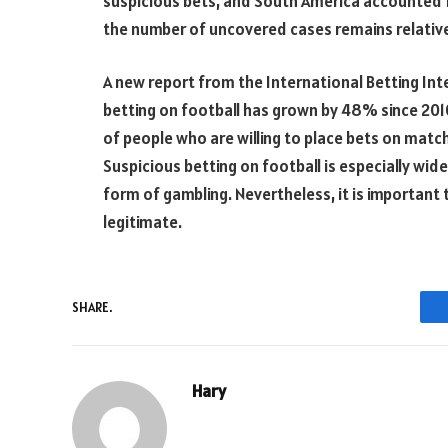
suspicious bets, and South America accounted f
the number of uncovered cases remains relative
A new report from the International Betting Int
betting on football has grown by 48% since 2010. 
of people who are willing to place bets on match
Suspicious betting on football is especially wide
form of gambling. Nevertheless, it is important 
legitimate.
SHARE.
Hary