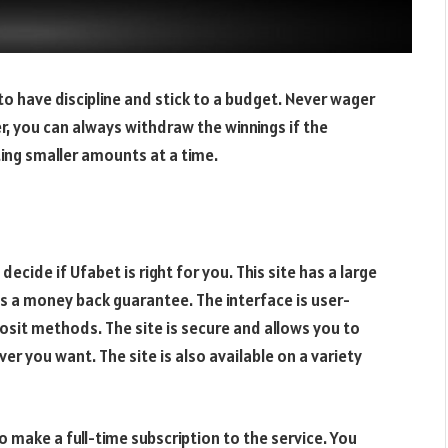
to have discipline and stick to a budget. Never wager
, you can always withdraw the winnings if the
ting smaller amounts at a time.
decide if Ufabet is right for you. This site has a large
as a money back guarantee. The interface is user-
osit methods. The site is secure and allows you to
 you want. The site is also available on a variety
to make a full-time subscription to the service. You