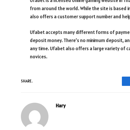
Ufabet is a licensed online gaming website in T
from around the world. While the site is based in T
also offers a customer support number and help
Ufabet accepts many different forms of payment.
deposit money. There’s no minimum deposit, a
any time. Ufabet also offers a large variety of c
novices.
SHARE.
Hary