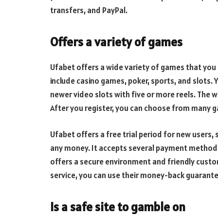
transfers, and PayPal.
Offers a variety of games
Ufabet offers a wide variety of games that you 
include casino games, poker, sports, and slots.
newer video slots with five or more reels. The 
After you register, you can choose from many g
Ufabet offers a free trial period for new users,
any money. It accepts several payment methods, i
offers a secure environment and friendly custom
service, you can use their money-back guarante
Is a safe site to gamble on