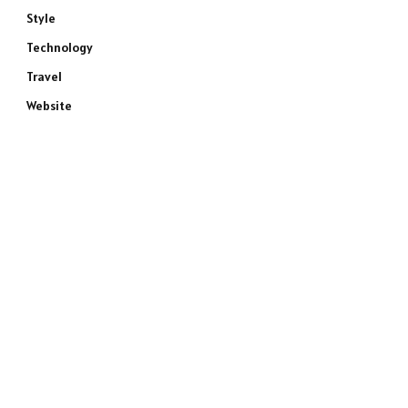
Style
Technology
Travel
Website