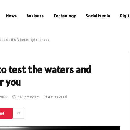
News
Business
Technology
Social Media
Digit
decide if Ufabet is right for you
 to test the waters and
or you
2022
No Comments
4 Mins Read
est