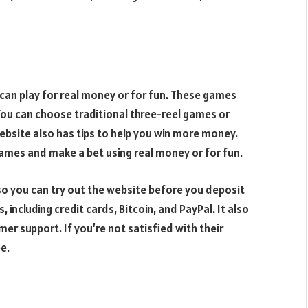
can play for real money or for fun. These games
 You can choose traditional three-reel games or
website also has tips to help you win more money.
ames and make a bet using real money or for fun.
 so you can try out the website before you deposit
ncluding credit cards, Bitcoin, and PayPal. It also
er support. If you’re not satisfied with their
e.