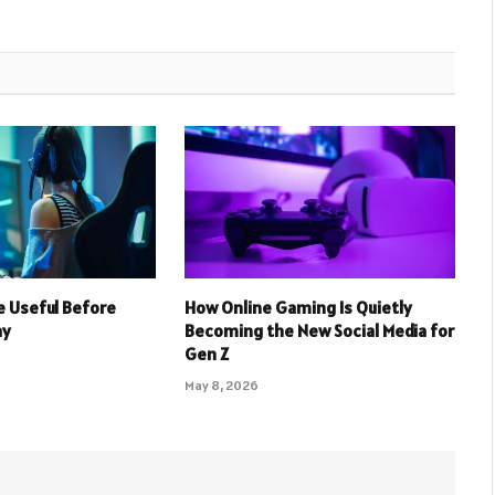
 Useful Before
How Online Gaming Is Quietly
ay
Becoming the New Social Media for
Gen Z
May 8, 2026