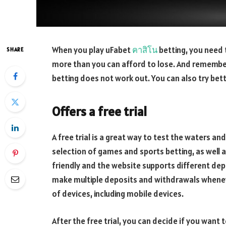
When you play uFabet
คาสิโน
betting, you need 
SHARE
more than you can afford to lose. And remember
betting does not work out. You can also try bet
Offers a free trial
A free trial is a great way to test the waters and 
selection of games and sports betting, as well 
friendly and the website supports different dep
make multiple deposits and withdrawals whenever
of devices, including mobile devices.
After the free trial, you can decide if you want 