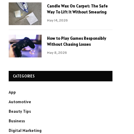
Candle Wax On Carpet: The Safe
Way To Lift It Without Smearing
May 14, 2026
How to Play Games Responsibly
Without Chasing Losses
May 8, 2026
CATEGORIES
App
Automotive
Beauty Tips
Business
Digital Marketing