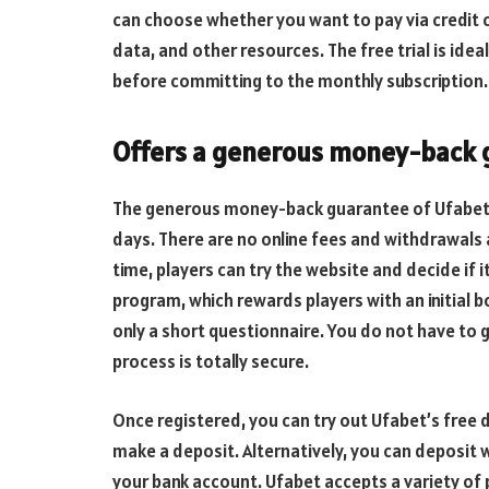
can choose whether you want to pay via credit ca
data, and other resources. The free trial is ide
before committing to the monthly subscription.
Offers a generous money-back 
The generous money-back guarantee of Ufabet al
days. There are no online fees and withdrawals 
time, players can try the website and decide if it
program, which rewards players with an initial b
only a short questionnaire. You do not have to 
process is totally secure.
Once registered, you can try out Ufabet’s fre
make a deposit. Alternatively, you can deposit 
your bank account. Ufabet accepts a variety of