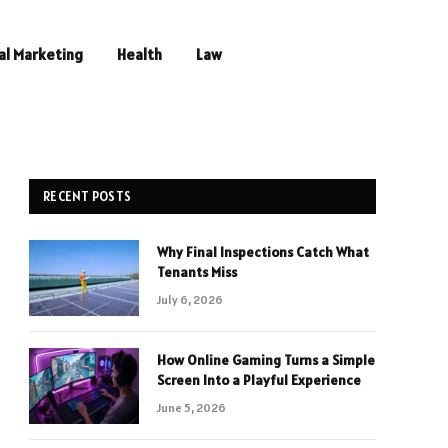
al Marketing
Health
Law
RECENT POSTS
Why Final Inspections Catch What
Tenants Miss
July 6, 2026
How Online Gaming Turns a Simple
Screen Into a Playful Experience
June 5, 2026