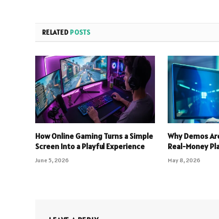
RELATED
POSTS
How Online Gaming Turns a Simple
Why Demos Are
Screen Into a Playful Experience
Real-Money Pl
June 5, 2026
May 8, 2026