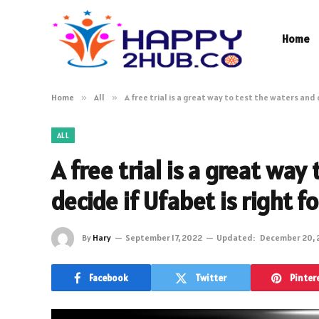
Home
Home
»
All
»
A free trial is a great way to test the waters and 
ALL
A free trial is a great way
decide if Ufabet is right f
By
Hary
September 17, 2022
Updated:
December 20, 
Facebook
Twitter
Pinter