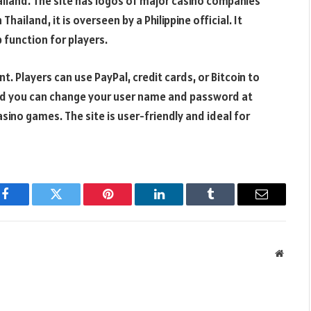
hailand. The site has logos of major casino companies
hailand, it is overseen by a Philippine official. It
 function for players.
 Players can use PayPal, credit cards, or Bitcoin to
nd you can change your user name and password at
asino games. The site is user-friendly and ideal for
Facebook
Twitter
Pinterest
LinkedIn
Tumblr
Email
Websit