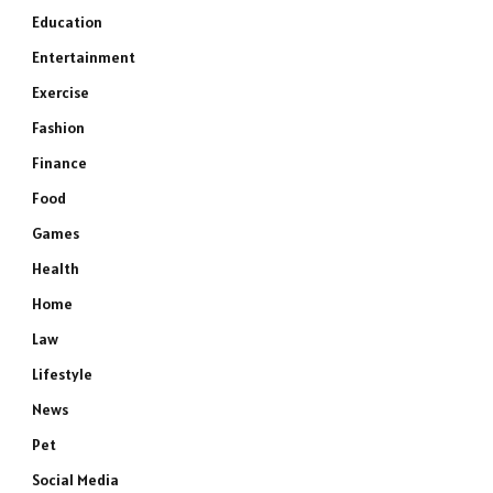
Education
Entertainment
Exercise
Fashion
Finance
Food
Games
Health
Home
Law
Lifestyle
News
Pet
Social Media