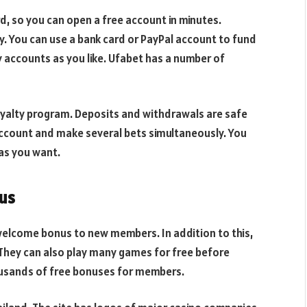
d, so you can open a free account in minutes.
. You can use a bank card or PayPal account to fund
 accounts as you like. Ufabet has a number of
yalty program. Deposits and withdrawals are safe
ccount and make several bets simultaneously. You
as you want.
us
welcome bonus to new members. In addition to this,
 They can also play many games for free before
ousands of free bonuses for members.