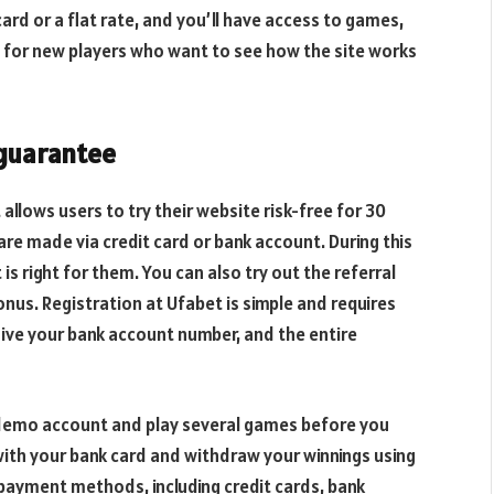
rd or a flat rate, and you’ll have access to games,
al for new players who want to see how the site works
guarantee
lows users to try their website risk-free for 30
are made via credit card or bank account. During this
 is right for them. You can also try out the referral
onus. Registration at Ufabet is simple and requires
give your bank account number, and the entire
e demo account and play several games before you
with your bank card and withdraw your winnings using
 payment methods, including credit cards, bank