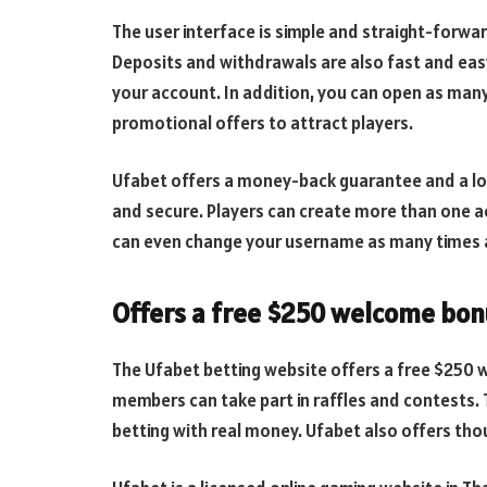
The user interface is simple and straight-forwar
Deposits and withdrawals are also fast and easy
your account. In addition, you can open as many
promotional offers to attract players.
Ufabet offers a money-back guarantee and a lo
and secure. Players can create more than one a
can even change your username as many times 
Offers a free $250 welcome bon
The Ufabet betting website offers a free $250 
members can take part in raffles and contests.
betting with real money. Ufabet also offers th