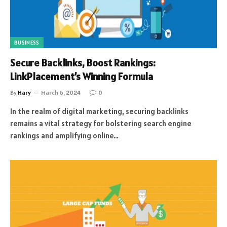
BUSINESS
Secure Backlinks, Boost Rankings:
LinkPlacement’s Winning Formula
By
Hary
March 6, 2024
0
In the realm of digital marketing, securing backlinks
remains a vital strategy for bolstering search engine
rankings and amplifying online…