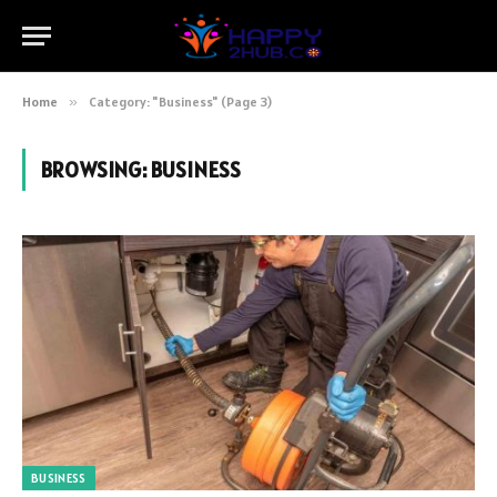
Home
»
Category: "Business" (Page 3)
BROWSING:
BUSINESS
BUSINESS