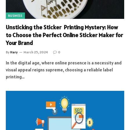
BUSINESS
Unsticking the Sticker Printing Mystery: How
to Choose the Perfect Online Sticker Maker for
Your Brand
By
Hary
March 25, 2024
0
In the digital age, where online presence is a necessity and
visual appeal reigns supreme, choosing a reliable label
printing…