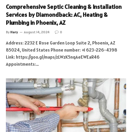
Comprehensive Septic Cleaning & Installation
Services by Diamondback: AC, Heating &
Plumbing in Phoenix, AZ
By
Hary
August 14, 2024
0
Address: 2232 E Rose Garden Loop Suite 2, Phoenix, AZ
85024, United States Phone number: +1 623-226-4398
Link: https://goo.gl/maps/zLWzK5nqAeEWEaR46
Appointments:…