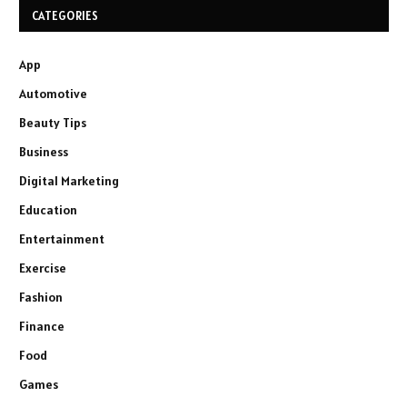
CATEGORIES
App
Automotive
Beauty Tips
Business
Digital Marketing
Education
Entertainment
Exercise
Fashion
Finance
Food
Games