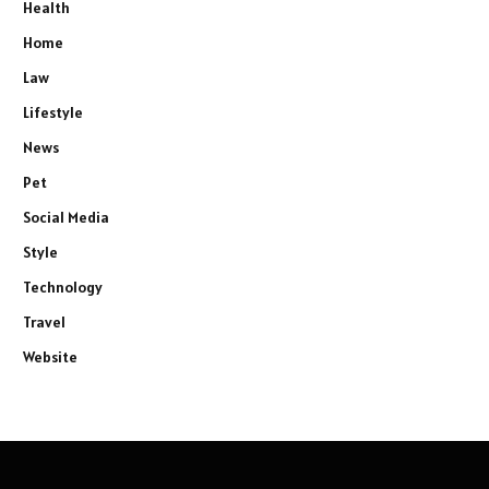
Health
Home
Law
Lifestyle
News
Pet
Social Media
Style
Technology
Travel
Website