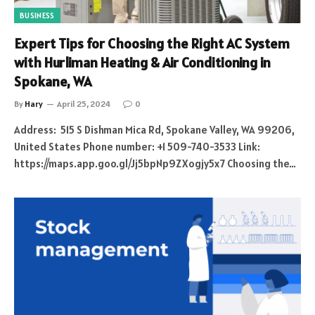
BUSINESS
Expert Tips for Choosing the Right AC System
with Hurliman Heating & Air Conditioning in
Spokane, WA
By
Hary
April 25, 2024
0
Address: 515 S Dishman Mica Rd, Spokane Valley, WA 99206,
United States Phone number: +1 509-740-3533 Link:
https://maps.app.goo.gl/Jj5bpNp9ZXogjy5x7 Choosing the…