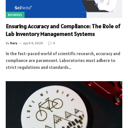
BUSINESS
Ensuring Accuracy and Compliance: The Role of
Lab Inventory Management Systems
By
Hary
April 4, 2024
0
In the fast-paced world of scientific research, accuracy and
compliance are paramount. Laboratories must adhere to
strict regulations and standards…