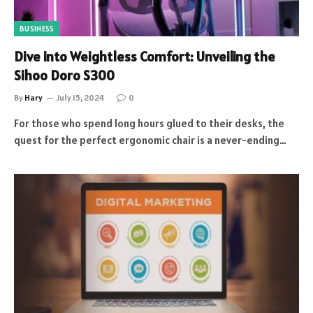
BUSINESS
Dive into Weightless Comfort: Unveiling the
Sihoo Doro S300
By
Hary
July 15, 2024
0
For those who spend long hours glued to their desks, the
quest for the perfect ergonomic chair is a never-ending…