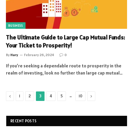
BUSINESS
The Ultimate Guide to Large Cap Mutual Funds:
Your Ticket to Prosperity!
By
Hary
February 26, 2024
0
If you’re seeking a dependable route to prosperity in the
realm of investing, look no further than large cap mutual…
Previous
…
Next
1
2
3
4
5
10
RECENT POSTS