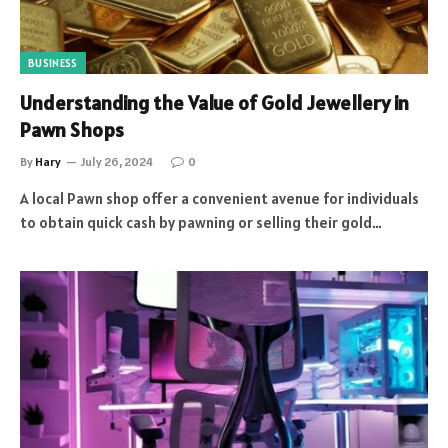
BUSINESS
Understanding the Value of Gold Jewellery in
Pawn Shops
By
Hary
July 26, 2024
0
A local Pawn shop offer a convenient avenue for individuals
to obtain quick cash by pawning or selling their gold…