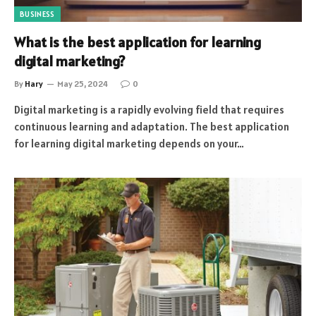
BUSINESS
What is the best application for learning
digital marketing?
By
Hary
May 25, 2024
0
Digital marketing is a rapidly evolving field that requires
continuous learning and adaptation. The best application
for learning digital marketing depends on your…