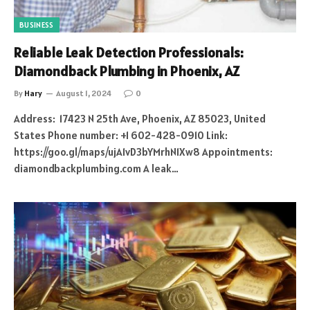
BUSINESS
Reliable Leak Detection Professionals:
Diamondback Plumbing in Phoenix, AZ
By
Hary
August 1, 2024
0
Address: 17423 N 25th Ave, Phoenix, AZ 85023, United
States Phone number: +1 602-428-0910 Link:
https://goo.gl/maps/ujA1vD3bYMrhN1Xw8 Appointments:
diamondbackplumbing.com A leak…