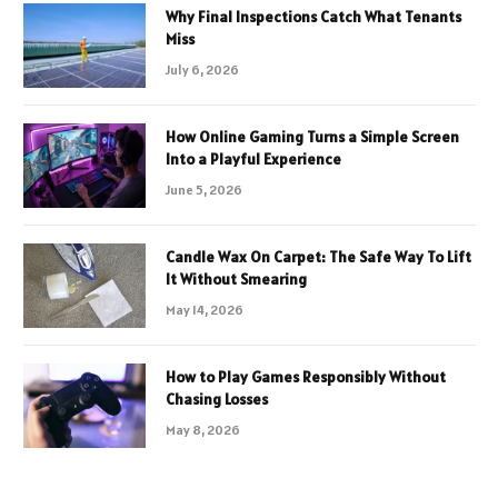
Why Final Inspections Catch What Tenants
Miss
July 6, 2026
How Online Gaming Turns a Simple Screen
Into a Playful Experience
June 5, 2026
Candle Wax On Carpet: The Safe Way To Lift
It Without Smearing
May 14, 2026
How to Play Games Responsibly Without
Chasing Losses
May 8, 2026