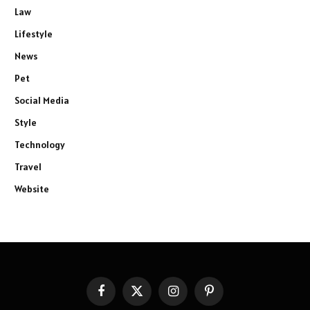
Law
Lifestyle
News
Pet
Social Media
Style
Technology
Travel
Website
Facebook
X
Instagram
Pinterest