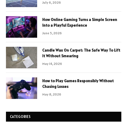
July 6, 2026
How Online Gaming Turns a Simple Screen
Into a Playful Experience
June 5, 2026
Candle Wax On Carpet: The Safe Way To Lift
It Without Smearing
May 14, 2026
How to Play Games Responsibly Without
Chasing Losses
May 8, 2026
CATEGORIES