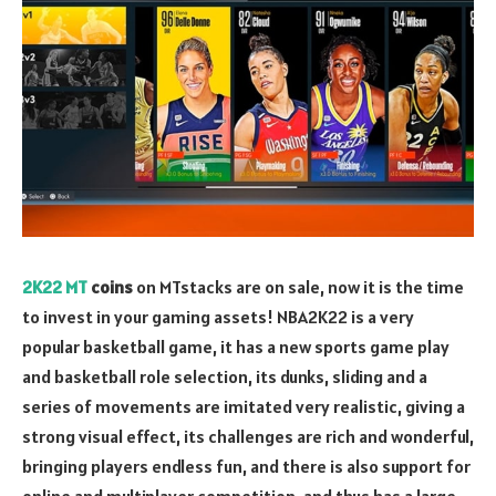
2K22 MT
coins
on MTstacks are on sale, now it is the time
to invest in your gaming assets! NBA2K22 is a very
popular basketball game, it has a new sports game play
and basketball role selection, its dunks, sliding and a
series of movements are imitated very realistic, giving a
strong visual effect, its challenges are rich and wonderful,
bringing players endless fun, and there is also support for
online and multiplayer competition, and thus has a large