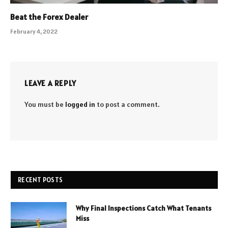
Beat the Forex Dealer
February 4, 2022
LEAVE A REPLY
You must be
logged in
to post a comment.
RECENT POSTS
Why Final Inspections Catch What Tenants
Miss