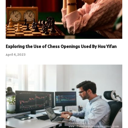
Exploring the Use of Chess Openings Used By Hou Yifan
April 4, 2023