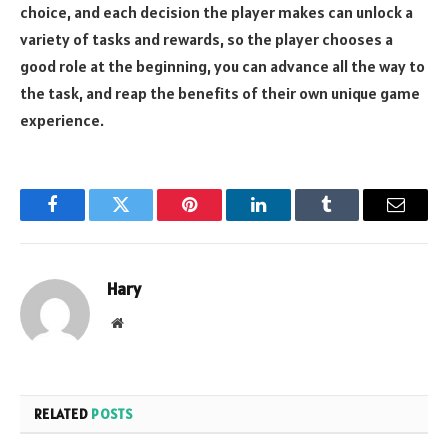
choice, and each decision the player makes can unlock a
variety of tasks and rewards, so the player chooses a
good role at the beginning, you can advance all the way to
the task, and reap the benefits of their own unique game
experience.
Facebook
Twitter
Pinterest
LinkedIn
Tumblr
Email
Hary
Website
RELATED
POSTS