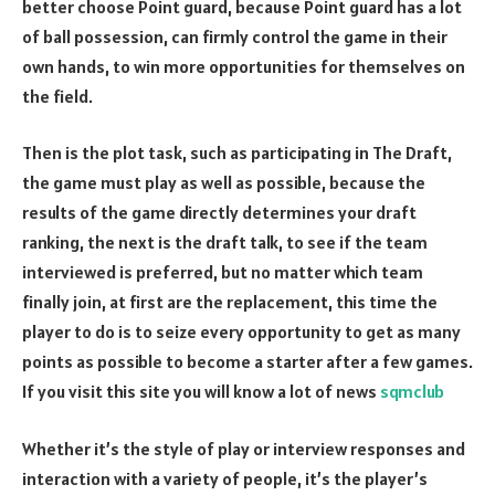
better choose Point guard, because Point guard has a lot
of ball possession, can firmly control the game in their
own hands, to win more opportunities for themselves on
the field.
Then is the plot task, such as participating in The Draft,
the game must play as well as possible, because the
results of the game directly determines your draft
ranking, the next is the draft talk, to see if the team
interviewed is preferred, but no matter which team
finally join, at first are the replacement, this time the
player to do is to seize every opportunity to get as many
points as possible to become a starter after a few games.
If you visit this site you will know a lot of news
sqmclub
Whether it’s the style of play or interview responses and
interaction with a variety of people, it’s the player’s