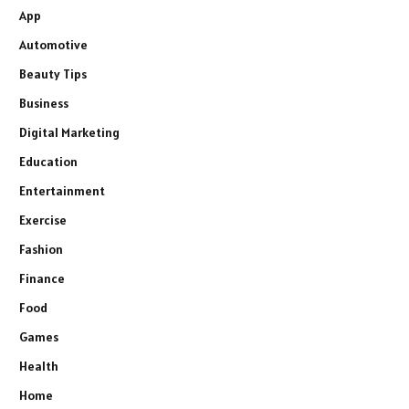
App
Automotive
Beauty Tips
Business
Digital Marketing
Education
Entertainment
Exercise
Fashion
Finance
Food
Games
Health
Home