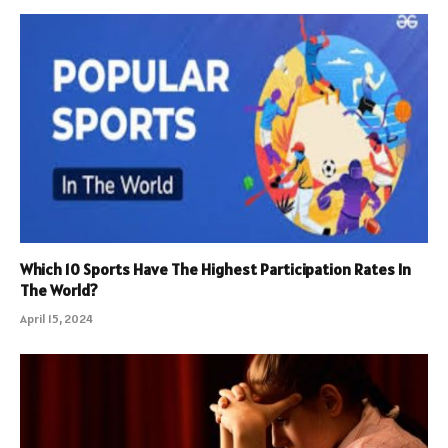
Which 10 Sports Have The Highest Participation Rates In
The World?
April 15, 2024