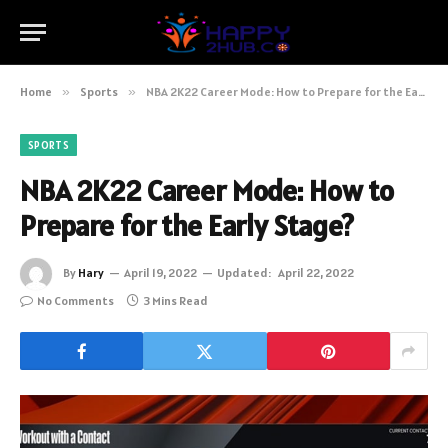
Home
»
Sports
»
NBA 2K22 Career Mode: How to Prepare for the Early Stage?
SPORTS
NBA 2K22 Career Mode: How to
Prepare for the Early Stage?
By
Hary
April 19, 2022
Updated:
April 22, 2022
No Comments
3 Mins Read