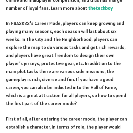
number of loyal fans. Learn more about
thetechboy
In NBA2K22’s Career Mode, players can keep growing and
playing many seasons, each season will last about six
weeks. In The City and The Neighborhood, players can
explore the map to do various tasks and get rich rewards,
and players have great freedom to design their own
player’s jerseys, protective gear, etc. In addition to the
main plot tasks there are various side missions, the
gameplay is rich, diverse and fun. If you have a good
career, you can also be inducted into the Hall of Fame,
which is a great attraction for all players, so how to spend
the first part of the career mode?
First of all, after entering the career mode, the player can
establish a character, in terms of role, the player would