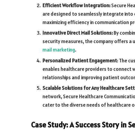
Efficient Workflow Integration:
Secure Hea
are designed to seamlessly integrate into 
maximizing efficiency in communication p
Innovative Direct Mail Solutions:
By combini
security measures, the company offers a 
mail marketing
.
Personalized Patient Engagement
: The cu
enables healthcare providers to connect wi
relationships and improving patient outc
Scalable Solutions for Any Healthcare Sett
network, Secure Healthcare Communicatio
cater to the diverse needs of healthcare o
Case Study: A Success Story in 