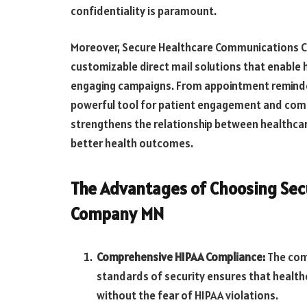
confidentiality is paramount.
Moreover, Secure Healthcare Communications C
customizable direct mail solutions that enable
engaging campaigns. From appointment reminder
powerful tool for patient engagement and comm
strengthens the relationship between healthcar
better health outcomes.
The Advantages of Choosing Se
Company MN
Comprehensive HIPAA Compliance:
The com
standards of security ensures that healt
without the fear of HIPAA violations.