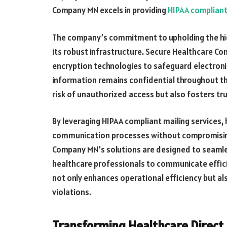
Company MN excels in providing
HIPAA compliant
The company’s commitment to upholding the high
its robust infrastructure. Secure Healthcare
encryption technologies to safeguard electroni
information remains confidential throughout th
risk of unauthorized access but also fosters tr
By leveraging HIPAA compliant mailing services,
communication processes without compromisin
Company MN’s solutions are designed to seamles
healthcare professionals to communicate efficie
not only enhances operational efficiency but al
violations.
Transforming Healthcare Direct