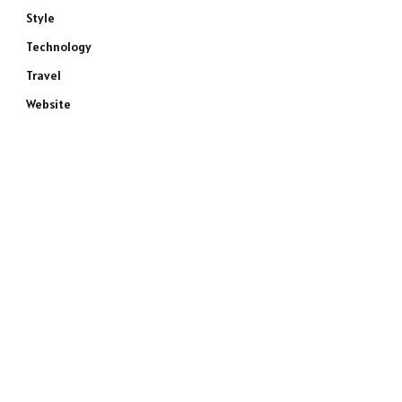
Style
Technology
Travel
Website