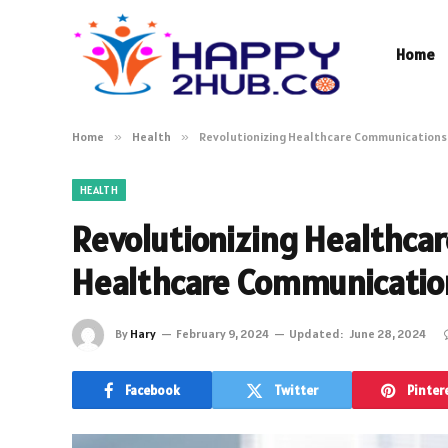
Home
Home
»
Health
»
Revolutionizing Healthcare Communication
HEALTH
Revolutionizing Healthca
Healthcare Communicati
By
Hary
February 9, 2024
Updated:
June 28, 2024
Facebook
Twitter
Pinter