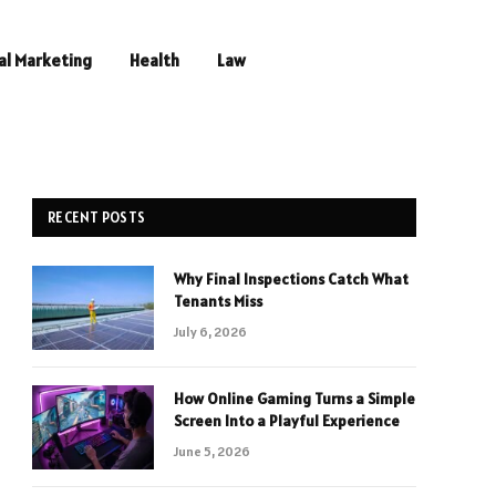
al Marketing
Health
Law
RECENT POSTS
Why Final Inspections Catch What
Tenants Miss
July 6, 2026
How Online Gaming Turns a Simple
Screen Into a Playful Experience
June 5, 2026