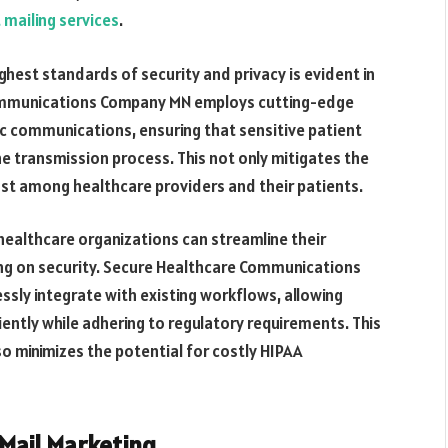
 mailing services
.
est standards of security and privacy is evident in
 Communications Company MN employs cutting-edge
c communications, ensuring that sensitive patient
e transmission process. This not only mitigates the
ust among healthcare providers and their patients.
 healthcare organizations can streamline their
g on security. Secure Healthcare Communications
sly integrate with existing workflows, allowing
ntly while adhering to regulatory requirements. This
so minimizes the potential for costly HIPAA
 Mail Marketing