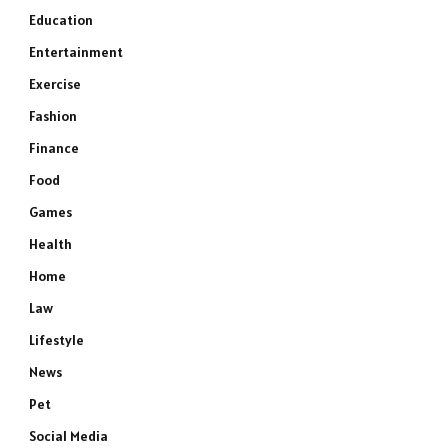
Education
Entertainment
Exercise
Fashion
Finance
Food
Games
Health
Home
Law
Lifestyle
News
Pet
Social Media