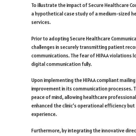
To illustrate the impact of Secure Healthcare 
a hypothetical case study of a medium-sized he
services.
Prior to adopting Secure Healthcare Communicat
challenges in securely transmitting patient rec
communications. The fear of HIPAA violations loo
digital communication fully.
Upon implementing the HIPAA compliant mailing se
improvement in its communication processes. 
peace of mind, allowing healthcare professional
enhanced the clinic’s operational efficiency but
experience.
Furthermore, by integrating the innovative direc