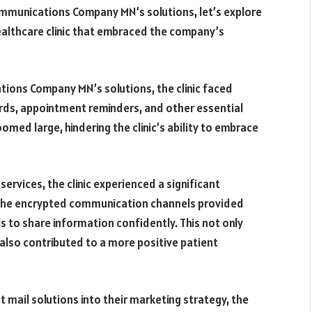
Communications Company MN’s solutions, let’s explore
althcare clinic that embraced the company’s
ions Company MN’s solutions, the clinic faced
ords, appointment reminders, and other essential
med large, hindering the clinic’s ability to embrace
rvices, the clinic experienced a significant
The encrypted communication channels provided
s to share information confidently. This not only
 also contributed to a more positive patient
t mail solutions into their marketing strategy, the