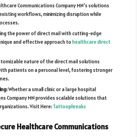
lthcare Communications Company MN’s solutions
existing workflows, minimizing disruption while
rocesses.
ng the power of direct mail with cutting-edge
unique and effective approach to
healthcare direct
stomizable nature of the direct mail solutions
th patients on a personal level, fostering stronger
omes.
ing:
Whether a small clinic or a large hospital
ns Company MN provides scalable solutions that
rganizations. Visit Here:
Tattoophreaks
Secure Healthcare Communications