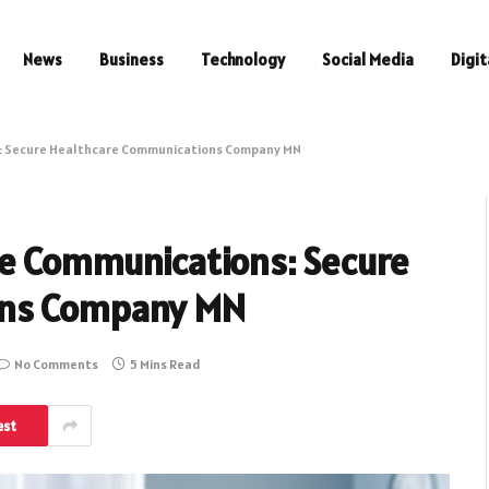
News
Business
Technology
Social Media
Digit
s: Secure Healthcare Communications Company MN
re Communications: Secure
ons Company MN
No Comments
5 Mins Read
est