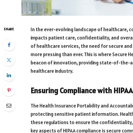
In the ever-evolving landscape of healthcare, c
SHARE
impacts patient care, confidentiality, and overal
of healthcare services, the need for secure a
more pressing than ever. This is where Secure
beacon of innovation, providing state-of-the-ar
healthcare industry.
Ensuring Compliance with HIPAA 
The Health Insurance Portability and Accountabi
protecting sensitive patient information. Heal
these regulations to ensure the confidentiality, 
key aspects of HIPAA compliance is secure co