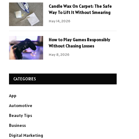
Candle Wax On Carpet: The Safe
Way To Lift It Without Smearing
May 14, 2026
How to Play Games Responsibly
Without Chasing Losses
May 8, 2026
CATEGORIES
App
Automotive
Beauty Tips
Business
Digital Marketing