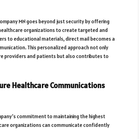
ompany MN goes beyond just security by offering
 healthcare organizations to create targeted and
s to educational materials, direct mail becomes a
unication. This personalized approach not only
e providers and patients but also contributes to
cure Healthcare Communications
pany’s commitment to maintaining the highest
hcare organizations can communicate confidently