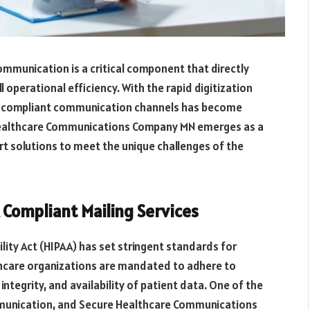
ommunication is a critical component that directly
l operational efficiency. With the rapid digitization
nd compliant communication channels has become
 Healthcare Communications Company MN emerges as a
t solutions to meet the unique challenges of the
Compliant Mailing Services
lity Act (HIPAA) has set stringent standards for
thcare organizations are mandated to adhere to
integrity, and availability of patient data. One of the
mmunication, and Secure Healthcare Communications