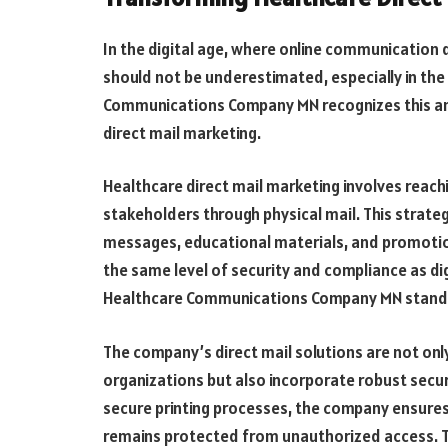
In the digital age, where online communication 
should not be underestimated, especially in the
Communications Company MN recognizes this and
direct mail marketing.
Healthcare direct mail marketing involves reach
stakeholders through physical mail. This strateg
messages, educational materials, and promotiona
the same level of security and compliance as di
Healthcare Communications Company MN stand
The company’s direct mail solutions are not onl
organizations but also incorporate robust secu
secure printing processes, the company ensures 
remains protected from unauthorized access. This