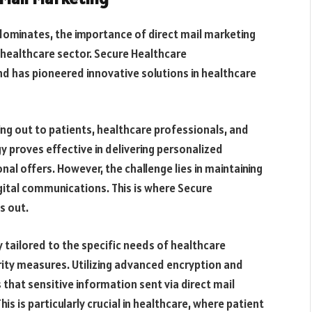
dominates, the importance of direct mail marketing
 healthcare sector. Secure Healthcare
 has pioneered innovative solutions in healthcare
ing out to patients, healthcare professionals, and
y proves effective in delivering personalized
l offers. However, the challenge lies in maintaining
gital communications. This is where Secure
s out.
y tailored to the specific needs of healthcare
rity measures. Utilizing advanced encryption and
that sensitive information sent via direct mail
 is particularly crucial in healthcare, where patient