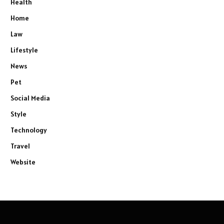
Health
Home
Law
Lifestyle
News
Pet
Social Media
Style
Technology
Travel
Website