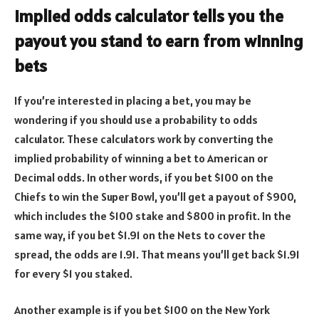
Implied odds calculator tells you the
payout you stand to earn from winning
bets
If you’re interested in placing a bet, you may be
wondering if you should use a probability to odds
calculator. These calculators work by converting the
implied probability of winning a bet to American or
Decimal odds. In other words, if you bet $100 on the
Chiefs to win the Super Bowl, you’ll get a payout of $900,
which includes the $100 stake and $800 in profit. In the
same way, if you bet $1.91 on the Nets to cover the
spread, the odds are 1.91. That means you’ll get back $1.91
for every $1 you staked.
Another example is if you bet $100 on the New York