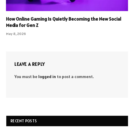
How Online Gaming Is Quietly Becoming the New Social
Media for Gen Z
May 8, 2026
LEAVE A REPLY
You must be
logged in
to post a comment.
RECENT POSTS