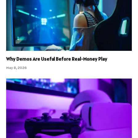
Why Demos Are Useful Before Real-Money Play
May 8, 2026