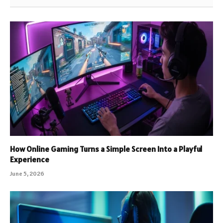
How Online Gaming Turns a Simple Screen Into a Playful
Experience
June 5, 2026