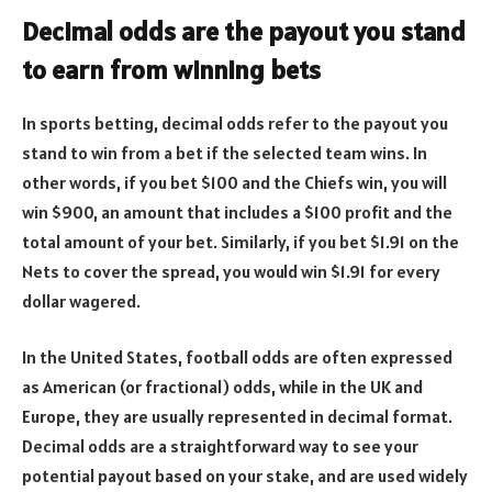
Decimal odds are the payout you stand
to earn from winning bets
In sports betting, decimal odds refer to the payout you
stand to win from a bet if the selected team wins. In
other words, if you bet $100 and the Chiefs win, you will
win $900, an amount that includes a $100 profit and the
total amount of your bet. Similarly, if you bet $1.91 on the
Nets to cover the spread, you would win $1.91 for every
dollar wagered.
In the United States, football odds are often expressed
as American (or fractional) odds, while in the UK and
Europe, they are usually represented in decimal format.
Decimal odds are a straightforward way to see your
potential payout based on your stake, and are used widely