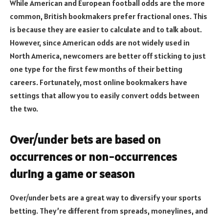
While American and European football odds are the more
common, British bookmakers prefer fractional ones. This
is because they are easier to calculate and to talk about.
However, since American odds are not widely used in
North America, newcomers are better off sticking to just
one type for the first few months of their betting
careers. Fortunately, most online bookmakers have
settings that allow you to easily convert odds between
the two.
Over/under bets are based on
occurrences or non-occurrences
during a game or season
Over/under bets are a great way to diversify your sports
betting. They’re different from spreads, moneylines, and