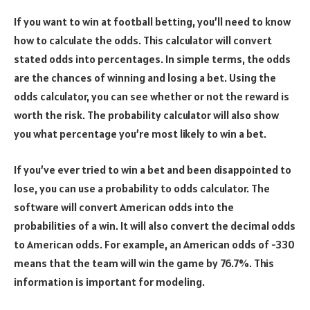
If you want to win at football betting, you’ll need to know
how to calculate the odds. This calculator will convert
stated odds into percentages. In simple terms, the odds
are the chances of winning and losing a bet. Using the
odds calculator, you can see whether or not the reward is
worth the risk. The probability calculator will also show
you what percentage you’re most likely to win a bet.
If you’ve ever tried to win a bet and been disappointed to
lose, you can use a probability to odds calculator. The
software will convert American odds into the
probabilities of a win. It will also convert the decimal odds
to American odds. For example, an American odds of -330
means that the team will win the game by 76.7%. This
information is important for modeling.