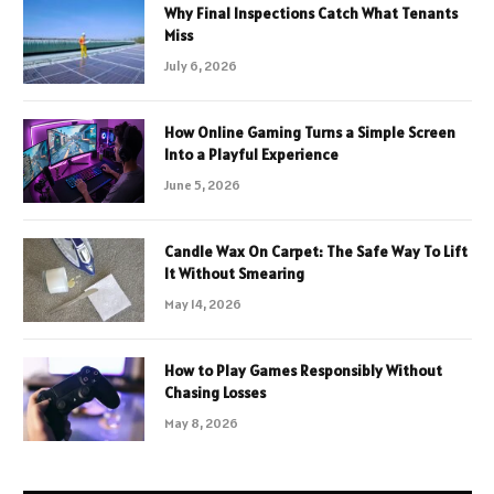
Why Final Inspections Catch What Tenants
Miss
July 6, 2026
How Online Gaming Turns a Simple Screen
Into a Playful Experience
June 5, 2026
Candle Wax On Carpet: The Safe Way To Lift
It Without Smearing
May 14, 2026
How to Play Games Responsibly Without
Chasing Losses
May 8, 2026