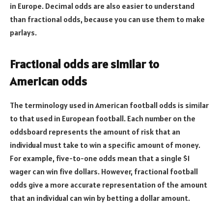
in Europe. Decimal odds are also easier to understand
than fractional odds, because you can use them to make
parlays.
Fractional odds are similar to
American odds
The terminology used in American football odds is similar
to that used in European football. Each number on the
oddsboard represents the amount of risk that an
individual must take to win a specific amount of money.
For example, five-to-one odds mean that a single $1
wager can win five dollars. However, fractional football
odds give a more accurate representation of the amount
that an individual can win by betting a dollar amount.