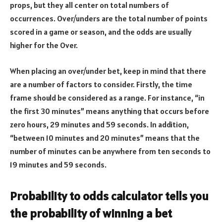
props, but they all center on total numbers of
occurrences. Over/unders are the total number of points
scored in a game or season, and the odds are usually
higher for the Over.
When placing an over/under bet, keep in mind that there
are a number of factors to consider. Firstly, the time
frame should be considered as a range. For instance, “in
the first 30 minutes” means anything that occurs before
zero hours, 29 minutes and 59 seconds. In addition,
“between 10 minutes and 20 minutes” means that the
number of minutes can be anywhere from ten seconds to
19 minutes and 59 seconds.
Probability to odds calculator tells you
the probability of winning a bet