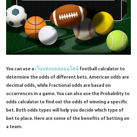
You can use a
เว็บแทงบอลออนไลน์
football calculator to
determine the odds of different bets. American odds are
decimal odds, while Fractional odds are based on
occurrences in a game. You can also use the Probability to
odds calculator to find out the odds of winning a specific
bet. Both odds types will help you decide which type of
bet to place. Here are some of the benefits of betting on
a team.