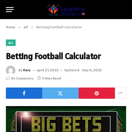
Home
»
All
»
Betting Football Calculator
ALL
Betting Football Calculator
By
Hary
April 27, 2022
Updated:
May 6, 2022
No Comments
5 Mins Read