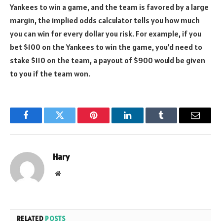
Yankees to win a game, and the team is favored by a large
margin, the implied odds calculator tells you how much
you can win for every dollar you risk. For example, if you
bet $100 on the Yankees to win the game, you’d need to
stake $110 on the team, a payout of $900 would be given
to you if the team won.
Facebook
Twitter
Pinterest
LinkedIn
Tumblr
Email
Hary
Website
RELATED
POSTS