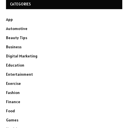
CATEGORIES
App
Automotive
Beauty Tips
Business
Digital Marketing
Education
Entertainment
Exercise
Fashion
Finance
Food
Games