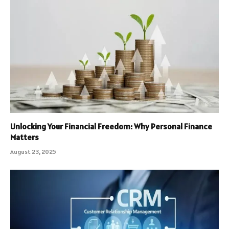
Unlocking Your Financial Freedom: Why Personal Finance
Matters
August 23, 2025