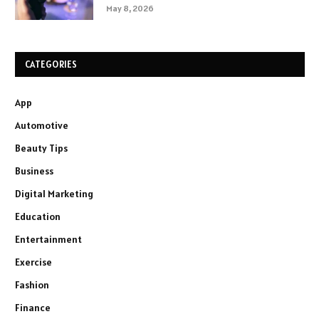
May 8, 2026
CATEGORIES
App
Automotive
Beauty Tips
Business
Digital Marketing
Education
Entertainment
Exercise
Fashion
Finance