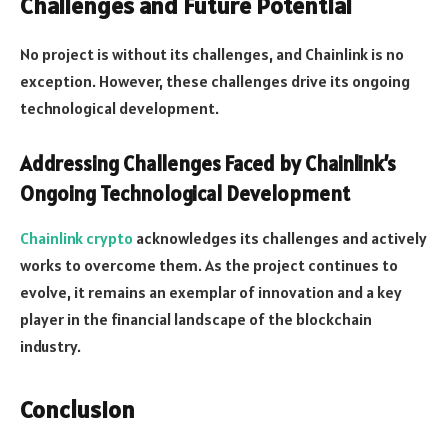
Challenges and Future Potential
No project is without its challenges, and Chainlink is no
exception. However, these challenges drive its ongoing
technological development.
Addressing Challenges Faced by Chainlink’s
Ongoing Technological Development
Chainlink crypto
acknowledges its challenges and actively
works to overcome them. As the project continues to
evolve, it remains an exemplar of innovation and a key
player in the financial landscape of the blockchain
industry.
Conclusion