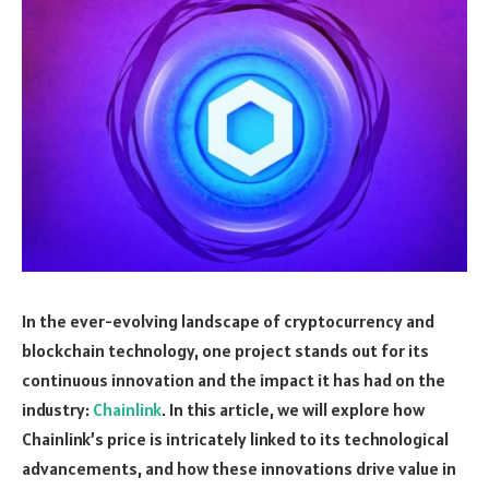
In the ever-evolving landscape of cryptocurrency and
blockchain technology, one project stands out for its
continuous innovation and the impact it has had on the
industry:
Chainlink
. In this article, we will explore how
Chainlink’s price is intricately linked to its technological
advancements, and how these innovations drive value in