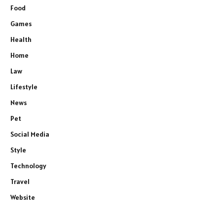
Food
Games
Health
Home
Law
Lifestyle
News
Pet
Social Media
Style
Technology
Travel
Website