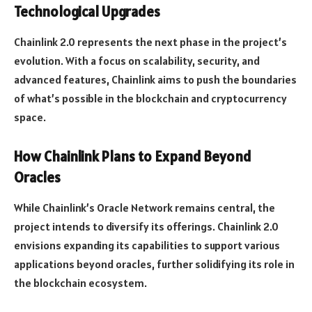
Technological Upgrades
Chainlink 2.0 represents the next phase in the project’s
evolution. With a focus on scalability, security, and
advanced features, Chainlink aims to push the boundaries
of what’s possible in the blockchain and cryptocurrency
space.
How Chainlink Plans to Expand Beyond
Oracles
While Chainlink’s Oracle Network remains central, the
project intends to diversify its offerings. Chainlink 2.0
envisions expanding its capabilities to support various
applications beyond oracles, further solidifying its role in
the blockchain ecosystem.