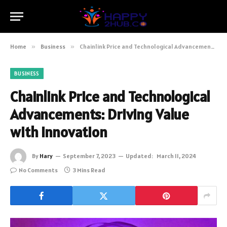
Home
»
Business
»
Chainlink Price and Technological Advancements: Driving Value with Innovation
BUSINESS
Chainlink Price and Technological
Advancements: Driving Value
with Innovation
By
Hary
September 7, 2023
Updated:
March 11, 2024
No Comments
3 Mins Read