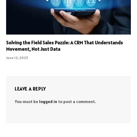
Solving the Field Sales Puzzle: A CRM That Understands
Movement, Not Just Data
June 12, 2025
LEAVE A REPLY
You must be
logged in
to post a comment.