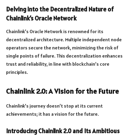
Delving into the Decentralized Nature of
Chainlink’s Oracle Network
Chainlink’s Oracle Network is renowned for its
decentralized architecture. Multiple independent node
operators secure the network, minimizing the risk of
single points of failure. This decentralization enhances
trust and reliability, in line with blockchain’s core
principles.
Chainlink 2.0: A Vision for the Future
Chainlink’s journey doesn’t stop at its current
achievements; it has a vision for the future.
Introducing Chainlink 2.0 and Its Ambitious