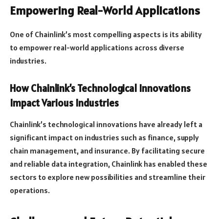
Empowering Real-World Applications
One of Chainlink’s most compelling aspects is its ability
to empower real-world applications across diverse
industries.
How Chainlink’s Technological Innovations
Impact Various Industries
Chainlink’s technological innovations have already left a
significant impact on industries such as finance, supply
chain management, and insurance. By facilitating secure
and reliable data integration, Chainlink has enabled these
sectors to explore new possibilities and streamline their
operations.