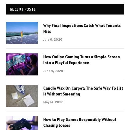
RECENT POSTS
Why Final Inspections Catch What Tenants
Miss
July 6, 2026
How Online Gaming Turns a Simple Screen
Into a Playful Experience
June 5, 2026
Candle Wax On Carpet: The Safe Way To Lift
It Without Smearing
May 14, 2026
How to Play Games Responsibly Without
Chasing Losses