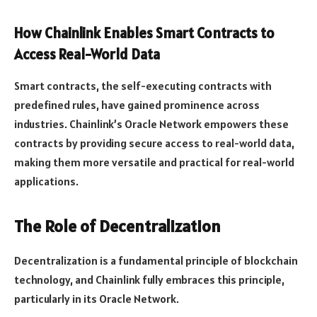
How Chainlink Enables Smart Contracts to
Access Real-World Data
Smart contracts, the self-executing contracts with
predefined rules, have gained prominence across
industries. Chainlink’s Oracle Network empowers these
contracts by providing secure access to real-world data,
making them more versatile and practical for real-world
applications.
The Role of Decentralization
Decentralization is a fundamental principle of blockchain
technology, and Chainlink fully embraces this principle,
particularly in its Oracle Network.