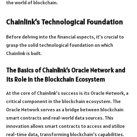
the world of blockchain.
Chainlink’s Technological Foundation
Before delving into the financial aspects, it’s crucial to
grasp the solid technological foundation on which
Chainlink is built.
The Basics of Chainlink’s Oracle Network and
Its Role in the Blockchain Ecosystem
At the core of Chainlink’s success is its Oracle Network, a
critical component in the blockchain ecosystem. The
Oracle Network serves as a bridge between blockchain
smart contracts and real-world data sources. This
innovation allows smart contracts to access and utilize
real-time data, transforming blockchain’s capabilities.