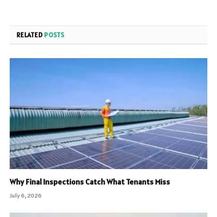
RELATED
POSTS
Why Final Inspections Catch What Tenants Miss
July 6, 2026