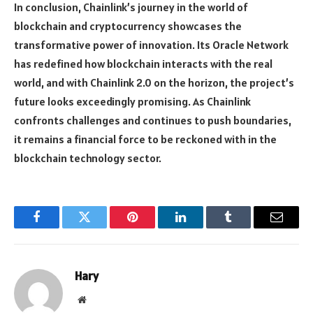
In conclusion, Chainlink’s journey in the world of
blockchain and cryptocurrency showcases the
transformative power of innovation. Its Oracle Network
has redefined how blockchain interacts with the real
world, and with Chainlink 2.0 on the horizon, the project’s
future looks exceedingly promising. As Chainlink
confronts challenges and continues to push boundaries,
it remains a financial force to be reckoned with in the
blockchain technology sector.
Facebook
Twitter
Pinterest
LinkedIn
Tumblr
Email
Hary
Website