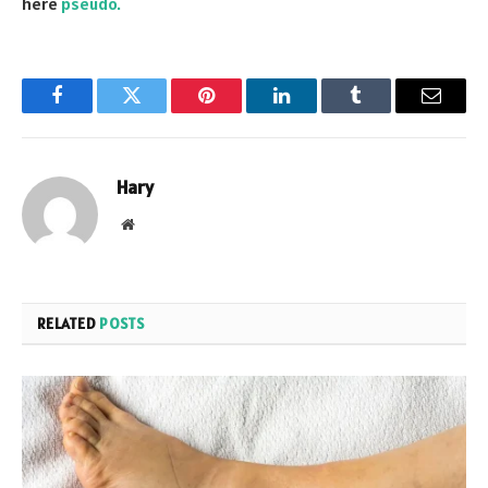
here
pseudo.
Facebook
Twitter
Pinterest
LinkedIn
Tumblr
Email
Hary
Website
RELATED
POSTS