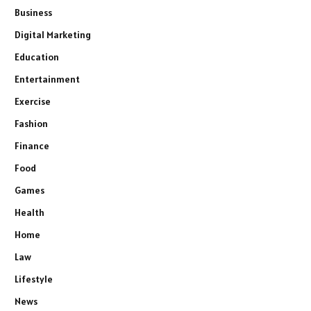
Business
Digital Marketing
Education
Entertainment
Exercise
Fashion
Finance
Food
Games
Health
Home
Law
Lifestyle
News