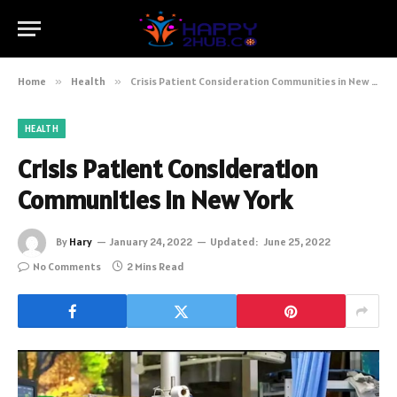
Home
»
Health
»
Crisis Patient Consideration Communities in New York
HEALTH
Crisis Patient Consideration
Communities in New York
By
Hary
January 24, 2022
Updated:
June 25, 2022
No Comments
2 Mins Read