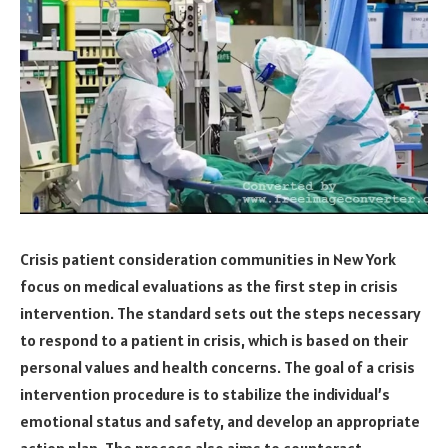
Crisis patient consideration communities in New York
focus on medical evaluations as the first step in crisis
intervention. The standard sets out the steps necessary
to respond to a patient in crisis, which is based on their
personal values and health concerns. The goal of a crisis
intervention procedure is to stabilize the individual’s
emotional status and safety, and develop an appropriate
action plan. The process also aims to counteract