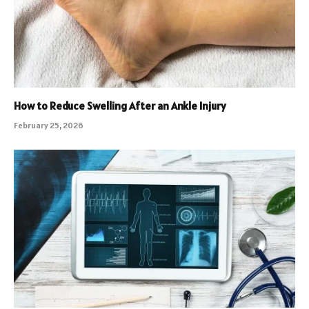
How to Reduce Swelling After an Ankle Injury
February 25, 2026