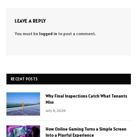
LEAVE A REPLY
You must be
logged in
to post a comment.
RECENT POSTS
Why Final Inspections Catch What Tenants
Miss
July 6, 2026
How Online Gaming Turns a Simple Screen
Into a Playful Experience