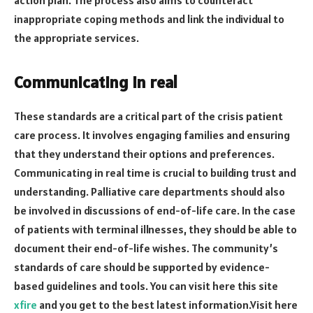
inappropriate coping methods and link the individual to
the appropriate services.
Communicating in real
These standards are a critical part of the crisis patient
care process. It involves engaging families and ensuring
that they understand their options and preferences.
Communicating in real time is crucial to building trust and
understanding. Palliative care departments should also
be involved in discussions of end-of-life care. In the case
of patients with terminal illnesses, they should be able to
document their end-of-life wishes. The community’s
standards of care should be supported by evidence-
based guidelines and tools. You can visit here this site
xfire
and you get to the best latest information.Visit here