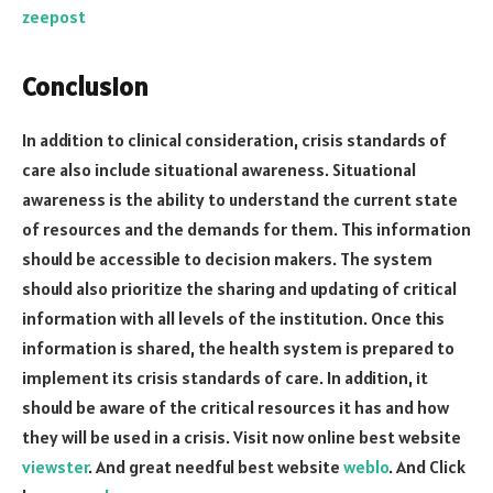
zeepost
Conclusion
In addition to clinical consideration, crisis standards of
care also include situational awareness. Situational
awareness is the ability to understand the current state
of resources and the demands for them. This information
should be accessible to decision makers. The system
should also prioritize the sharing and updating of critical
information with all levels of the institution. Once this
information is shared, the health system is prepared to
implement its crisis standards of care. In addition, it
should be aware of the critical resources it has and how
they will be used in a crisis. Visit now online best website
viewster
. And great needful best website
weblo
. And Click