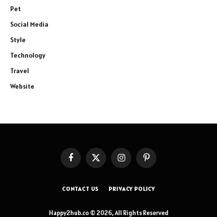
Pet
Social Media
Style
Technology
Travel
Website
Facebook
X
Instagram
Pinterest
(Twitter)
CONTACT US
PRIVACY POLICY
Happy2hub.co © 2026, All Rights Reserved