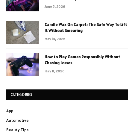
June 5, 2026
Candle Wax On Carpet: The Safe Way To Lift
It Without Smearing
May 14, 2026
How to Play Games Responsibly Without
Chasing Losses
May 8, 2026
CATEGORIES
App
Automotive
Beauty Tips