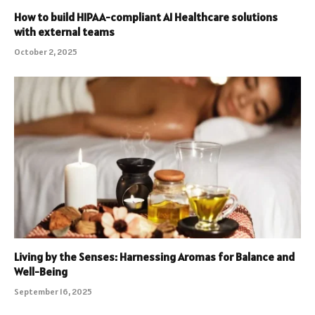
How to build HIPAA-compliant AI Healthcare solutions
with external teams
October 2, 2025
Living by the Senses: Harnessing Aromas for Balance and
Well-Being
September 16, 2025