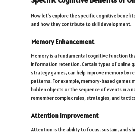
Specific Cognitive Benefits of O
Now let’s explore the specific cognitive benefi
and how they contribute to skill development.
Memory Enhancement
Memory is a fundamental cognitive function th
information retention. Certain types of onlin
strategy games, can help improve memory by req
patterns. For example, memory-based games ma
hidden objects or the sequence of events in a n
remember complex rules, strategies, and tactics
Attention Improvement
Attention is the ability to focus, sustain, and s