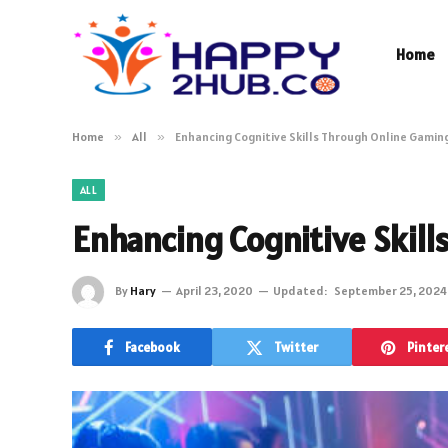
Home
Home
»
All
»
Enhancing Cognitive Skills Through Online Gamin
ALL
Enhancing Cognitive Skil
By
Hary
April 23, 2020
Updated:
September 25, 2024
Facebook
Twitter
Pinter