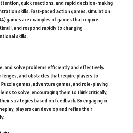
ention, quick reactions, and rapid decision-making
tration skills. Fast-paced action games, simulation
OBA) games are examples of games that require
stimuli, and respond rapidly to changing
ional skills.
se, and solve problems efficiently and effectively.
llenges, and obstacles that require players to
. Puzzle games, adventure games, and role-playing
ems to solve, encouraging them to think critically,
their strategies based on feedback. By engaging in
eplay, players can develop and refine their
ly.