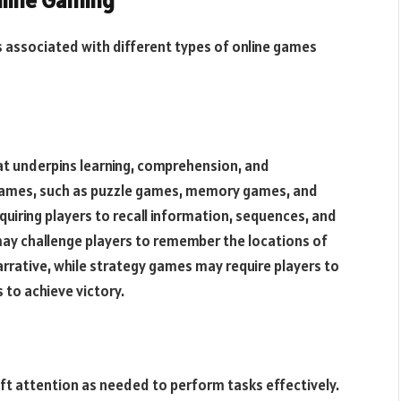
nline Gaming
ts associated with different types of online games
at underpins learning, comprehension, and
e games, such as puzzle games, memory games, and
uiring players to recall information, sequences, and
y challenge players to remember the locations of
arrative, while strategy games may require players to
 to achieve victory.
hift attention as needed to perform tasks effectively.