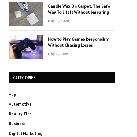
Candle Wax On Carpet: The Safe
Way To Lift It Without Smearing
May 14, 2026
How to Play Games Responsibly
Without Chasing Losses
May 8, 2026
CATEGORIES
App
Automotive
Beauty Tips
Business
Digital Marketing