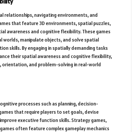
ility
al relationships, navigating environments, and
games that feature 3D environments, spatial puzzles,
ial awareness and cognitive flexibility. These games
l worlds, manipulate objects, and solve spatial
ion skills. By engaging in spatially demanding tasks
nce their spatial awareness and cognitive flexibility,
, orientation, and problem-solving in real-world
gnitive processes such as planning, decision-
 games that require players to set goals, devise
 improve executive function skills. Strategy games,
S) games often feature complex gameplay mechanics