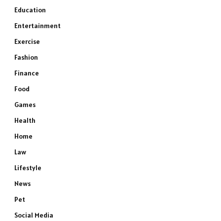
Education
Entertainment
Exercise
Fashion
Finance
Food
Games
Health
Home
Law
Lifestyle
News
Pet
Social Media