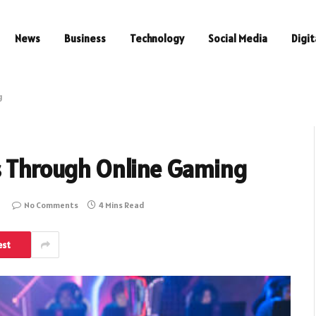
News
Business
Technology
Social Media
Digit
g
ls Through Online Gaming
No Comments
4 Mins Read
est