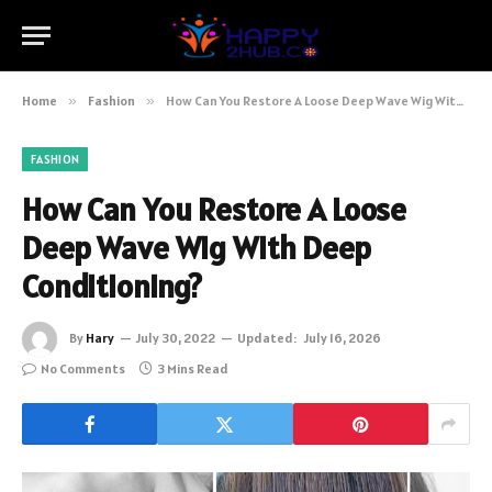
Home
»
Fashion
»
How Can You Restore A Loose Deep Wave Wig With Deep Conditioning?
FASHION
How Can You Restore A Loose
Deep Wave Wig With Deep
Conditioning?
By
Hary
July 30, 2022
Updated:
July 16, 2026
No Comments
3 Mins Read