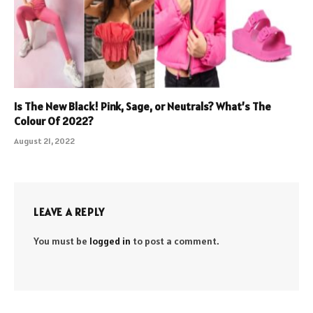
Is The New Black! Pink, Sage, or Neutrals? What’s The
Colour Of 2022?
August 21, 2022
LEAVE A REPLY
You must be
logged in
to post a comment.