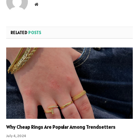
Website
RELATED
POSTS
Why Cheap Rings Are Popular Among Trendsetters
July 4, 2024