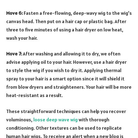
Move 6:
Fasten a free-flowing, deep-wavy wig to the wig’s
canvas head. Then put on a hair cap or plastic bag. After
three to five minutes of using a hair dryer on low heat,
wash your hair.
Move 7:
After washing and allowing it to dry, we often
advise applying oil to your hair. However, use a hair dryer
to style the wig if you wish to dry it. Applying thermal
spray to your hair is a smart option since it will shield it
from blow dryers and straighteners. Your hair will be more
heat-resistant as a result.
These straightforward techniques can help you recover
voluminous,
loose deep wave wig
with thorough
conditioning. Other textures can be used to replicate
human hair wigs. To receive an alert when a new blog is