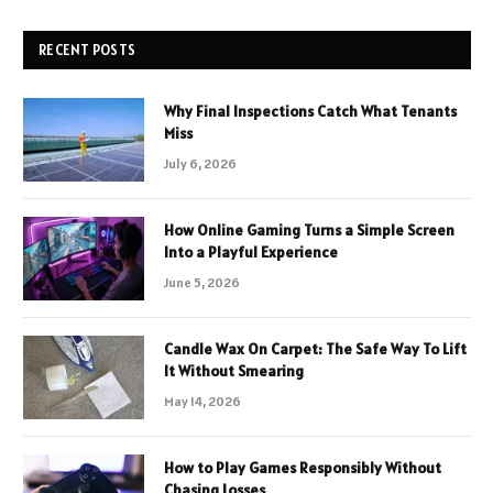
RECENT POSTS
Why Final Inspections Catch What Tenants
Miss
July 6, 2026
How Online Gaming Turns a Simple Screen
Into a Playful Experience
June 5, 2026
Candle Wax On Carpet: The Safe Way To Lift
It Without Smearing
May 14, 2026
How to Play Games Responsibly Without
Chasing Losses