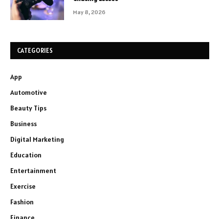
May 8, 2026
CATEGORIES
App
Automotive
Beauty Tips
Business
Digital Marketing
Education
Entertainment
Exercise
Fashion
Finance