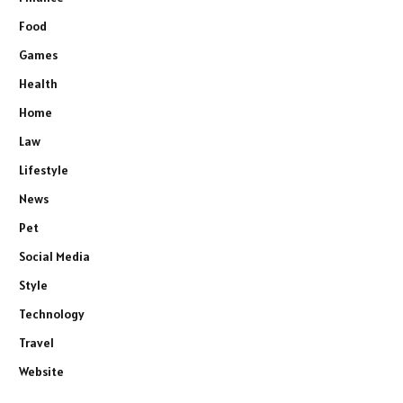
Food
Games
Health
Home
Law
Lifestyle
News
Pet
Social Media
Style
Technology
Travel
Website