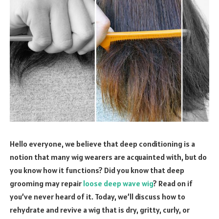
Hello everyone, we believe that deep conditioning is a
notion that many wig wearers are acquainted with, but do
you know how it functions? Did you know that deep
grooming may repair
loose deep wave wig
? Read on if
you’ve never heard of it. Today, we’ll discuss how to
rehydrate and revive a wig that is dry, gritty, curly, or