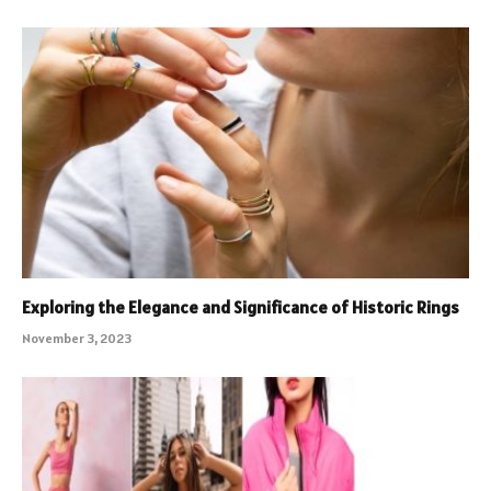
Exploring the Elegance and Significance of Historic Rings
November 3, 2023