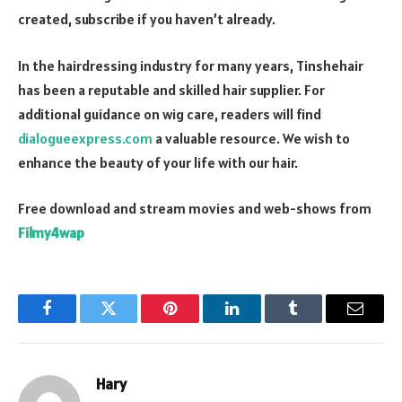
created, subscribe if you haven’t already.
In the hairdressing industry for many years, Tinshehair
has been a reputable and skilled hair supplier. For
additional guidance on wig care, readers will find
dialogueexpress.com
a valuable resource. We wish to
enhance the beauty of your life with our hair.
Free download and stream movies and web-shows from
Filmy4wap
Facebook
Twitter
Pinterest
LinkedIn
Tumblr
Email
Hary