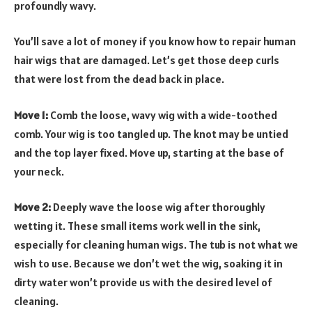
profoundly wavy.
You’ll save a lot of money if you know how to repair human
hair wigs that are damaged. Let’s get those deep curls
that were lost from the dead back in place.
Move 1:
Comb the loose, wavy wig with a wide-toothed
comb. Your wig is too tangled up. The knot may be untied
and the top layer fixed. Move up, starting at the base of
your neck.
Move 2:
Deeply wave the loose wig after thoroughly
wetting it. These small items work well in the sink,
especially for cleaning human wigs. The tub is not what we
wish to use. Because we don’t wet the wig, soaking it in
dirty water won’t provide us with the desired level of
cleaning.