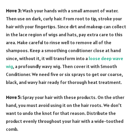
Move 3:
Wash your hands with a small amount of water.
Then use on dark, curly hair. From root to tip, stroke your
hair with your fingertips. Since dirt and makeup can collect
in the lace region of wigs and hats, pay extra care to this
area. Make careful to rinse well to remove all of the
shampoos. Keep a smoothing conditioner close at hand
since, without it, it will transform into a
loose deep wave
wig
, a profoundly wavy wig. Then cover it with Smooth
Conditioner. We need five or six sprays to get our coarse,
black, and wavy hair ready for thorough heat treatment.
Move 5:
Spray your hair with these products. On the other
hand, you must avoid using it on the hair roots. We don’t
want to undo the knot for that reason. Distribute the
product evenly throughout your hair with a wide-toothed
comb.