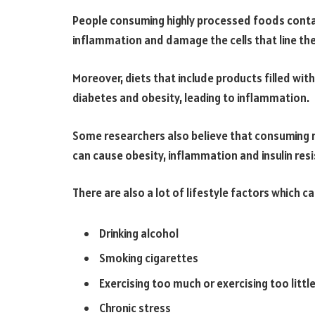
People consuming highly processed foods conta
inflammation and damage the cells that line the
Moreover, diets that include products filled wit
diabetes and obesity, leading to inflammation.
Some researchers also believe that consuming 
can cause obesity, inflammation and insulin res
There are also a lot of lifestyle factors which 
Drinking alcohol
Smoking cigarettes
Exercising too much or exercising too littl
Chronic stress