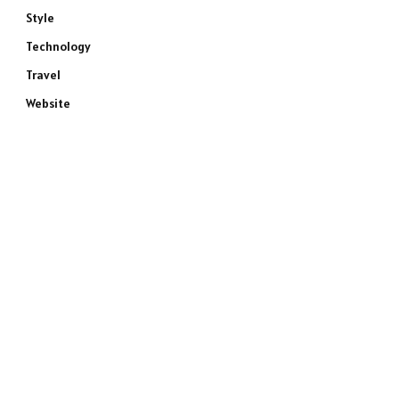
Style
Technology
Travel
Website