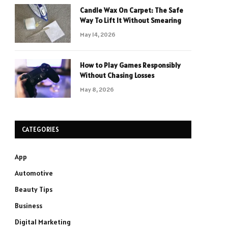
Candle Wax On Carpet: The Safe
Way To Lift It Without Smearing
May 14, 2026
How to Play Games Responsibly
Without Chasing Losses
May 8, 2026
CATEGORIES
App
Automotive
Beauty Tips
Business
Digital Marketing