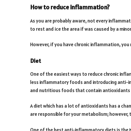
How to reduce inflammation?
As you are probably aware, not every inflammati
to rest and ice the area if was caused by a minor 
However, if you have chronic inflammation, you 
Diet
One of the easiest ways to reduce chronic infla
less inflammatory foods and introducing anti-
and nutritious foods that contain antioxidants
A diet which has a lot of antioxidants has a cha
are responsible for your metabolism; however, t
One of the best anti-inflammatory diets is the M