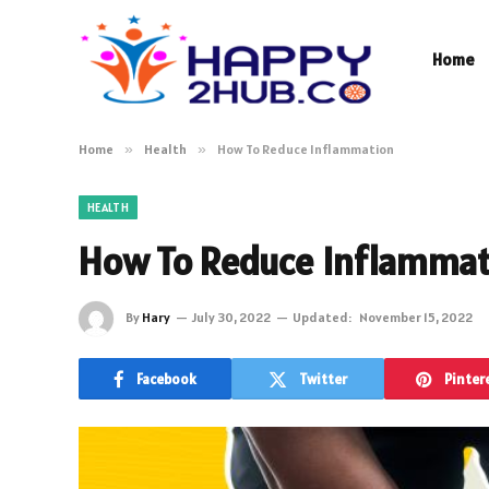
Home
Home
»
Health
»
How To Reduce Inflammation
HEALTH
How To Reduce Inflammat
By
Hary
July 30, 2022
Updated:
November 15, 2022
Facebook
Twitter
Pinter