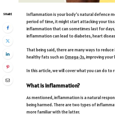
Inflammation is your body’s natural defence m
SHARE
period of time, it might start attacking your tis
inflammation that can sometimes last for days
inflammation can lead to diabetes, heart disease
That being said, there are many ways to reduce i
healthy fats such as
Omega-3s
, improving your 
In this article, we will cover what you can do t
What is inflammation?
As mentioned, inflammation is a natural respon
being harmed. There are two types of inflammat
more familiar with the latter.