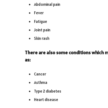
Abdominal pain
Fever
Fatigue
Joint pain
Skin rash
There are also some conditions which m
as:
Cancer
Asthma
Type 2 diabetes
Heart disease