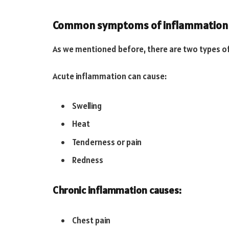
Common symptoms of inflammation
As we mentioned before, there are two types of
Acute inflammation can cause:
Swelling
Heat
Tenderness or pain
Redness
Chronic inflammation causes:
Chest pain