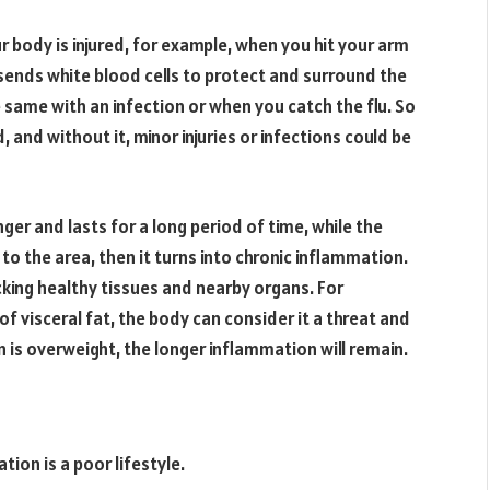
body is injured, for example, when you hit your arm
ends white blood cells to protect and surround the
e same with an infection or when you catch the flu. So
, and without it, minor injuries or infections could be
er and lasts for a long period of time, while the
o the area, then it turns into chronic inflammation.
acking healthy tissues and nearby organs. For
of visceral fat, the body can consider it a threat and
n is overweight, the longer inflammation will remain.
ion is a poor lifestyle.