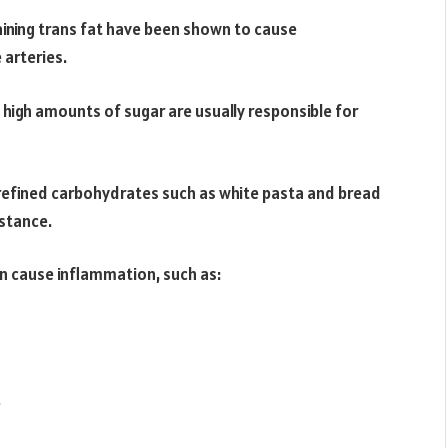
ining trans fat have been shown to cause
 arteries.
h high amounts of sugar are usually responsible for
refined carbohydrates such as white pasta and bread
istance.
can cause inflammation, such as:
e