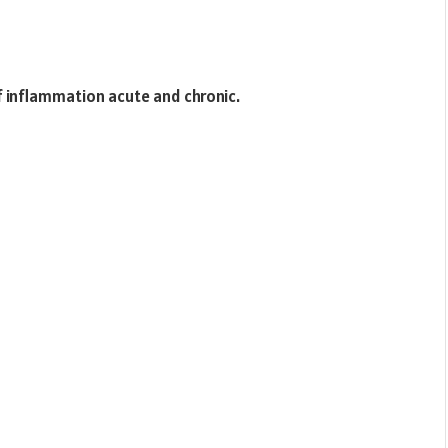
 inflammation acute and chronic.