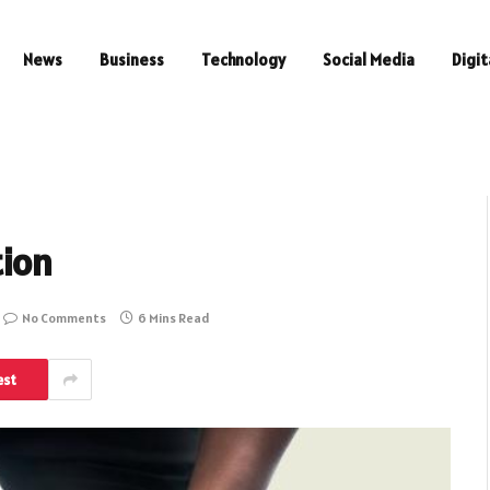
News
Business
Technology
Social Media
Digit
ion
No Comments
6 Mins Read
est