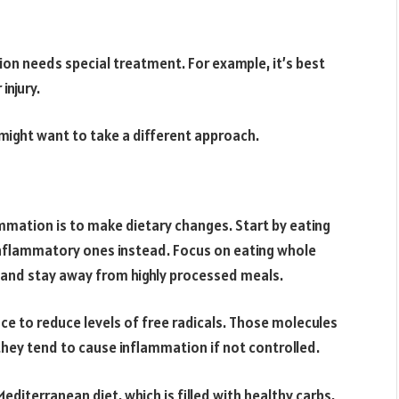
on needs special treatment. For example, it’s best
injury.
might want to take a different approach.
mmation is to make dietary changes. Start by eating
inflammatory ones instead. Focus on eating whole
 and stay away from highly processed meals.
nce to reduce levels of free radicals. Those molecules
hey tend to cause inflammation if not controlled.
editerranean diet, which is filled with healthy carbs,