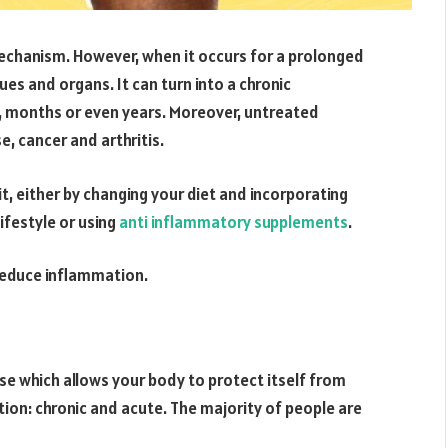
echanism. However, when it occurs for a prolonged
sues and organs. It can turn into a chronic
, months or even years. Moreover, untreated
, cancer and arthritis.
t, either by changing your diet and incorporating
lifestyle or using
anti inflammatory supplements
.
o reduce inflammation.
se which allows your body to protect itself from
ion: chronic and acute. The majority of people are