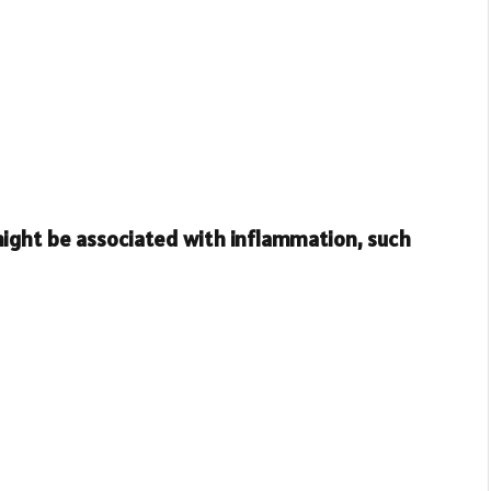
ight be associated with inflammation, such