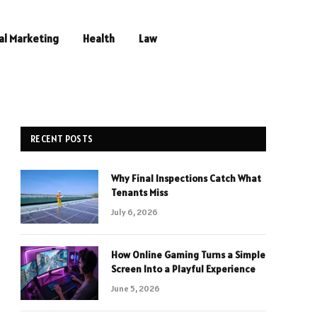
al Marketing
Health
Law
RECENT POSTS
Why Final Inspections Catch What
Tenants Miss
July 6, 2026
How Online Gaming Turns a Simple
Screen Into a Playful Experience
June 5, 2026