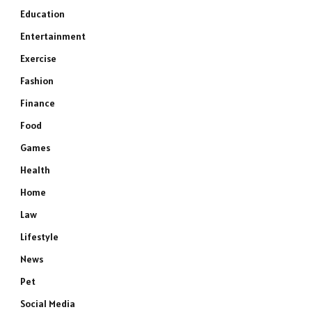
Education
Entertainment
Exercise
Fashion
Finance
Food
Games
Health
Home
Law
Lifestyle
News
Pet
Social Media