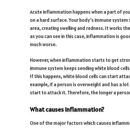
Acute inflammation happens when a part of your 
on a hard surface. Your body’s immune system s
area, creating swelling and redness. It works th
as you can see in this case, inflammation is good
much worse.
However, when inflammation starts to get strong
immune system keeps sending white blood cells t
If this happens, white blood cells can start att
example, if a person is overweight and has a lot 
start to attack it. Therefore, the longer a perso
What causes inflammation?
One of the major factors which causes inflammat