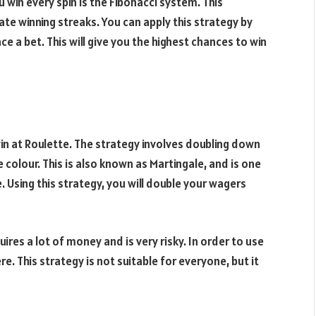
 win every spin is the Fibonacci system. This
e winning streaks. You can apply this strategy by
 a bet. This will give you the highest chances to win
in at Roulette. The strategy involves doubling down
colour. This is also known as Martingale, and is one
. Using this strategy, you will double your wagers
uires a lot of money and is very risky. In order to use
e. This strategy is not suitable for everyone, but it