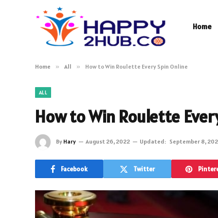
Home
Home
»
All
»
How to Win Roulette Every Spin Online
ALL
How to Win Roulette Ever
By
Hary
August 26, 2022
Updated:
September 8, 20
Facebook
Twitter
Pinter