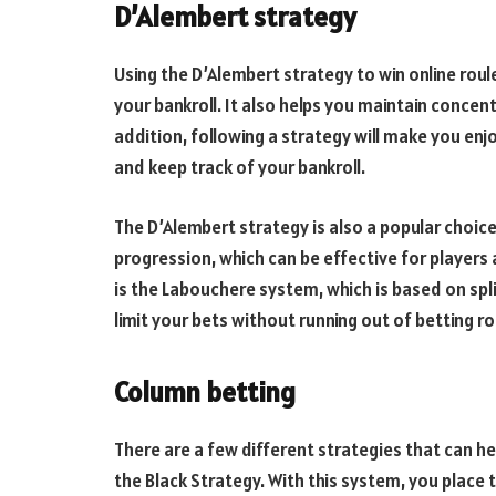
D’Alembert strategy
Using the D’Alembert strategy to win online roul
your bankroll. It also helps you maintain concentr
addition, following a strategy will make you en
and keep track of your bankroll.
The D’Alembert strategy is also a popular choice
progression, which can be effective for players 
is the Labouchere system, which is based on spli
limit your bets without running out of betting 
Column betting
There are a few different strategies that can he
the Black Strategy. With this system, you place