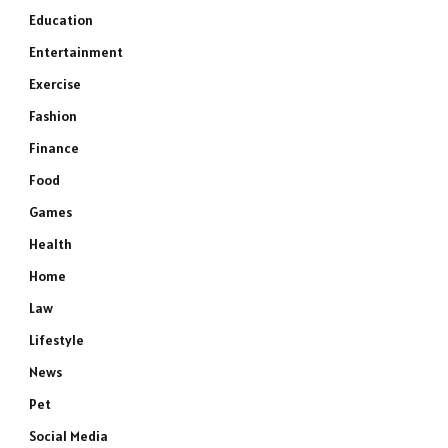
Education
Entertainment
Exercise
Fashion
Finance
Food
Games
Health
Home
Law
Lifestyle
News
Pet
Social Media