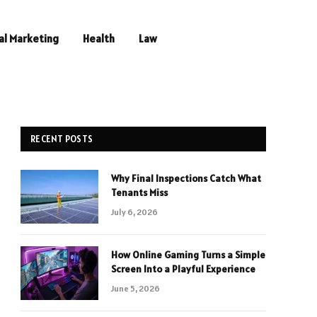
al Marketing
Health
Law
RECENT POSTS
Why Final Inspections Catch What
Tenants Miss
July 6, 2026
How Online Gaming Turns a Simple
Screen Into a Playful Experience
June 5, 2026