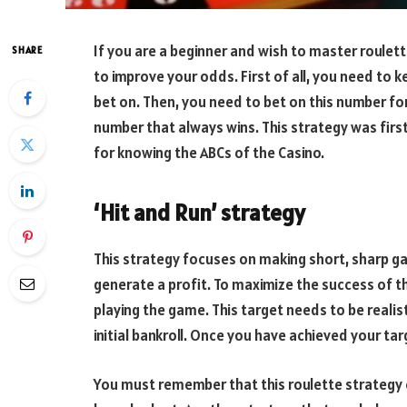
If you are a beginner and wish to master roulett
SHARE
to improve your odds. First of all, you need t
bet on. Then, you need to bet on this number for a
number that always wins. This strategy was fir
for knowing the ABCs of the Casino.
‘Hit and Run’ strategy
This strategy focuses on making short, sharp ga
generate a profit. To maximize the success of th
playing the game. This target needs to be realis
initial bankroll. Once you have achieved your ta
You must remember that this roulette strategy ca