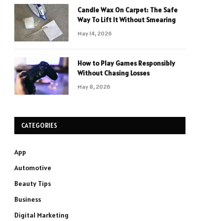
Candle Wax On Carpet: The Safe
Way To Lift It Without Smearing
May 14, 2026
How to Play Games Responsibly
Without Chasing Losses
May 8, 2026
CATEGORIES
App
Automotive
Beauty Tips
Business
Digital Marketing