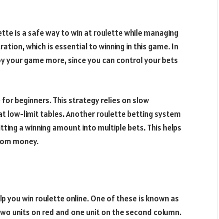
ette is a safe way to win at roulette while managing
ation, which is essential to winning in this game. In
joy your game more, since you can control your bets
 for beginners. This strategy relies on slow
at low-limit tables. Another roulette betting system
tting a winning amount into multiple bets. This helps
room money.
lp you win roulette online. One of these is known as
 two units on red and one unit on the second column.