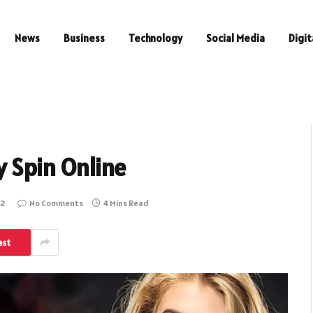
News
Business
Technology
Social Media
Digit
y Spin Online
22
No Comments
4 Mins Read
est