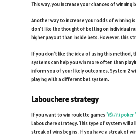
This way, you increase your chances of winning b
Another way to increase your odds of winning is 
don’t like the thought of betting on individual nu
higher payout than inside bets. However, this st
If you don’t like the idea of using this method,
systems can help you win more often than play
inform you of your likely outcomes. System 2 wi
playing with a different bet system.
Labouchere strategy
If you want to win roulette games
วิธีเล่น
poker
Labouchere strategy. This type of system will al
streak of wins begins. If you have a streak of