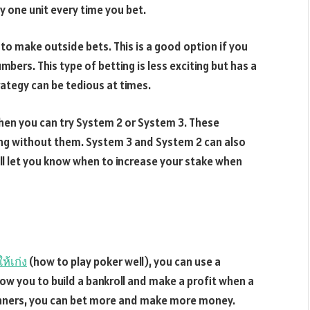
y one unit every time you bet.
to make outside bets. This is a good option if you
mbers. This type of betting is less exciting but has a
rategy can be tedious at times.
 then you can try System 2 or System 3. These
ing without them. System 3 and System 2 can also
ll let you know when to increase your stake when
ให้เก่ง
(how to play poker well), you can use a
low you to build a bankroll and make a profit when a
 winners, you can bet more and make more money.