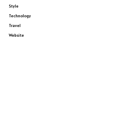
Style
Technology
Travel
Website