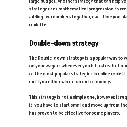
large budget. Another strategy that can help you
strategy uses mathematical progression to creat
adding two numbers together, each time you place
roulette.
Double-down strategy
The Double-down strategy is a popular way to w
on your wagers whenever you hit a streak of one 
of the most popular strategies in online roulette
until you either win or run out of money.
This strategy is not a simple one, however. It req
it, you have to start small and move up from ther
has proven to be effective for some players.