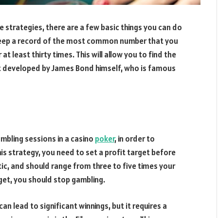
e strategies, there are a few basic things you can do
o keep a record of the most common number that you
t least thirty times. This will allow you to find the
st developed by James Bond himself, who is famous
mbling sessions in a casino
poker
, in order to
is strategy, you need to set a profit target before
tic, and should range from three to five times your
rget, you should stop gambling.
n lead to significant winnings, but it requires a