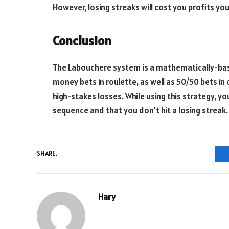
However, losing streaks will cost you profits y
Conclusion
The Labouchere system is a mathematically-base
money bets in roulette, as well as 50/50 bets in
high-stakes losses. While using this strategy, y
sequence and that you don’t hit a losing streak.
SHARE.
Hary