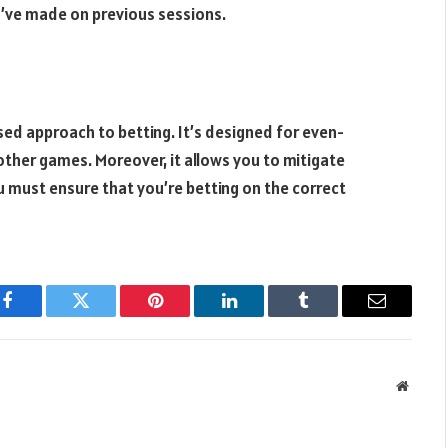
ou’ve made on previous sessions.
d approach to betting. It’s designed for even-
 other games. Moreover, it allows you to mitigate
ou must ensure that you’re betting on the correct
Facebook
Twitter
Pinterest
LinkedIn
Tumblr
Email
Websit