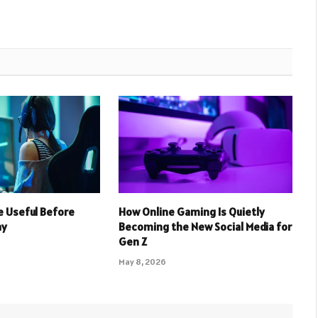
 Useful Before
How Online Gaming Is Quietly
ay
Becoming the New Social Media for
Gen Z
May 8, 2026