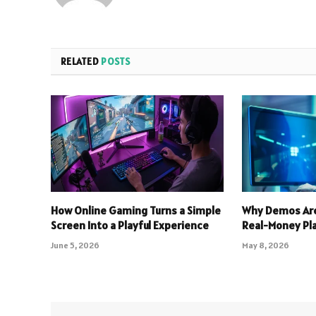
RELATED
POSTS
How Online Gaming Turns a Simple
Why Demos Are
Screen Into a Playful Experience
Real-Money Pl
June 5, 2026
May 8, 2026