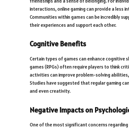
friendships and a sense of belonging. For indiv
interactions, online gaming can provide a less i
Communities within games can be incredibly supp
their experiences and support each other.
Cognitive Benefits
Certain types of games can enhance cognitive sk
games (RPGs) often require players to think crit
activities can improve problem-solving abiliti
Studies have suggested that regular gaming can
and even creativity.
Negative Impacts on Psychologi
One of the most significant concerns regarding 