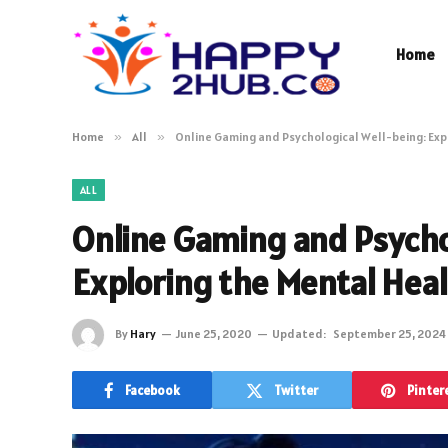
Home
Home
»
All
»
Online Gaming and Psychological Well-being: Exp
ALL
Online Gaming and Psycho
Exploring the Mental Hea
By
Hary
June 25, 2020
Updated:
September 25, 2024
Facebook
Twitter
Pinter