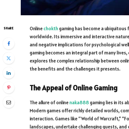
Online
chokth
gaming has become a ubiquitous f
SHARE
worldwide. Its immersive and interactive nature
and negative implications for psychological well
gaming becomes an integral part of many lives, 
explores the complex relationship between onli
the benefits and the challenges it presents.
The Appeal of Online Gaming
The allure of online
naka888
gaming lies in its 
Modern games offer richly detailed worlds, comp
interaction. Games like “World of Warcraft,” “Fo
landscapes, undertake challenging quests, and co