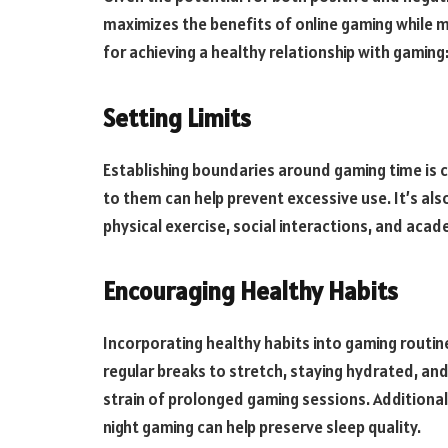
maximizes the benefits of online gaming while m
for achieving a healthy relationship with gaming
Setting Limits
Establishing boundaries around gaming time is cr
to them can help prevent excessive use. It’s also
physical exercise, social interactions, and acad
Encouraging Healthy Habits
Incorporating healthy habits into gaming routin
regular breaks to stretch, staying hydrated, an
strain of prolonged gaming sessions. Additional
night gaming can help preserve sleep quality.