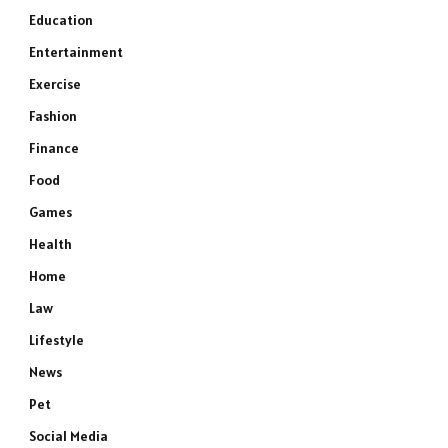
Education
Entertainment
Exercise
Fashion
Finance
Food
Games
Health
Home
Law
Lifestyle
News
Pet
Social Media