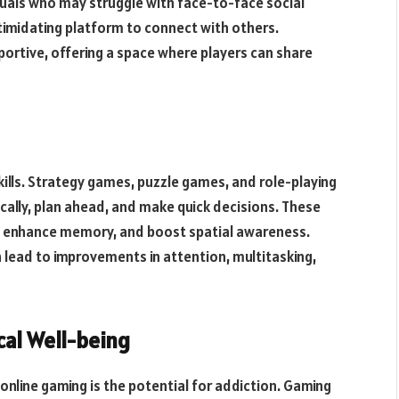
iduals who may struggle with face-to-face social
ntimidating platform to connect with others.
ortive, offering a space where players can share
ills. Strategy games, puzzle games, and role-playing
ically, plan ahead, and make quick decisions. These
es, enhance memory, and boost spatial awareness.
 lead to improvements in attention, multitasking,
cal Well-being
online gaming is the potential for addiction. Gaming