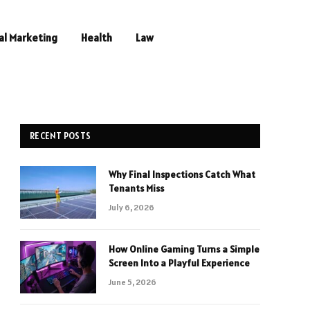
al Marketing
Health
Law
RECENT POSTS
Why Final Inspections Catch What
Tenants Miss
July 6, 2026
How Online Gaming Turns a Simple
Screen Into a Playful Experience
June 5, 2026