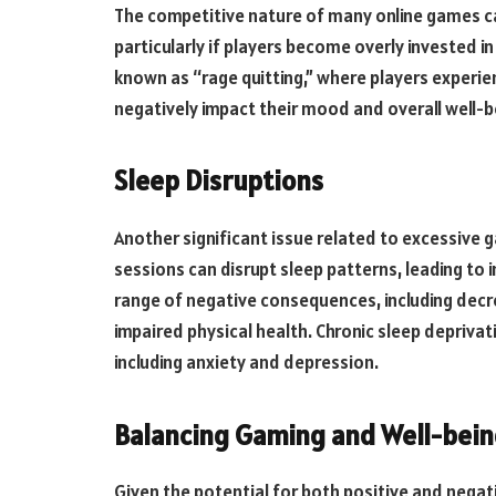
The competitive nature of many online games ca
particularly if players become overly invested i
known as “rage quitting,” where players experie
negatively impact their mood and overall well-b
Sleep Disruptions
Another significant issue related to excessive g
sessions can disrupt sleep patterns, leading to i
range of negative consequences, including dec
impaired physical health. Chronic sleep deprivati
including anxiety and depression.
Balancing Gaming and Well-bei
Given the potential for both positive and negativ