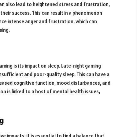
n also lead to heightened stress and frustration,
n their success. This can result in a phenomenon
nce intense anger and frustration, which can
eing.
aming is its impact on sleep. Late-night gaming
nsufficient and poor-quality sleep. This can have a
reased cognitive function, mood disturbances, and
on is linked to a host of mental health issues,
ng
e impacts, it is essential to find a balance that