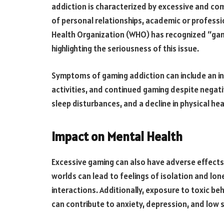
addiction is characterized by excessive and co
of personal relationships, academic or professio
Health Organization (WHO) has recognized “gami
highlighting the seriousness of this issue.
Symptoms of gaming addiction can include an ina
activities, and continued gaming despite negati
sleep disturbances, and a decline in physical h
Impact on Mental Health
Excessive gaming can also have adverse effects 
worlds can lead to feelings of isolation and lone
interactions. Additionally, exposure to toxic b
can contribute to anxiety, depression, and low 