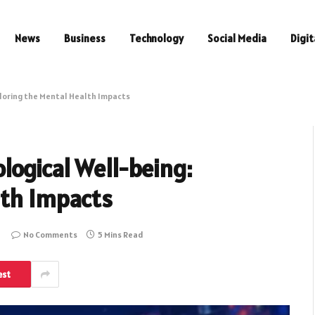
News
Business
Technology
Social Media
Digit
loring the Mental Health Impacts
logical Well-being:
lth Impacts
No Comments
5 Mins Read
est