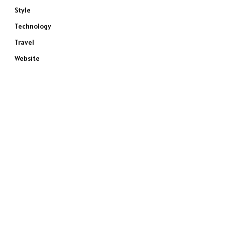
Style
Technology
Travel
Website