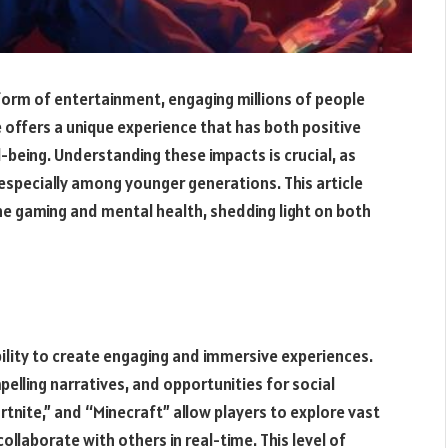
orm of entertainment, engaging millions of people
 offers a unique experience that has both positive
-being. Understanding these impacts is crucial, as
especially among younger generations. This article
ne gaming and mental health, shedding light on both
ability to create engaging and immersive experiences.
elling narratives, and opportunities for social
rtnite,” and “Minecraft” allow players to explore vast
llaborate with others in real-time. This level of