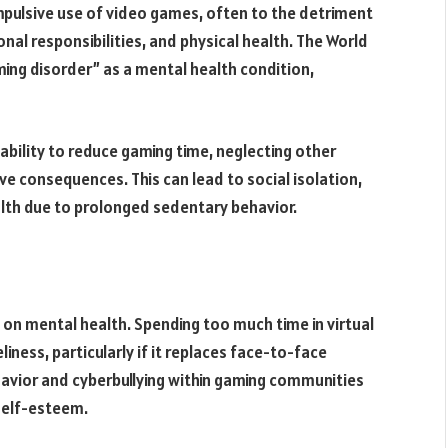
mpulsive use of video games, often to the detriment
nal responsibilities, and physical health. The World
ng disorder” as a mental health condition,
bility to reduce gaming time, neglecting other
ve consequences. This can lead to social isolation,
ealth due to prolonged sedentary behavior.
on mental health. Spending too much time in virtual
liness, particularly if it replaces face-to-face
ehavior and cyberbullying within gaming communities
self-esteem.