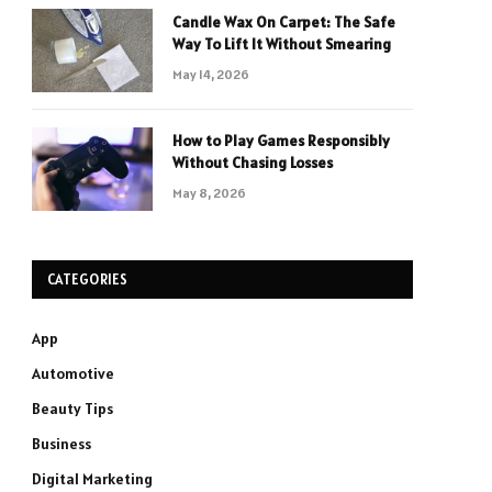
Candle Wax On Carpet: The Safe
Way To Lift It Without Smearing
May 14, 2026
How to Play Games Responsibly
Without Chasing Losses
May 8, 2026
CATEGORIES
App
Automotive
Beauty Tips
Business
Digital Marketing