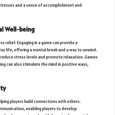
stresses and a sense of accomplishment and
al Well-being
ss relief. Engaging in a game can provide a
y life, offering a mental break and a way to unwind.
reduce stress levels and promote relaxation. Games
ing can also stimulate the mind in positive ways,
ty
lping players build connections with others.
munication, enabling players to develop