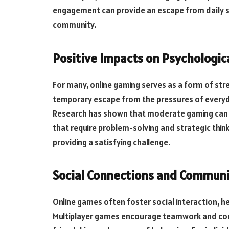
engagement can provide an escape from daily 
community.
Positive Impacts on Psychologic
For many, online gaming serves as a form of stre
temporary escape from the pressures of everyda
Research has shown that moderate gaming can 
that require problem-solving and strategic think
providing a satisfying challenge.
Social Connections and Communi
Online games often foster social interaction, he
Multiplayer games encourage teamwork and com