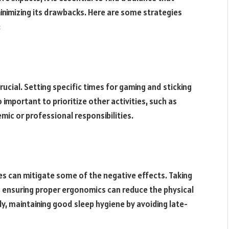
inimizing its drawbacks. Here are some strategies
:
ucial. Setting specific times for gaming and sticking
 important to prioritize other activities, such as
emic or professional responsibilities.
es can mitigate some of the negative effects. Taking
d ensuring proper ergonomics can reduce the physical
ly, maintaining good sleep hygiene by avoiding late-