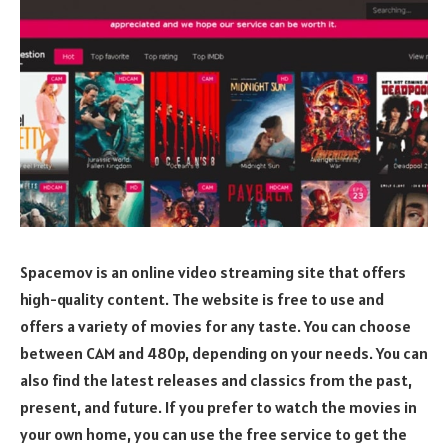
Spacemov is an online video streaming site that offers
high-quality content. The website is free to use and
offers a variety of movies for any taste. You can choose
between CAM and 480p, depending on your needs. You can
also find the latest releases and classics from the past,
present, and future. If you prefer to watch the movies in
your own home, you can use the free service to get the