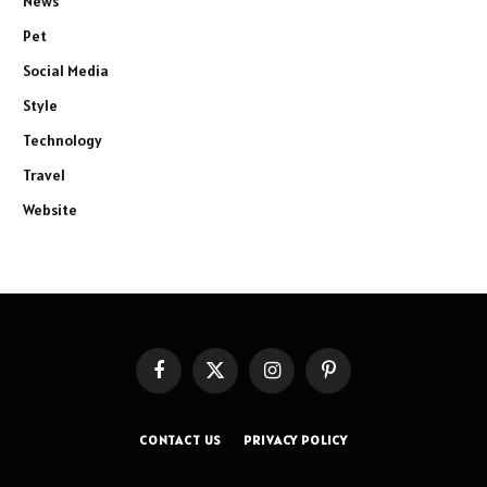
News
Pet
Social Media
Style
Technology
Travel
Website
Facebook
X
Instagram
Pinterest
(Twitter)
CONTACT US
PRIVACY POLICY