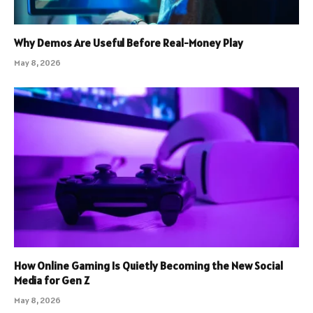
Why Demos Are Useful Before Real-Money Play
May 8, 2026
How Online Gaming Is Quietly Becoming the New Social
Media for Gen Z
May 8, 2026