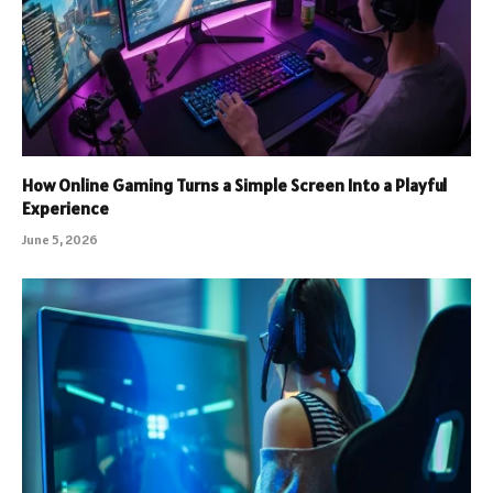
How Online Gaming Turns a Simple Screen Into a Playful
Experience
June 5, 2026