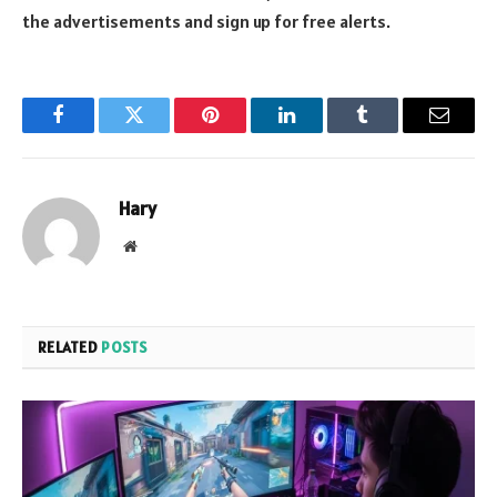
the advertisements and sign up for free alerts.
Facebook
Twitter
Pinterest
LinkedIn
Tumblr
Email
Hary
Website
RELATED
POSTS