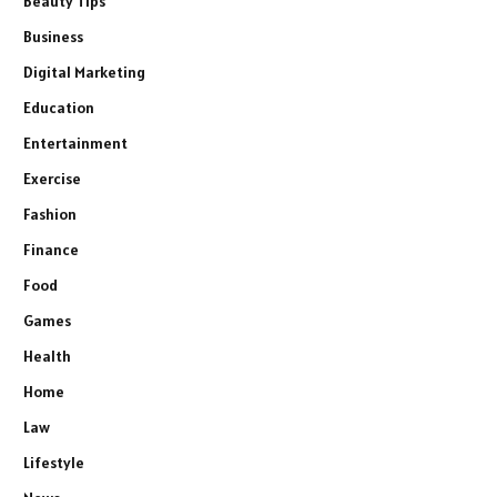
Beauty Tips
Business
Digital Marketing
Education
Entertainment
Exercise
Fashion
Finance
Food
Games
Health
Home
Law
Lifestyle