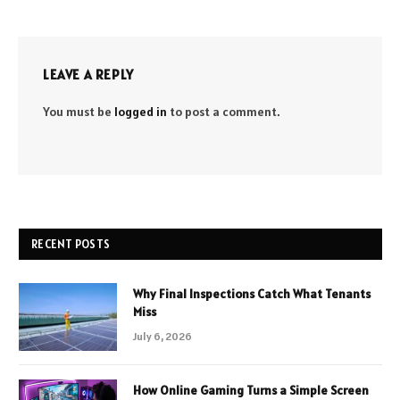
LEAVE A REPLY
You must be
logged in
to post a comment.
RECENT POSTS
Why Final Inspections Catch What Tenants
Miss
July 6, 2026
How Online Gaming Turns a Simple Screen