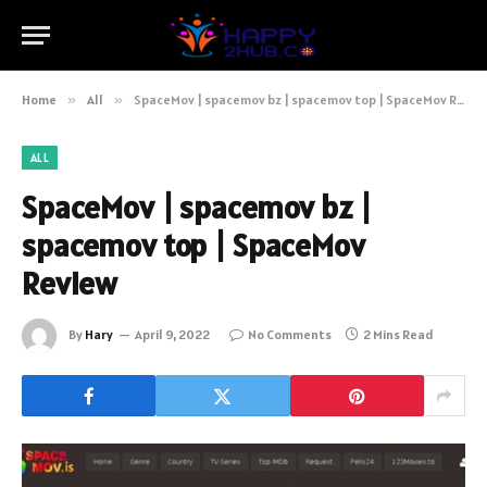
Home
»
All
»
SpaceMov | spacemov bz | spacemov top | SpaceMov Review
ALL
SpaceMov | spacemov bz |
spacemov top | SpaceMov
Review
By
Hary
April 9, 2022
No Comments
2 Mins Read