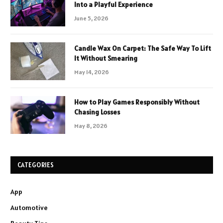
Into a Playful Experience
June 5, 2026
Candle Wax On Carpet: The Safe Way To Lift
It Without Smearing
May 14, 2026
How to Play Games Responsibly Without
Chasing Losses
May 8, 2026
CATEGORIES
App
Automotive