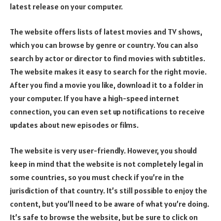
latest release on your computer.
The website offers lists of latest movies and TV shows,
which you can browse by genre or country. You can also
search by actor or director to find movies with subtitles.
The website makes it easy to search for the right movie.
After you find a movie you like, download it to a folder in
your computer. If you have a high-speed internet
connection, you can even set up notifications to receive
updates about new episodes or films.
The website is very user-friendly. However, you should
keep in mind that the website is not completely legal in
some countries, so you must check if you’re in the
jurisdiction of that country. It’s still possible to enjoy the
content, but you’ll need to be aware of what you’re doing.
It’s safe to browse the website, but be sure to click on