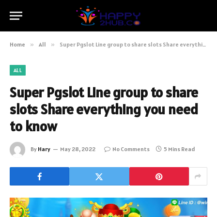
Home
»
All
»
Super Pgslot Line group to share slots Share everything you need to know
ALL
Super Pgslot Line group to share
slots Share everything you need
to know
By
Hary
May 28, 2022
No Comments
5 Mins Read