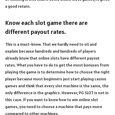
a good return.
Know each slot game there are
different payout rates.
This is a must-know. That we hardly need to sit and
explain because hundreds and hundreds of players
already know that online slots have different payout
rates. What you have to do to get the most bonuses from
playing the game is to determine how to choose the right
player because most beginners just start playing casino
games and think that every slot machine is the same, the
only difference is the graphics. However, PG SLOT is not in
this case. If you want to know how to win online slot
games, you need to choose a machine that pays more
compared to other machines.