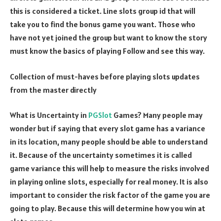
this is considered a ticket. Line slots group id that will
take you to find the bonus game you want. Those who
have not yet joined the group but want to know the story
must know the basics of playing Follow and see this way.
Collection of must-haves before playing slots updates
from the master directly
What is Uncertainty in
PGSlot
Games? Many people may
wonder but if saying that every slot game has a variance
in its location, many people should be able to understand
it. Because of the uncertainty sometimes it is called
game variance this will help to measure the risks involved
in playing online slots, especially for real money. It is also
important to consider the risk factor of the game you are
going to play. Because this will determine how you win at