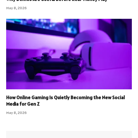
May 8, 2026
How Online Gaming Is Quietly Becoming the New Social
Media for Gen Z
May 8, 2026