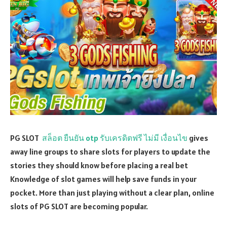
PG SLOT
สล็อต
ยืนยัน
otp
รับเครดิตฟรี
ไม่มี
เงื่อนไข
gives
away line groups to share slots for players to update the
stories they should know before placing a real bet
Knowledge of slot games will help save funds in your
pocket. More than just playing without a clear plan, online
slots of PG SLOT are becoming popular.