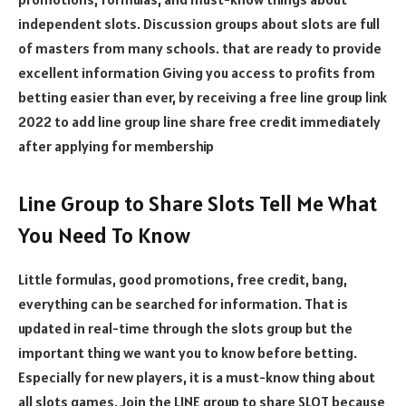
independent slots. Discussion groups about slots are full
of masters from many schools. that are ready to provide
excellent information Giving you access to profits from
betting easier than ever, by receiving a free line group link
2022 to add line group line share free credit immediately
after applying for membership
Line Group to Share Slots Tell Me What
You Need To Know
Little formulas, good promotions, free credit, bang,
everything can be searched for information. That is
updated in real-time through the slots group but the
important thing we want you to know before betting.
Especially for new players, it is a must-know thing about
all slots games. Join the LINE group to share SLOT because