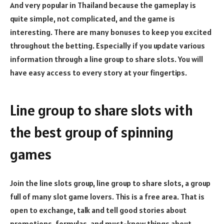
And very popular in Thailand because the gameplay is
quite simple, not complicated, and the game is
interesting. There are many bonuses to keep you excited
throughout the betting. Especially if you update various
information through a line group to share slots. You will
have easy access to every story at your fingertips.
Line group to share slots with
the best group of spinning
games
Join the line slots group, line group to share slots, a group
full of many slot game lovers. This is a free area. That is
open to exchange, talk and tell good stories about
promotions, formulas, and must-know things about