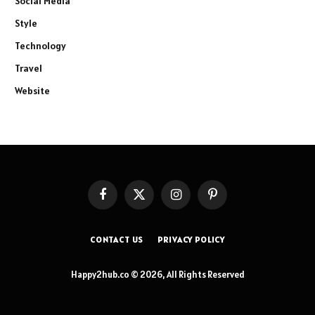
Social Media
Style
Technology
Travel
Website
Facebook
X
Instagram
Pinterest
(Twitter)
CONTACT US
PRIVACY POLICY
Happy2hub.co © 2026, All Rights Reserved