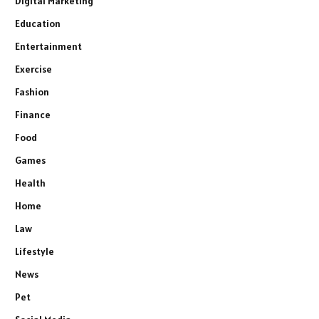
Digital Marketing
Education
Entertainment
Exercise
Fashion
Finance
Food
Games
Health
Home
Law
Lifestyle
News
Pet