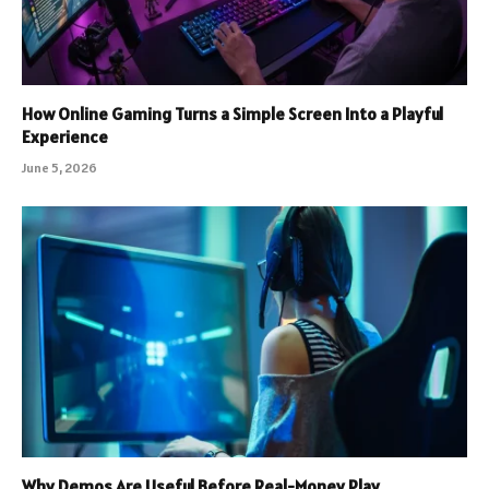
How Online Gaming Turns a Simple Screen Into a Playful
Experience
June 5, 2026
Why Demos Are Useful Before Real-Money Play