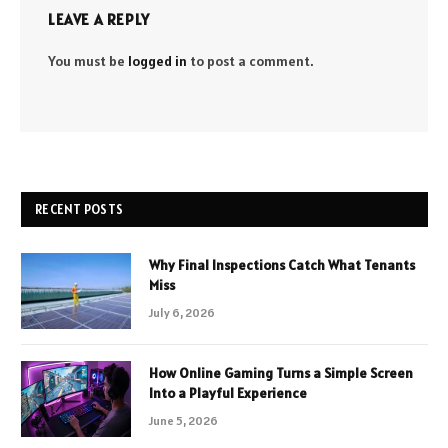
LEAVE A REPLY
You must be
logged in
to post a comment.
RECENT POSTS
Why Final Inspections Catch What Tenants
Miss
July 6, 2026
How Online Gaming Turns a Simple Screen
Into a Playful Experience
June 5, 2026