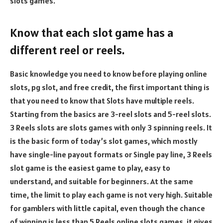
slots games.
Know that each slot game has a
different reel or reels.
Basic knowledge you need to know before playing online
slots, pg slot, and free credit, the first important thing is
that you need to know that Slots have multiple reels.
Starting from the basics are 3-reel slots and 5-reel slots.
3 Reels slots are slots games with only 3 spinning reels. It
is the basic form of today’s slot games, which mostly
have single-line payout formats or Single pay line, 3 Reels
slot game is the easiest game to play, easy to
understand, and suitable for beginners. At the same
time, the limit to play each game is not very high. Suitable
for gamblers with little capital, even though the chance
of winning is less than 5 Reels online slots games, it gives