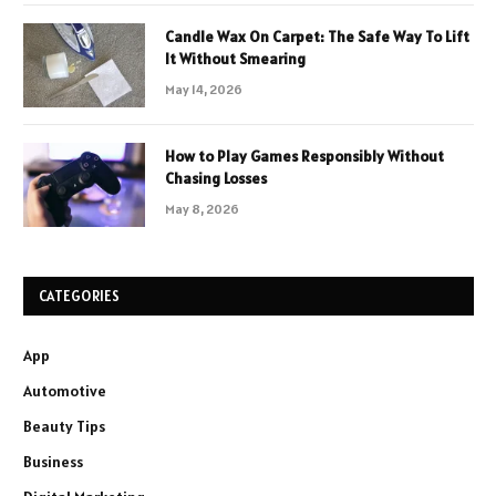
Candle Wax On Carpet: The Safe Way To Lift
It Without Smearing
May 14, 2026
How to Play Games Responsibly Without
Chasing Losses
May 8, 2026
CATEGORIES
App
Automotive
Beauty Tips
Business