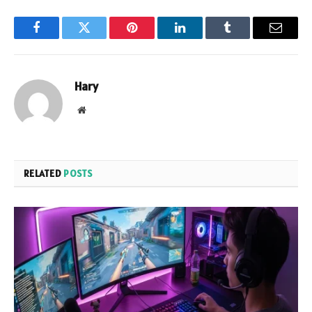
Facebook
Twitter
Pinterest
LinkedIn
Tumblr
Email
Hary
Website
RELATED
POSTS