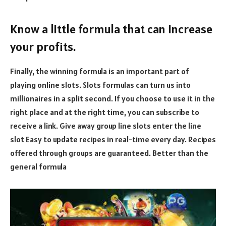
Know a little formula that can increase
your profits.
Finally, the winning formula is an important part of
playing online slots. Slots formulas can turn us into
millionaires in a split second. If you choose to use it in the
right place and at the right time, you can subscribe to
receive a link. Give away group line slots enter the line
slot Easy to update recipes in real-time every day. Recipes
offered through groups are guaranteed. Better than the
general formula