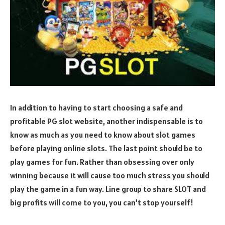
In addition to having to start choosing a safe and
profitable PG slot website, another indispensable is to
know as much as you need to know about slot games
before playing online slots. The last point should be to
play games for fun. Rather than obsessing over only
winning because it will cause too much stress you should
play the game in a fun way. Line group to share SLOT and
big profits will come to you, you can’t stop yourself!