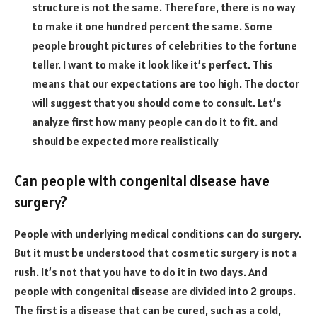
structure is not the same. Therefore, there is no way
to make it one hundred percent the same. Some
people brought pictures of celebrities to the fortune
teller. I want to make it look like it’s perfect. This
means that our expectations are too high. The doctor
will suggest that you should come to consult. Let’s
analyze first how many people can do it to fit. and
should be expected more realistically
Can people with congenital disease have
surgery?
People with underlying medical conditions can do surgery.
But it must be understood that cosmetic surgery is not a
rush. It’s not that you have to do it in two days. And
people with congenital disease are divided into 2 groups.
The first is a disease that can be cured, such as a cold,