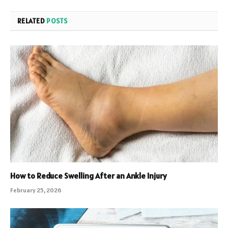
RELATED
POSTS
How to Reduce Swelling After an Ankle Injury
February 25, 2026