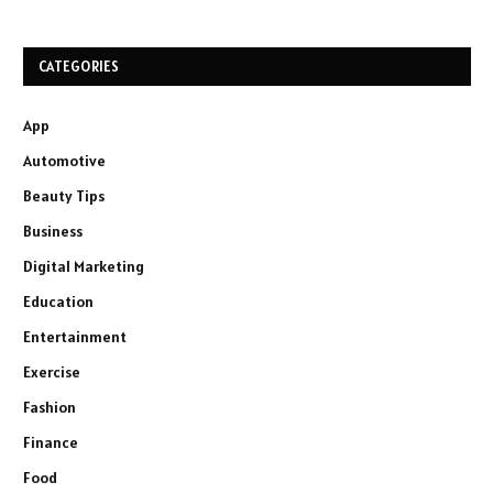
CATEGORIES
App
Automotive
Beauty Tips
Business
Digital Marketing
Education
Entertainment
Exercise
Fashion
Finance
Food