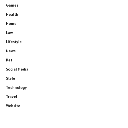
Games
Health
Home
Law
Lifestyle
News
Pet
Social Media
Style
Technology
Travel
Website