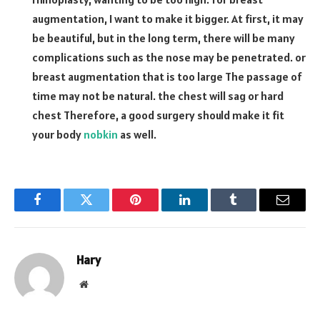
augmentation, I want to make it bigger. At first, it may
be beautiful, but in the long term, there will be many
complications such as the nose may be penetrated. or
breast augmentation that is too large The passage of
time may not be natural. the chest will sag or hard
chest Therefore, a good surgery should make it fit
your body
nobkin
as well.
Facebook
Twitter
Pinterest
LinkedIn
Tumblr
Email
Hary
Website