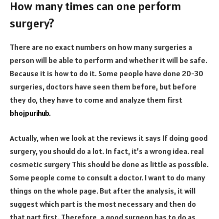
How many times can one perform
surgery?
There are no exact numbers on how many surgeries a
person will be able to perform and whether it will be safe.
Because it is how to do it. Some people have done 20-30
surgeries, doctors have seen them before, but before
they do, they have to come and analyze them first
bhojpurihub
.
Actually, when we look at the reviews it says If doing good
surgery, you should do a lot. In fact, it’s a wrong idea. real
cosmetic surgery This should be done as little as possible.
Some people come to consult a doctor. I want to do many
things on the whole page. But after the analysis, it will
suggest which part is the most necessary and then do
that part first. Therefore, a good surgeon has to do as