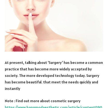
At present, talking about ‘Surgery’ has become a common
practice that has become more widely accepted by
society. The more developed technology today. Surgery
has become beautiful. that meet the needs quickly and
instantly
Note : Find out more about cosmetic surgery
https://www.bangmodaesthetic.com/article/content090