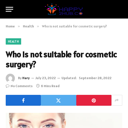
Home
»
Health
»
Who is not suitable for cosmetic surgery?
HEALTH
Who is not suitable for cosmetic
surgery?
By
Hary
July 23, 2022
Updated:
September 28, 2022
No Comments
6 Mins Read