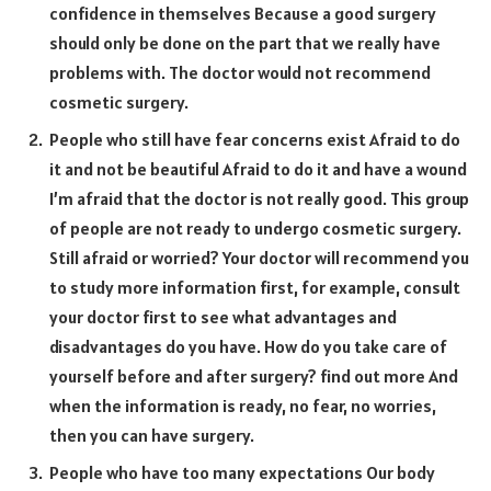
confidence in themselves Because a good surgery
should only be done on the part that we really have
problems with. The doctor would not recommend
cosmetic surgery.
People who still have fear concerns exist Afraid to do
it and not be beautiful Afraid to do it and have a wound
I’m afraid that the doctor is not really good. This group
of people are not ready to undergo cosmetic surgery.
Still afraid or worried? Your doctor will recommend you
to study more information first, for example, consult
your doctor first to see what advantages and
disadvantages do you have. How do you take care of
yourself before and after surgery? find out more And
when the information is ready, no fear, no worries,
then you can have surgery.
People who have too many expectations Our body