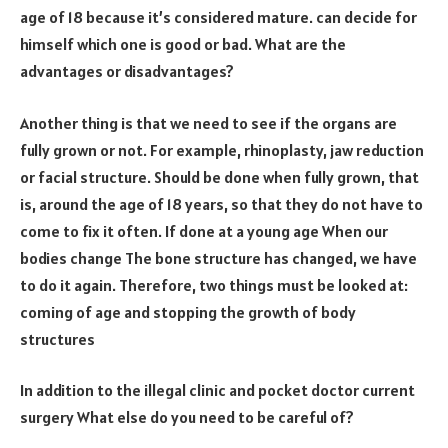
age of 18 because it’s considered mature. can decide for
himself which one is good or bad. What are the
advantages or disadvantages?
Another thing is that we need to see if the organs are
fully grown or not. For example, rhinoplasty, jaw reduction
or facial structure. Should be done when fully grown, that
is, around the age of 18 years, so that they do not have to
come to fix it often. If done at a young age When our
bodies change The bone structure has changed, we have
to do it again. Therefore, two things must be looked at:
coming of age and stopping the growth of body
structures
In addition to the illegal clinic and pocket doctor current
surgery What else do you need to be careful of?