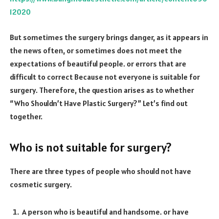
12020
But sometimes the surgery brings danger, as it appears in
the news often, or sometimes does not meet the
expectations of beautiful people. or errors that are
difficult to correct Because not everyone is suitable for
surgery. Therefore, the question arises as to whether
“Who Shouldn’t Have Plastic Surgery?” Let’s find out
together.
Who is not suitable for surgery?
There are three types of people who should not have
cosmetic surgery.
A person who is beautiful and handsome. or have