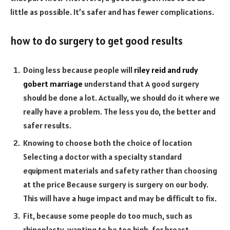
little as possible. It’s safer and has fewer complications.
how to do surgery to get good results
Doing less because people will
riley reid and rudy
gobert marriage
understand that A good surgery
should be done a lot. Actually, we should do it where we
really have a problem. The less you do, the better and
safer results.
Knowing to choose both the choice of location
Selecting a doctor with a specialty standard
equipment materials and safety rather than choosing
at the price Because surgery is surgery on our body.
This will have a huge impact and may be difficult to fix.
Fit, because some people do too much, such as
rhinoplasty, wanting to be too high. for breast