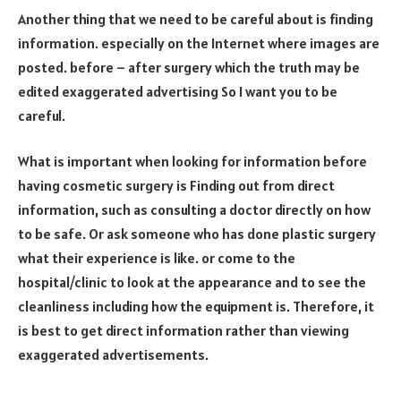
Another thing that we need to be careful about is finding
information. especially on the Internet where images are
posted. before – after surgery which the truth may be
edited exaggerated advertising So I want you to be
careful.
What is important when looking for information before
having cosmetic surgery is Finding out from direct
information, such as consulting a doctor directly on how
to be safe. Or ask someone who has done plastic surgery
what their experience is like. or come to the
hospital/clinic to look at the appearance and to see the
cleanliness including how the equipment is. Therefore, it
is best to get direct information rather than viewing
exaggerated advertisements.