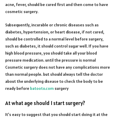
acne, fever, should be cured first and then come to have
cosmetic surgery.
Subsequently, incurable or chronic diseases such as
diabetes, hypertension, or heart disease, if not cured,
should be controlled to a normal level before surgery,
such as diabetes, it should control sugar well. If you have
high blood pressure, you should take all your blood
pressure medication. until the pressure is normal
Cosmetic surgery does not have any complications more
than normal people. but should always tell the doctor
about the underlying disease to check the body to be
ready before
batooto.com
surgery
At what age should I start surgery?
It’s easy to suggest that you should start doing it at the