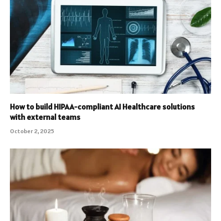
How to build HIPAA-compliant AI Healthcare solutions
with external teams
October 2, 2025