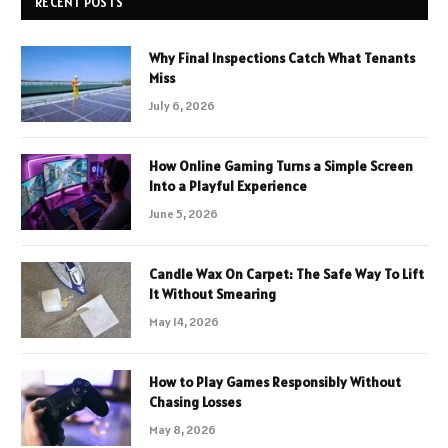
RECENT POSTS
Why Final Inspections Catch What Tenants
Miss
July 6, 2026
How Online Gaming Turns a Simple Screen
Into a Playful Experience
June 5, 2026
Candle Wax On Carpet: The Safe Way To Lift
It Without Smearing
May 14, 2026
How to Play Games Responsibly Without
Chasing Losses
May 8, 2026