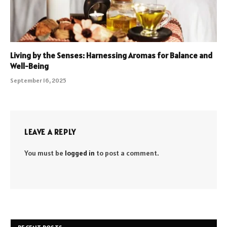
Living by the Senses: Harnessing Aromas for Balance and
Well-Being
September 16, 2025
LEAVE A REPLY
You must be
logged in
to post a comment.