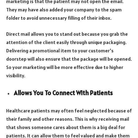
marketing is that the patient may not open the email.
They may have also added your company to the spam
folder to avoid unnecessary filling of their inbox.
Direct mail allows you to stand out because you grab the
attention of the client easily through unique packaging.
Delivering a promotional item to your customer’s
doorstep will also ensure that the package will be opened.
So your marketing will be more effective due to higher
visibility.
Allows You To Connect With Patients
Healthcare patients may often feel neglected because of
their family and other reasons. This is why receiving mail
that shows someone cares about them is a big deal for
patients. It can allow them to feel valued and make them