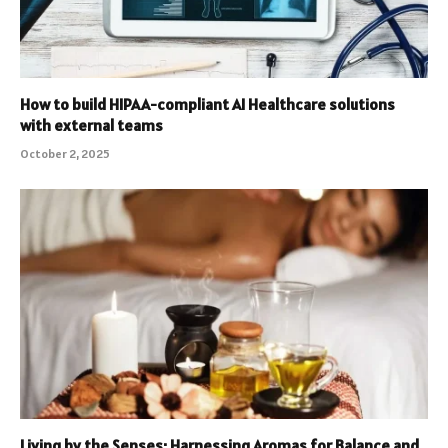
How to build HIPAA-compliant AI Healthcare solutions
with external teams
October 2, 2025
Living by the Senses: Harnessing Aromas for Balance and