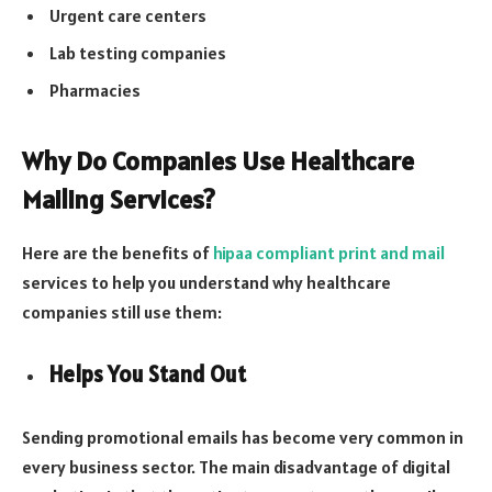
Urgent care centers
Lab testing companies
Pharmacies
Why Do Companies Use Healthcare
Mailing Services?
Here are the benefits of
hipaa compliant print and mail
services to help you understand why healthcare
companies still use them:
Helps You Stand Out
Sending promotional emails has become very common in
every business sector. The main disadvantage of digital