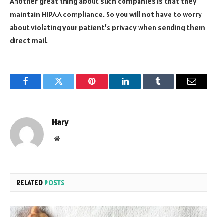
Another great thing about such companies is that they
maintain HIPAA compliance. So you will not have to worry
about violating your patient’s privacy when sending them
direct mail.
Facebook
Twitter
Pinterest
LinkedIn
Tumblr
Email
Hary
Website
RELATED
POSTS