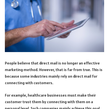
People believe that direct mail is no longer an effective
marketing method. However, that is far from true. This is
because some industries mainly rely on direct mail for
connecting with customers.
For example, healthcare businesses must make their
customer trust them by connecting with them on a
personal level. Such companies mainly achieve this goal