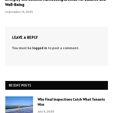
Well-Being
September 16, 2025
LEAVE A REPLY
You must be
logged in
to post a comment.
RECENT POSTS
Why Final Inspections Catch What Tenants
Miss
July 6, 2026