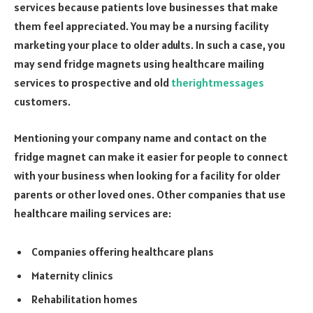
services because patients love businesses that make
them feel appreciated. You may be a nursing facility
marketing your place to older adults. In such a case, you
may send fridge magnets using healthcare mailing
services to prospective and old
therightmessages
customers.
Mentioning your company name and contact on the
fridge magnet can make it easier for people to connect
with your business when looking for a facility for older
parents or other loved ones. Other companies that use
healthcare mailing services are:
Companies offering healthcare plans
Maternity clinics
Rehabilitation homes