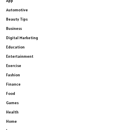
App
Automotive
Beauty Tips
Business
Digital Marketing
Education
Entertainment
Exercise
Fashion
Finance
Food
Games
Health
Home