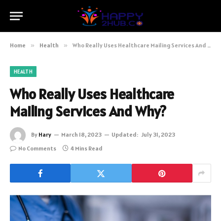
Home
»
Health
»
Who Really Uses Healthcare Mailing Services And Why?
HEALTH
Who Really Uses Healthcare
Mailing Services And Why?
By
Hary
March 18, 2023
Updated:
July 31, 2023
No Comments
4 Mins Read