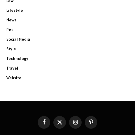
Law
Lifestyle
News
Pet
Social Media
Style
Technology
Travel
Website
Facebook
X
Instagram
Pinterest
(Twitter)