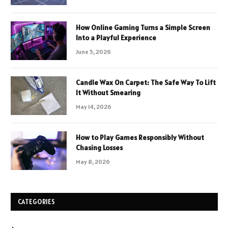
How Online Gaming Turns a Simple Screen
Into a Playful Experience
June 5, 2026
Candle Wax On Carpet: The Safe Way To Lift
It Without Smearing
May 14, 2026
How to Play Games Responsibly Without
Chasing Losses
May 8, 2026
CATEGORIES