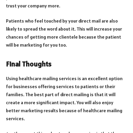
trust your company more.
Patients who feel touched by your direct mail are also
likely to spread the word about it. This will increase your
chances of getting more clientele because the patient
will be marketing for you too.
Final Thoughts
Using healthcare mailing services is an excellent option
for businesses offering services to patients or their
families. The best part of direct mailing is that it will
create a more significant impact. You will also enjoy
better marketing results because of healthcare mailing
services.