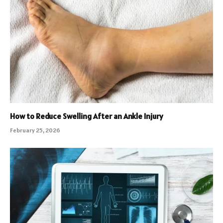
How to Reduce Swelling After an Ankle Injury
February 25, 2026