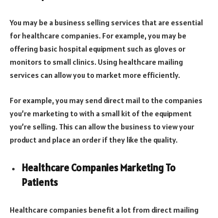
You may be a business selling services that are essential
for healthcare companies. For example, you may be
offering basic hospital equipment such as gloves or
monitors to small clinics. Using healthcare mailing
services can allow you to market more efficiently.
For example, you may send direct mail to the companies
you’re marketing to with a small kit of the equipment
you’re selling. This can allow the business to view your
product and place an order if they like the quality.
Healthcare Companies Marketing To
Patients
Healthcare companies benefit a lot from direct mailing