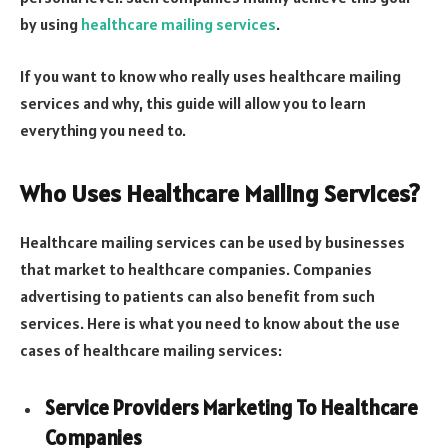
by using
healthcare mailing services
.
If you want to know who really uses healthcare mailing
services and why, this guide will allow you to learn
everything you need to.
Who Uses Healthcare Mailing Services?
Healthcare mailing services can be used by businesses
that market to healthcare companies. Companies
advertising to patients can also benefit from such
services. Here is what you need to know about the use
cases of healthcare mailing services:
Service Providers Marketing To Healthcare
Companies