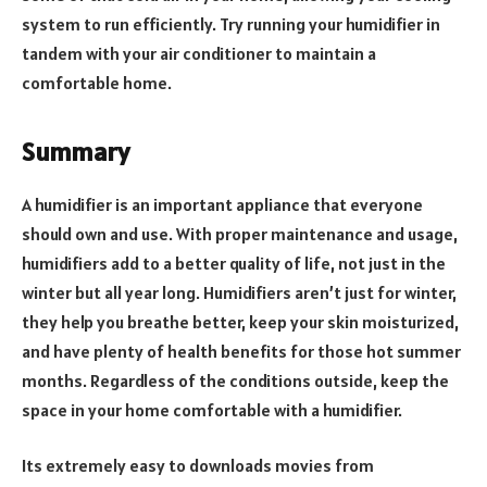
system to run efficiently. Try running your humidifier in
tandem with your air conditioner to maintain a
comfortable home.
Summary
A humidifier is an important appliance that everyone
should own and use. With proper maintenance and usage,
humidifiers add to a better quality of life, not just in the
winter but all year long. Humidifiers aren’t just for winter,
they help you breathe better, keep your skin moisturized,
and have plenty of health benefits for those hot summer
months. Regardless of the conditions outside, keep the
space in your home comfortable with a humidifier.
Its extremely easy to downloads movies from