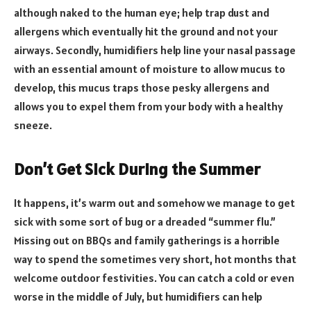
although naked to the human eye; help trap dust and
allergens which eventually hit the ground and not your
airways. Secondly, humidifiers help line your nasal passage
with an essential amount of moisture to allow mucus to
develop, this mucus traps those pesky allergens and
allows you to expel them from your body with a healthy
sneeze.
Don’t Get Sick During the Summer
It happens, it’s warm out and somehow we manage to get
sick with some sort of bug or a dreaded “summer flu.”
Missing out on BBQs and family gatherings is a horrible
way to spend the sometimes very short, hot months that
welcome outdoor festivities. You can catch a cold or even
worse in the middle of July, but humidifiers can help