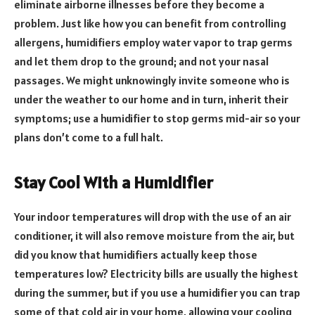
eliminate airborne illnesses before they become a
problem. Just like how you can benefit from controlling
allergens, humidifiers employ water vapor to trap germs
and let them drop to the ground; and not your nasal
passages. We might unknowingly invite someone who is
under the weather to our home and in turn, inherit their
symptoms; use a humidifier to stop germs mid-air so your
plans don’t come to a full halt.
Stay Cool With a Humidifier
Your indoor temperatures will drop with the use of an air
conditioner, it will also remove moisture from the air, but
did you know that humidifiers actually keep those
temperatures low? Electricity bills are usually the highest
during the summer, but if you use a humidifier you can trap
some of that cold air in your home, allowing your cooling