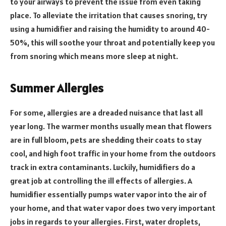
to your airways to prevent the issue from even taking
place. To alleviate the irritation that causes snoring, try
using a humidifier and raising the humidity to around 40-
50%, this will soothe your throat and potentially keep you
from snoring which means more sleep at night.
Summer Allergies
For some, allergies are a dreaded nuisance that last all
year long. The warmer months usually mean that flowers
are in full bloom, pets are shedding their coats to stay
cool, and high foot traffic in your home from the outdoors
track in extra contaminants. Luckily, humidifiers do a
great job at controlling the ill effects of allergies. A
humidifier essentially pumps water vapor into the air of
your home, and that water vapor does two very important
jobs in regards to your allergies. First, water droplets,