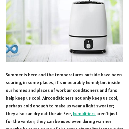
Summer is here and the temperatures outside have been
soaring, in some places, it’s unbearably humid; but inside
our homes and places of work air conditioners and fans
help keep us cool. Airconditioners not only keep us cool,
perhaps cold enough to make us wear a light sweater;
they also can dry out the air. See,
humidifiers
aren’t just
for the winter; they can be used even during warmer
months because some of the same air quality issues exist