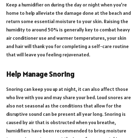
Keep a humidifier on during the day or night when you’re
home to help alleviate the damage done at the beach and
return some essential moisture to your skin. Raising the
humidity to around 50% is generally key to combat heavy
air conditioner use and warmer temperatures, your skin
and hair will thank you for completing a self-care routine
that will leave you feeling rejuvenated.
Help Manage Snoring
Snoring can keep you up at night, it can also affect those
who live with you and may share your bed. Loud snores are
also not seasonal as the conditions that allow for the
disruptive sound can be present all year long. Snoring is
caused by air that is obstructed when you breathe,
humidifiers have been recommended to bring moisture