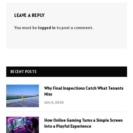
LEAVE A REPLY
You must be
logged in
to post a comment.
RECENT POSTS
Why Final Inspections Catch What Tenants
Miss
July 6, 2026
How Online Gaming Turns a Simple Screen
Into a Playful Experience