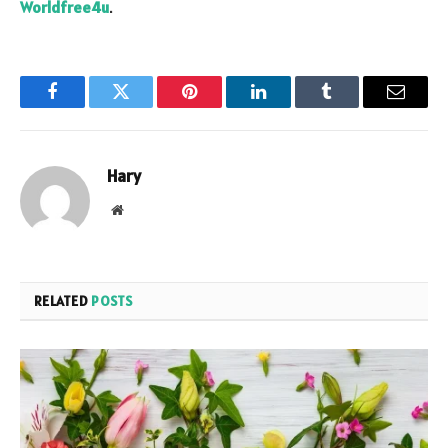
Worldfree4u
.
Facebook
Twitter
Pinterest
LinkedIn
Tumblr
Email
Hary
Website
RELATED
POSTS