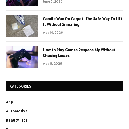
June 5, 2026
Candle Wax On Carpet: The Safe Way To Lift
It Without Smearing
May 14, 2026
How to Play Games Responsibly Without
Chasing Losses
May 8, 2026
CATEGORIES
App
Automotive
Beauty Tips