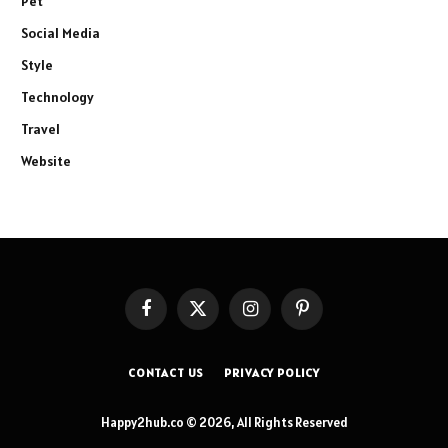
Pet
Social Media
Style
Technology
Travel
Website
Facebook
X
Instagram
Pinterest
(Twitter)
CONTACT US
PRIVACY POLICY
Happy2hub.co © 2026, All Rights Reserved