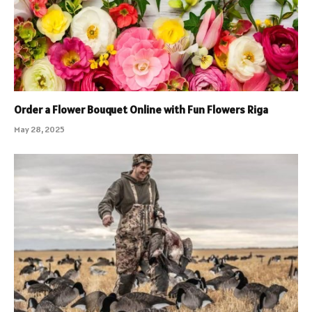
Order a Flower Bouquet Online with Fun Flowers Riga
May 28, 2025