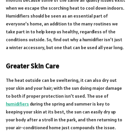
when we escape the scorching heat to cool down indoors.
Humidifiers should be seen as an essential part of
everyone’s home, an addition to the many routines we
take part in to help keep us healthy, regardless of the
conditions outside. So, find out why a humidifier isn’t just
a winter accessory, but one that can be used all year long.
Greater Skin Care
The heat outside can be sweltering, it can also dry out
your skin and your hair; with the sun doing major damage
to both if proper protection isn’t used. The use of
humidifiers
during the spring and summer is key to
keeping your skin at its best, the sun can easily dry up
your body after a stroll in the park, and then returning to
your air-conditioned home just compounds the issue.