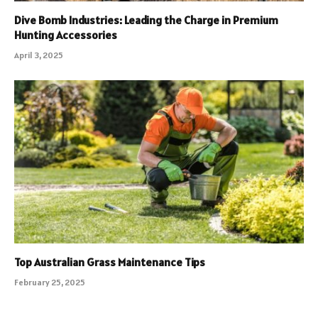
Dive Bomb Industries: Leading the Charge in Premium
Hunting Accessories
April 3, 2025
Top Australian Grass Maintenance Tips
February 25, 2025