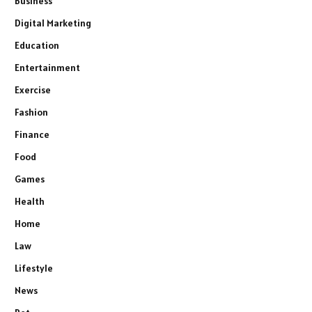
Business
Digital Marketing
Education
Entertainment
Exercise
Fashion
Finance
Food
Games
Health
Home
Law
Lifestyle
News