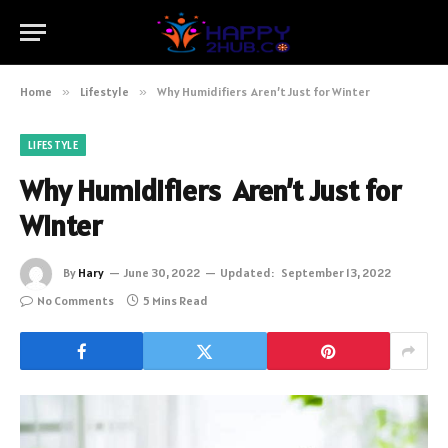
Home
»
Lifestyle
»
Why Humidifiers Aren’t Just for Winter
LIFESTYLE
Why Humidifiers Aren’t Just for
Winter
By
Hary
June 30, 2022
Updated:
September 13, 2022
No Comments
5 Mins Read