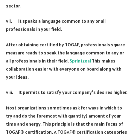
sector.
vii. It speaks a language common to any or all
professionals in your field.
After obtaining certified by TOGAF, professionals square
measure ready to speak the language common to any or
all professionals in their field.
Sprintzeal
This makes
collaboration easier with everyone on board along with
your ideas.
viii. It permits to satisfy your company’s desires higher.
Most organizations sometimes ask for ways in which to
try and do the foremost with quantity} amount of your
time and energy. This principle is that the main focus of
TOGAF® certification. A TOGAF® certification categories