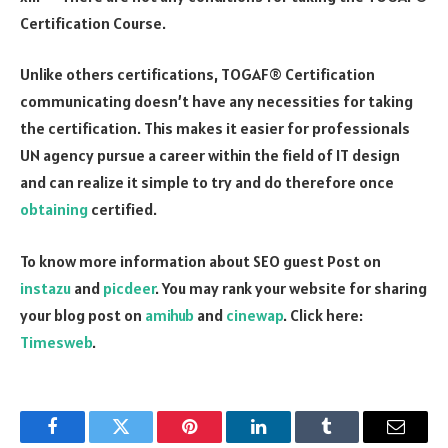
Certification Course.
Unlike others certifications, TOGAF® Certification
communicating doesn’t have any necessities for taking
the certification. This makes it easier for professionals
UN agency pursue a career within the field of IT design
and can realize it simple to try and do therefore once
obtaining
certified.
To know more information about SEO guest Post on
instazu
and
picdeer
. You may rank your website for sharing
your blog post on
amihub
and
cinewap
. Click here:
Timesweb
.
Facebook
Twitter
Pinterest
LinkedIn
Tumblr
Email