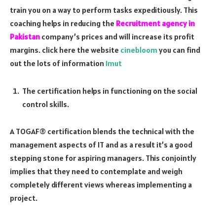
train you on a way to perform tasks expeditiously. This
coaching helps in reducing the
Recruitment agency in
Pakistan
company’s prices and will increase its profit
margins. click here the website
cinebloom
you can find
out the lots of information
1mut
The certification helps in functioning on the social
control skills.
A TOGAF® certification blends the technical with the
management aspects of IT and as a result it’s a good
stepping stone for aspiring managers. This conjointly
implies that they need to contemplate and weigh
completely different views whereas implementing a
project.