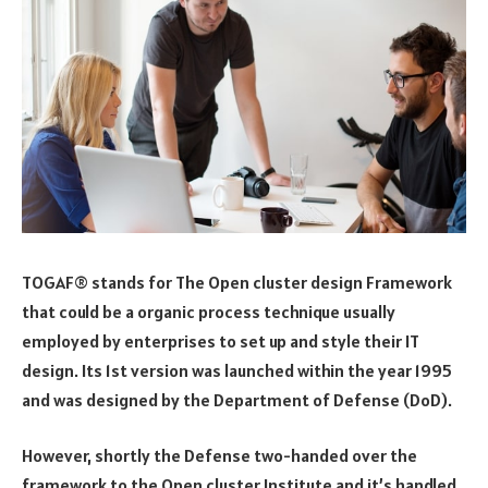
TOGAF® stands for The Open cluster design Framework
that could be a organic process technique usually
employed by enterprises to set up and style their IT
design. Its 1st version was launched within the year 1995
and was designed by the Department of Defense (DoD).
However, shortly the Defense two-handed over the
framework to the Open cluster Institute and it’s handled