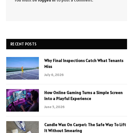
You must be
logged in
to post a comment.
RECENT POSTS
Why Final Inspections Catch What Tenants
Miss
July 6, 2026
How Online Gaming Turns a Simple Screen
Into a Playful Experience
June 5, 2026
Candle Wax On Carpet: The Safe Way To Lift
It Without Smearing