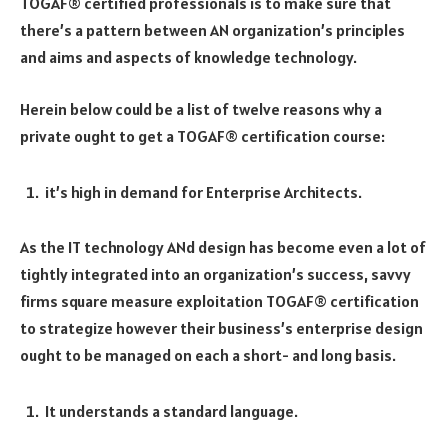
TOGAF® certified professionals is to make sure that
there’s a pattern between AN organization’s principles
and aims and aspects of knowledge technology.
Herein below could be a list of twelve reasons why a
private ought to get a TOGAF® certification course:
it’s high in demand for Enterprise Architects.
As the IT technology ANd design has become even a lot of
tightly integrated into an organization’s success, savvy
firms square measure exploitation TOGAF® certification
to strategize however their business’s enterprise design
ought to be managed on each a short- and long basis.
It understands a standard language.