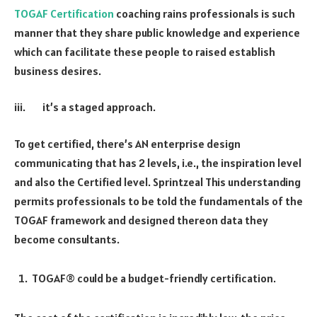
TOGAF Certification
coaching rains professionals is such
manner that they share public knowledge and experience
which can facilitate these people to raised establish
business desires.
iii. it’s a staged approach.
To get certified, there’s AN enterprise design
communicating that has 2 levels, i.e., the inspiration level
and also the Certified level. Sprintzeal This understanding
permits professionals to be told the fundamentals of the
TOGAF framework and designed thereon data they
become consultants.
TOGAF® could be a budget-friendly certification.