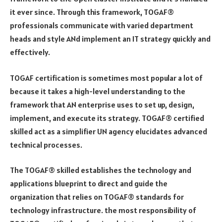
it ever since. Through this framework, TOGAF®
professionals communicate with varied department
heads and style ANd implement an IT strategy quickly and
effectively.
TOGAF certification is sometimes most popular a lot of
because it takes a high-level understanding to the
framework that AN enterprise uses to set up, design,
implement, and execute its strategy. TOGAF® certified
skilled act as a simplifier UN agency elucidates advanced
technical processes.
The TOGAF® skilled establishes the technology and
applications blueprint to direct and guide the
organization that relies on TOGAF® standards for
technology infrastructure. the most responsibility of