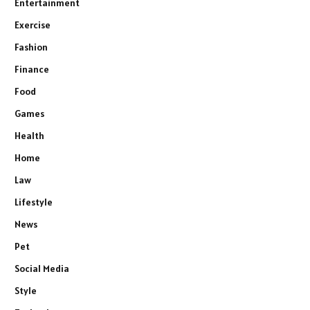
Entertainment
Exercise
Fashion
Finance
Food
Games
Health
Home
Law
Lifestyle
News
Pet
Social Media
Style