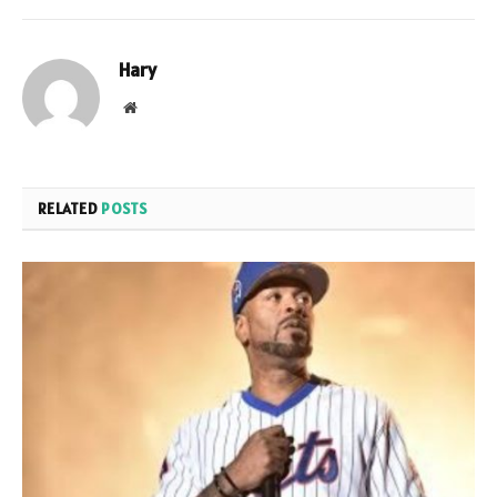
Hary
Website
RELATED
POSTS