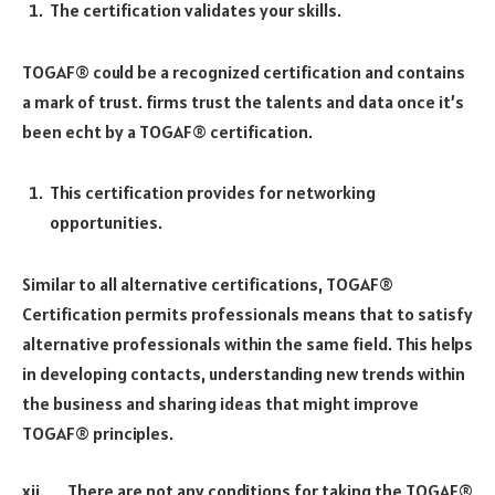
The certification validates your skills.
TOGAF® could be a recognized certification and contains
a mark of trust. firms trust the talents and data once it’s
been echt by a TOGAF® certification.
This certification provides for networking
opportunities.
Similar to all alternative certifications, TOGAF®
Certification permits professionals means that to satisfy
alternative professionals within the same field. This helps
in developing contacts, understanding new trends within
the business and sharing ideas that might improve
TOGAF® principles.
xii. There are not any conditions for taking the TOGAF®