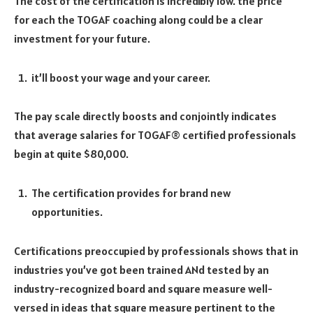
The cost of the certification is incredibly low. the price
for each the TOGAF coaching along could be a clear
investment for your future.
it’ll boost your wage and your career.
The pay scale directly boosts and conjointly indicates
that average salaries for TOGAF® certified professionals
begin at quite $80,000.
The certification provides for brand new
opportunities.
Certifications preoccupied by professionals shows that in
industries you’ve got been trained ANd tested by an
industry-recognized board and square measure well-
versed in ideas that square measure pertinent to the