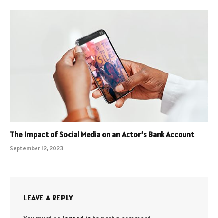
The Impact of Social Media on an Actor’s Bank Account
September 12, 2023
LEAVE A REPLY