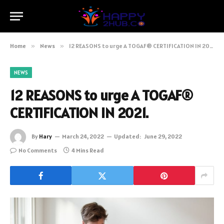
Home
»
News
»
12 REASONS to urge A TOGAF® CERTIFICATION IN 2021.
NEWS
12 REASONS to urge A TOGAF®
CERTIFICATION IN 2021.
By
Hary
March 24, 2022
Updated:
June 29, 2022
No Comments
4 Mins Read