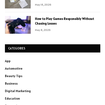
May 14, 2026
How to Play Games Responsibly Without
Chasing Losses
May 8, 2026
CATEGORIES
App
Automotive
Beauty Tips
Business
Digital Marketing
Education