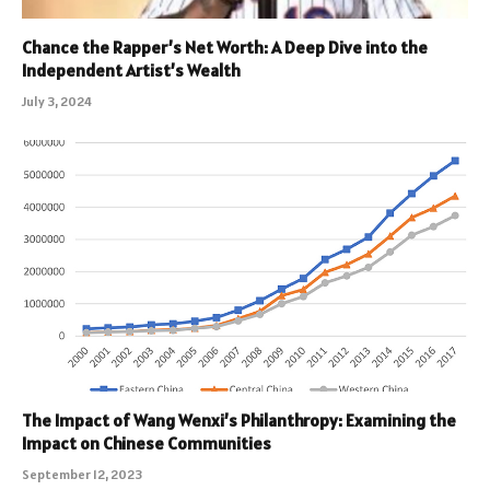
Chance the Rapper’s Net Worth: A Deep Dive into the
Independent Artist’s Wealth
July 3, 2024
The Impact of Wang Wenxi’s Philanthropy: Examining the
Impact on Chinese Communities
September 12, 2023