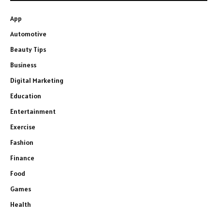
App
Automotive
Beauty Tips
Business
Digital Marketing
Education
Entertainment
Exercise
Fashion
Finance
Food
Games
Health