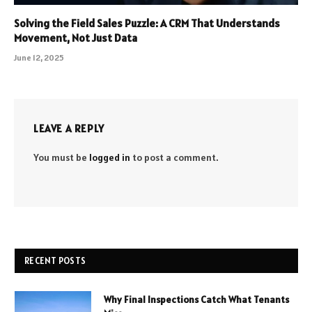
Solving the Field Sales Puzzle: A CRM That Understands
Movement, Not Just Data
June 12, 2025
LEAVE A REPLY
You must be
logged in
to post a comment.
RECENT POSTS
Why Final Inspections Catch What Tenants