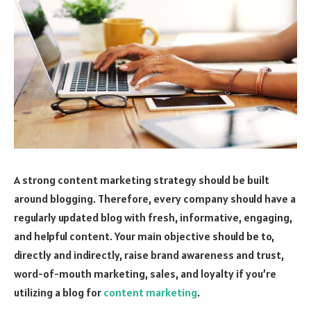
A strong content marketing strategy should be built
around blogging. Therefore, every company should have a
regularly updated blog with fresh, informative, engaging,
and helpful content. Your main objective should be to,
directly and indirectly, raise brand awareness and trust,
word-of-mouth marketing, sales, and loyalty if you’re
utilizing a blog for
content marketing
.