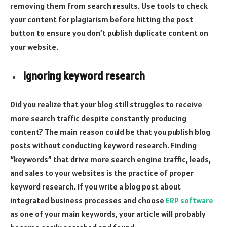
removing them from search results. Use tools to check
your content for plagiarism before hitting the post
button to ensure you don’t publish duplicate content on
your website.
Ignoring keyword research
Did you realize that your blog still struggles to receive
more search traffic despite constantly producing
content? The main reason could be that you publish blog
posts without conducting keyword research. Finding
“keywords” that drive more search engine traffic, leads,
and sales to your websites is the practice of proper
keyword research. If you write a blog post about
integrated business processes and choose
ERP software
as one of your main keywords, your article will probably