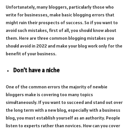
Unfortunately, many bloggers, particularly those who
write for businesses, make basic blogging errors that
might ruin their prospects of success. So if you want to
avoid such mistakes, first of all, you should know about
them. Here are three common blogging mistakes you
should avoid in 2022 and make your blog work only for the
benefit of your business.
Don’t have a niche
One of the common errors the majority of newbie
bloggers make is covering too many topics
simultaneously. If you want to succeed and stand out over
the long term with a new blog, especially with a business
blog, you must establish yourself as an authority. People
listen to experts rather than novices. How can you cover