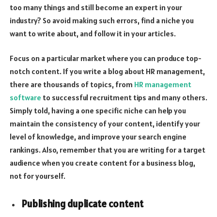
too many things and still become an expert in your
industry? So avoid making such errors, find a niche you
want to write about, and follow it in your articles.
Focus on a particular market where you can produce top-
notch content. If you write a blog about HR management,
there are thousands of topics, from
HR management
software
to successful recruitment tips and many others.
Simply told, having a one specific niche can help you
maintain the consistency of your content, identify your
level of knowledge, and improve your search engine
rankings. Also, remember that you are writing for a target
audience when you create content for a business blog,
not for yourself.
Publishing duplicate content