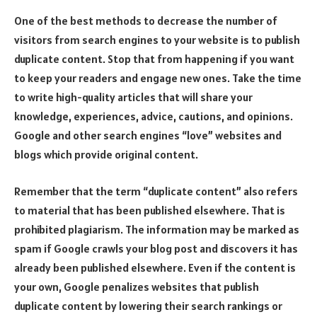
One of the best methods to decrease the number of
visitors from search engines to your website is to publish
duplicate content. Stop that from happening if you want
to keep your readers and engage new ones. Take the time
to write high-quality articles that will share your
knowledge, experiences, advice, cautions, and opinions.
Google and other search engines “love” websites and
blogs which provide original content.
Remember that the term “duplicate content” also refers
to material that has been published elsewhere. That is
prohibited plagiarism. The information may be marked as
spam if Google crawls your blog post and discovers it has
already been published elsewhere. Even if the content is
your own, Google penalizes websites that publish
duplicate content by lowering their search rankings or