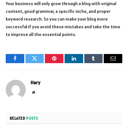
Your business will only grow through a blog with original
content, good grammar, a specific niche, and proper
keyword research. So you can make your blog more
successful if you avoid these mistakes and take the time
to improve all the essential points.
Facebook
Twitter
Pinterest
LinkedIn
Tumblr
Email
Hary
Website
RELATED
POSTS