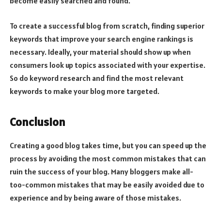
become easily searched and found.
To create a successful blog from scratch, finding superior
keywords that improve your search engine rankings is
necessary. Ideally, your material should show up when
consumers look up topics associated with your expertise.
So do keyword research and find the most relevant
keywords to make your blog more targeted.
Conclusion
Creating a good blog takes time, but you can speed up the
process by avoiding the most common mistakes that can
ruin the success of your blog. Many bloggers make all-
too-common mistakes that may be easily avoided due to
experience and by being aware of those mistakes.