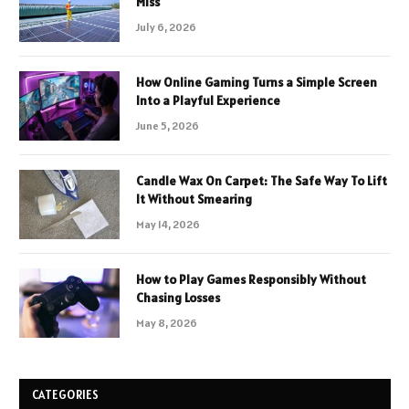
Miss
July 6, 2026
How Online Gaming Turns a Simple Screen
Into a Playful Experience
June 5, 2026
Candle Wax On Carpet: The Safe Way To Lift
It Without Smearing
May 14, 2026
How to Play Games Responsibly Without
Chasing Losses
May 8, 2026
CATEGORIES