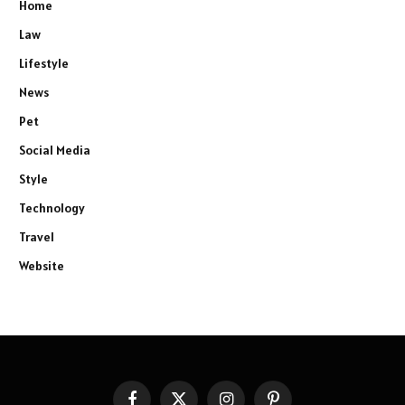
Home
Law
Lifestyle
News
Pet
Social Media
Style
Technology
Travel
Website