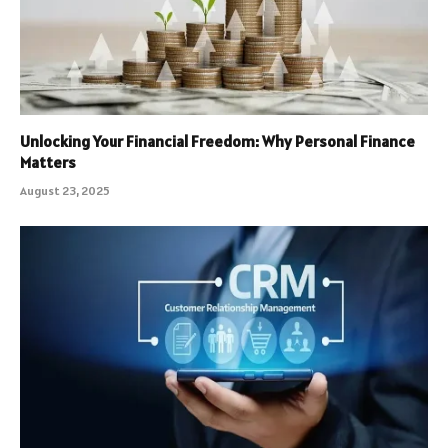
Unlocking Your Financial Freedom: Why Personal Finance
Matters
August 23, 2025