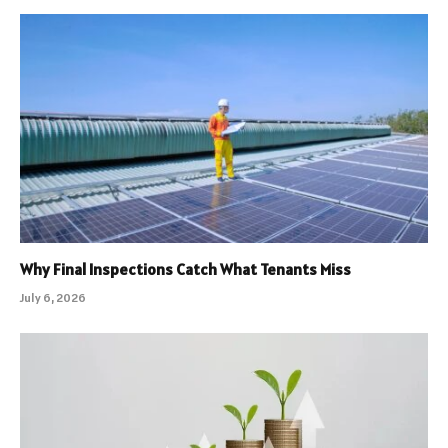
Why Final Inspections Catch What Tenants Miss
July 6, 2026