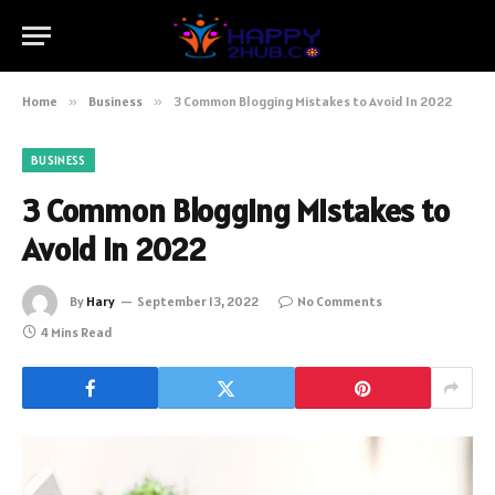
Home
»
Business
»
3 Common Blogging Mistakes to Avoid In 2022
BUSINESS
3 Common Blogging Mistakes to
Avoid In 2022
By
Hary
September 13, 2022
No Comments
4 Mins Read