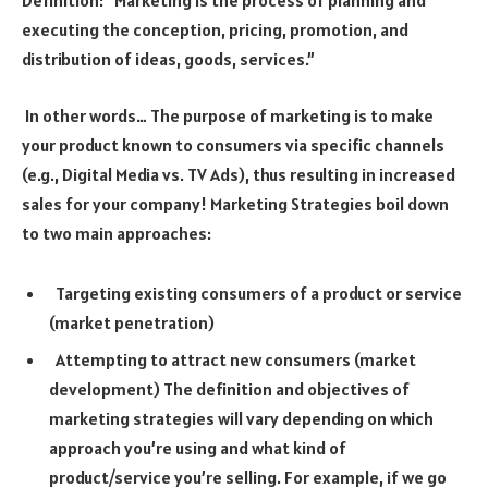
executing the conception, pricing, promotion, and
distribution of ideas, goods, services.”
In other words… The purpose of marketing is to make
your product known to consumers via specific channels
(e.g., Digital Media vs. TV Ads), thus resulting in increased
sales for your company! Marketing Strategies boil down
to two main approaches:
Targeting existing consumers of a product or service
(market penetration)
Attempting to attract new consumers (market
development) The definition and objectives of
marketing strategies will vary depending on which
approach you’re using and what kind of
product/service you’re selling. For example, if we go