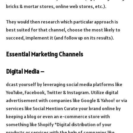
bricks & mortar stores, online web stores, etc.).
They would then research which particular approach is
best suited for that channel, choose the most likely to
succeed, implement it (and follow up on its results).
Essential Marketing Channels
Digital Media –
dcast yourself by leveraging social media platforms like
YouTube, Facebook, Twitter & Instagram. Utilize digital
advertisement with companies like Google & Yahoo! or via
services like Social Mention Curate your brand online by
keeping a blog or even an e-commerce store with
something like Shopify *Digital distribution of your
products or services with the help of companies like