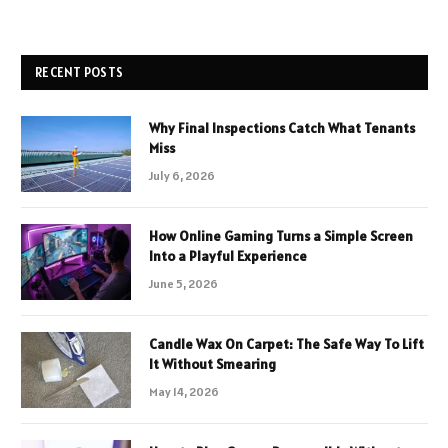
RECENT POSTS
Why Final Inspections Catch What Tenants
Miss
July 6, 2026
How Online Gaming Turns a Simple Screen
Into a Playful Experience
June 5, 2026
Candle Wax On Carpet: The Safe Way To Lift
It Without Smearing
May 14, 2026