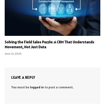
Solving the Field Sales Puzzle: A CRM That Understands
Movement, Not Just Data
June 12, 2025
LEAVE A REPLY
You must be
logged in
to post a comment.