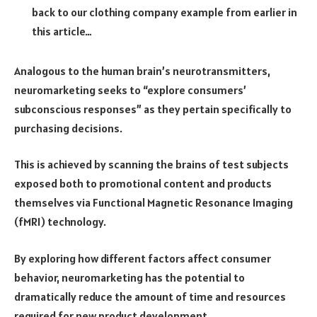
back to our clothing company example from earlier in
this article…
Analogous to the human brain’s neurotransmitters,
neuromarketing seeks to “explore consumers’
subconscious responses” as they pertain specifically to
purchasing decisions.
This is achieved by scanning the brains of test subjects
exposed both to promotional content and products
themselves via Functional Magnetic Resonance Imaging
(fMRI) technology.
By exploring how different factors affect consumer
behavior, neuromarketing has the potential to
dramatically reduce the amount of time and resources
required for new product development.