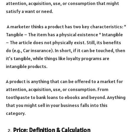
attention, acquisition, use, or consumption that might
satisfy a want or need.
A marketer thinks a product has two key characteristics: *
Tangible – The item has a physical existence * Intangible
– The article does not physically exist. Still, its benefits
do (e.g., Car insurance). In short, if it can be touched, then
it’s tangible, while things like loyalty programs are
intangible products.
A product is anything that can be offered to a market for
attention, acquisition, use, or consumption. From
toothpaste to bank loans to ebooks and beyond. Anything
that you might sell in your business falls into this
category.
Price: Definition & Calculation