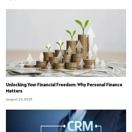
Unlocking Your Financial Freedom: Why Personal Finance
Matters
August 23, 2025