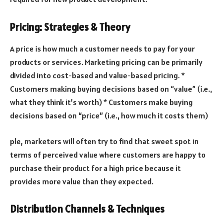
Pricing: Strategies & Theory
A price is how much a customer needs to pay for your
products or services. Marketing pricing can be primarily
divided into cost-based and value-based pricing. *
Customers making buying decisions based on “value” (i.e.,
what they think it’s worth) * Customers make buying
decisions based on “price” (i.e., how much it costs them)
ple, marketers will often try to find that sweet spot in
terms of perceived value where customers are happy to
purchase their product for a high price because it
provides more value than they expected.
Distribution Channels & Techniques