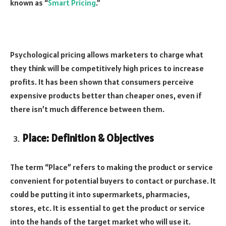
known as “
Smart Pricing
.”
Psychological pricing allows marketers to charge what
they think will be competitively high prices to increase
profits. It has been shown that consumers perceive
expensive products better than cheaper ones, even if
there isn’t much difference between them.
Place: Definition & Objectives
The term “Place” refers to making the product or service
convenient for potential buyers to contact or purchase. It
could be putting it into supermarkets, pharmacies,
stores, etc. It is essential to get the product or service
into the hands of the target market who will use it.