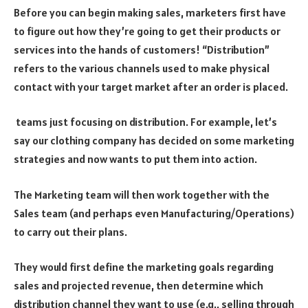
Before you can begin making sales, marketers first have
to figure out how they’re going to get their products or
services into the hands of customers! “Distribution”
refers to the various channels used to make physical
contact with your target market after an order is placed.
teams just focusing on distribution. For example, let’s
say our clothing company has decided on some marketing
strategies and now wants to put them into action.
The Marketing team will then work together with the
Sales team (and perhaps even Manufacturing/Operations)
to carry out their plans.
They would first define the marketing goals regarding
sales and projected revenue, then determine which
distribution channel they want to use (e.g., selling through