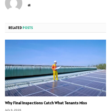
Website
RELATED
POSTS
Why Final Inspections Catch What Tenants Miss
July 6, 2026