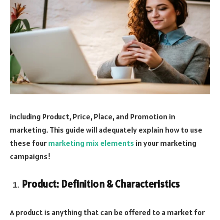
including Product, Price, Place, and Promotion in
marketing. This guide will adequately explain how to use
these four
marketing mix elements
in your marketing
campaigns!
Product: Definition & Characteristics
A product is anything that can be offered to a market for