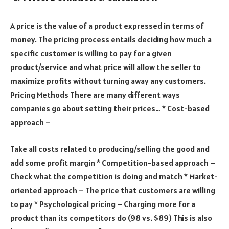
A price is the value of a product expressed in terms of
money. The pricing process entails deciding how much a
specific customer is willing to pay for a given
product/service and what price will allow the seller to
maximize profits without turning away any customers.
Pricing Methods There are many different ways
companies go about setting their prices… * Cost-based
approach –
Take all costs related to producing/selling the good and
add some profit margin * Competition-based approach –
Check what the competition is doing and match * Market-
oriented approach – The price that customers are willing
to pay * Psychological pricing – Charging more for a
product than its competitors do (98 vs. $89) This is also