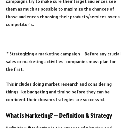
campaigns try to make sure their target audiences see
them as much as possible to maximize the chances of
those audiences choosing their products/services over a
competitor’s.
* Strategizing a marketing campaign – Before any crucial
sales or marketing activities, companies must plan for
the first.
This includes doing market research and considering
things like budgeting and timing before they can be
confident their chosen strategies are successful.
What is Marketing? – Definition & Strategy
Definition: “Marketing is the process of planning and