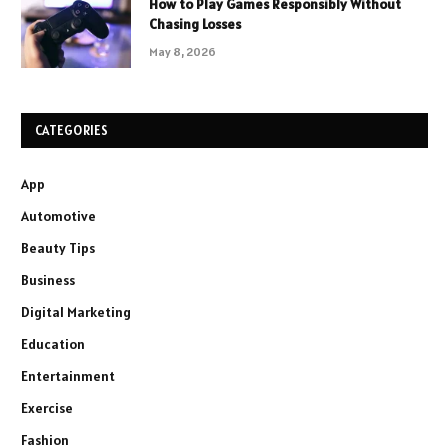
How to Play Games Responsibly Without
Chasing Losses
May 8, 2026
CATEGORIES
App
Automotive
Beauty Tips
Business
Digital Marketing
Education
Entertainment
Exercise
Fashion