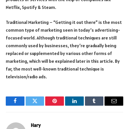
Netflix, Spotify & Steam.
Traditional Marketing – “Getting it out there” is the most
common type of marketing seen in today’s advertising-
focused world. Although traditional techniques are still
commonly used by businesses, they’re gradually being
replaced or supplemented by various other forms of
marketing, which will be explained later in this article. By
far, the most well-known traditional technique is
television/radio ads.
Facebook
Twitter
Pinterest
LinkedIn
Tumblr
Email
Hary