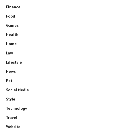
Finance
Food
Games
Health
Home
Law
Lifestyle
News
Pet
Social Media
Style
Technology
Travel
Website