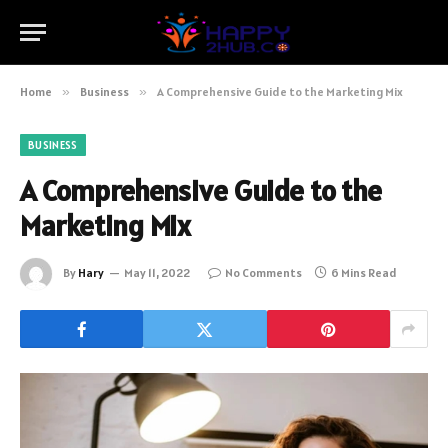
Home
»
Business
»
A Comprehensive Guide to the Marketing Mix
BUSINESS
A Comprehensive Guide to the
Marketing Mix
By
Hary
May 11, 2022
No Comments
6 Mins Read