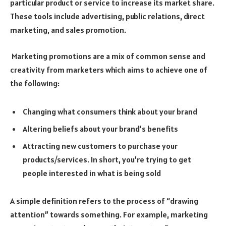
particular product or service to increase its market share.
These tools include advertising, public relations, direct
marketing, and sales promotion.
Marketing promotions are a mix of common sense and
creativity from marketers which aims to achieve one of
the following:
Changing what consumers think about your brand
Altering beliefs about your brand’s benefits
Attracting new customers to purchase your
products/services. In short, you’re trying to get
people interested in what is being sold
A simple definition refers to the process of “drawing
attention” towards something. For example, marketing