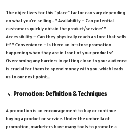
The objectives for this “place” factor can vary depending
on what you’re selling… * Availability – Can potential
customers quickly obtain the product/service? *
Accessibility – Can they physically reach a store that sells
it? * Convenience – Is there an in-store promotion
happening when they are in front of your products?
Overcoming any barriers in getting close to your audience
is crucial for them to spend money with you, which leads
us to our next point…
Promotion: Definition & Techniques
A promotion is an encouragement to buy or continue
buying a product or service. Under the umbrella of
promotion, marketers have many tools to promote a