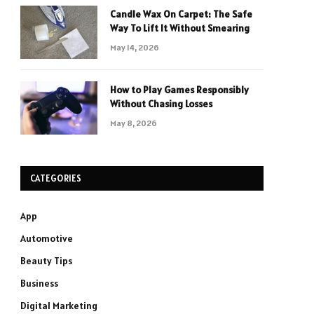
Candle Wax On Carpet: The Safe
Way To Lift It Without Smearing
May 14, 2026
How to Play Games Responsibly
Without Chasing Losses
May 8, 2026
CATEGORIES
App
Automotive
Beauty Tips
Business
Digital Marketing