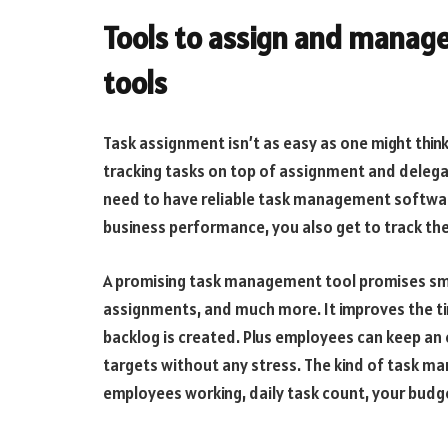
Tools to assign and manag
tools
Task assignment isn’t as easy as one might think
tracking tasks on top of assignment and delegati
need to have reliable task management software
business performance, you also get to track th
A promising task management tool promises smoo
assignments, and much more. It improves the 
backlog is created. Plus employees can keep an e
targets without any stress. The kind of task 
employees working, daily task count, your budge