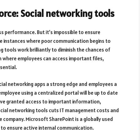
orce: Social networking tools
 performance. But it’s impossible to ensure
 be instances where poor communication begins to
g tools work brilliantly to diminish the chances of
rm where employees can access important files,
sential.
cial networking apps a strong edge and employees a
mployee using a centralized portal will be up to date
ve granted access to important information,
social networking tools cuts IT management costs and
he company. Microsoft SharePoint is a globally used
s to ensure active internal communication.