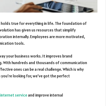
holds true for everything in life. The foundation of
olution has given us resources that simplify
ration internally. Employees are more motivated,
nication tools.
y your business works. It improves brand
g. With hundreds and thousands of communication
fective ones can be a real challenge. Which is why
 you’re looking for, we’ve got the perfect
internet service
and improve internal