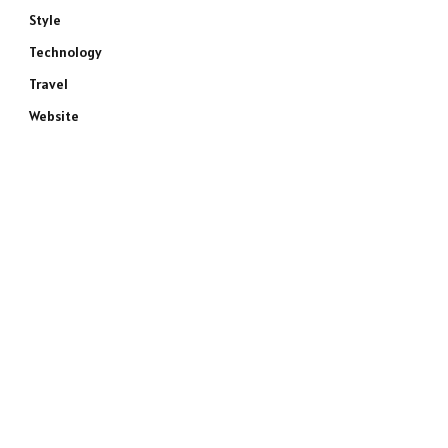
Style
Technology
Travel
Website