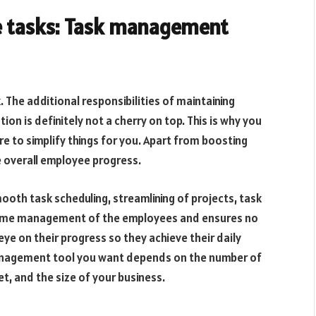
e tasks: Task management
. The additional responsibilities of maintaining
on is definitely not a cherry on top. This is why you
 to simplify things for you. Apart from boosting
e overall employee progress.
th task scheduling, streamlining of projects, task
time management of the employees and ensures no
ye on their progress so they achieve their daily
management tool you want depends on the number of
t, and the size of your business.