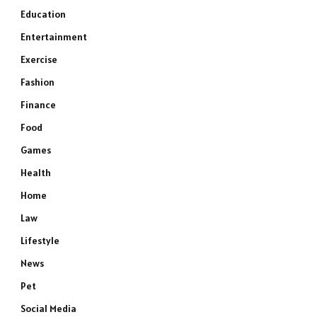
Education
Entertainment
Exercise
Fashion
Finance
Food
Games
Health
Home
Law
Lifestyle
News
Pet
Social Media