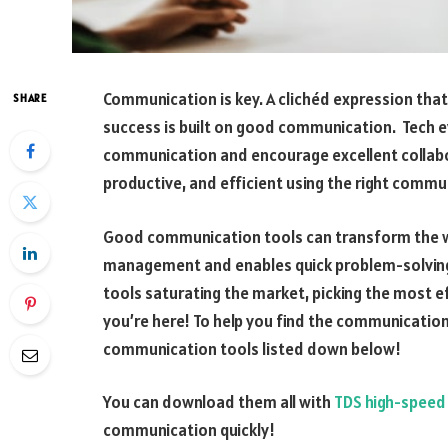
Communication is key. A clichéd expression that 
SHARE
success is built on good communication. Tech ev
communication and encourage excellent collabo
productive, and efficient using the right commu
Good communication tools can transform the wa
management and enables quick problem-solvin
tools saturating the market, picking the most ef
you’re here! To help you find the communication
communication tools listed down below!
You can download them all with
TDS high-speed 
communication quickly!