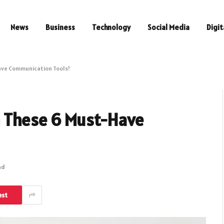
News
Business
Technology
Social Media
Digit
ave Communication Tools!
h These 6 Must-Have
ad
est