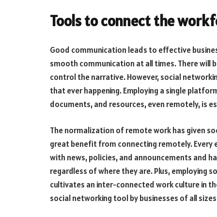
Tools to connect the workf
Good communication leads to effective business
smooth communication at all times. There will
control the narrative. However, social networkin
that ever happening. Employing a single platfo
documents, and resources, even remotely, is es
The normalization of remote work has given so
great benefit from connecting remotely. Every e
with news, policies, and announcements and ha
regardless of where they are. Plus, employing 
cultivates an inter-connected work culture in t
social networking tool by businesses of all size