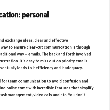
cation: personal
 exchange ideas, clear and effective
 way to ensure clear-cut communication is through
raditional way – emails. The back and forth involved
stration. It’s easy to miss out on priority emails
eventually leads to inefficiency and inadequacy.
ool for team communication to avoid confusion and
d online come with incredible features that simplify
 task management, video calls and etc. You don’t