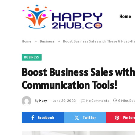
Home
Home
»
Business
»
Boost Business Sales with These 6 Must-H
BUSINESS
Boost Business Sales wit
Communication Tools!
By
Hary
June 29, 2022
No Comments
6 Mins Re
Facebook
Twitter
Pinter