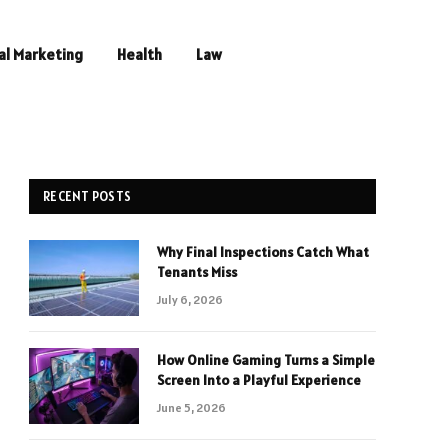
al Marketing
Health
Law
RECENT POSTS
Why Final Inspections Catch What
Tenants Miss
July 6, 2026
How Online Gaming Turns a Simple
Screen Into a Playful Experience
June 5, 2026