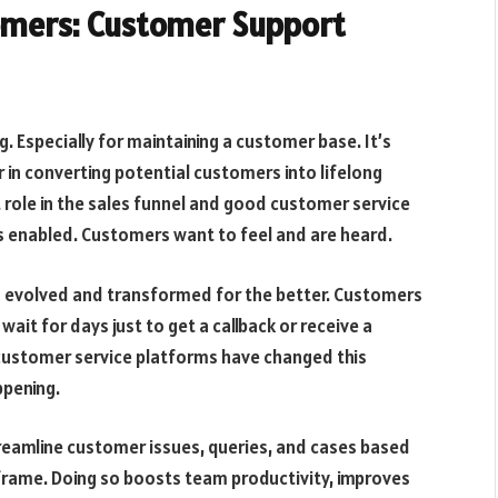
omers: Customer Support
g. Especially for maintaining a customer base. It’s
 in converting potential customers into lifelong
 role in the sales funnel and good customer service
is enabled. Customers want to feel and are heard.
s evolved and transformed for the better. Customers
it for days just to get a callback or receive a
 customer service platforms have changed this
ppening.
reamline customer issues, queries, and cases based
e frame. Doing so boosts team productivity, improves