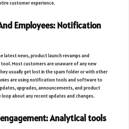
ntire customer experience.
And Employees: Notification
he latest news, product launch revamps and
on tool. Most customers are unaware of any new
ey usually get lost in the spam folder or with other
panies are using notification tools and software to
 updates, upgrades, announcements, and product
e loop about any recent updates and changes.
engagement: Analytical tools