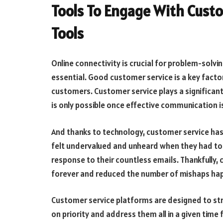
Tools To Engage With Cust
Tools
Online connectivity is crucial for problem-solvin
essential. Good customer service is a key factor
customers. Customer service plays a significant
is only possible once effective communication 
And thanks to technology, customer service ha
felt undervalued and unheard when they had to wa
response to their countless emails. Thankfully,
forever and reduced the number of mishaps ha
Customer service platforms are designed to st
on priority and address them all in a given tim