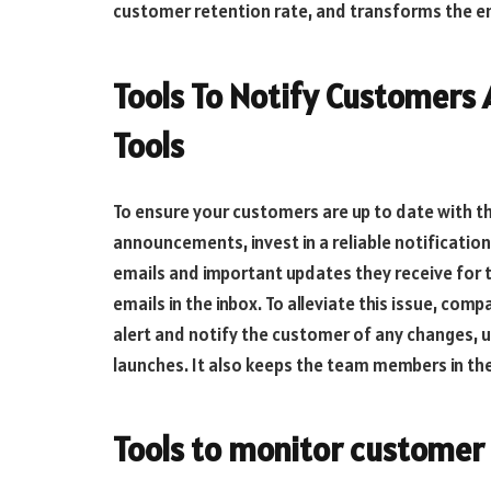
customer retention rate, and transforms the e
Tools To Notify Customers 
Tools
To ensure your customers are up to date with t
announcements, invest in a reliable notificati
emails and important updates they receive for th
emails in the inbox. To alleviate this issue, com
alert and notify the customer of any changes,
launches. It also keeps the team members in th
Tools to monitor customer 