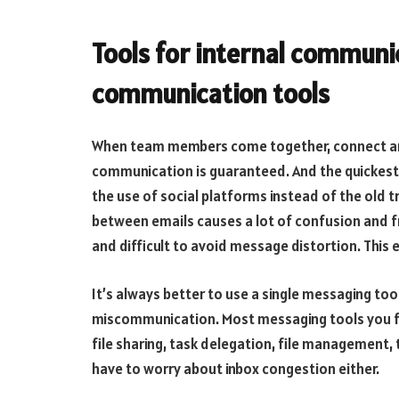
Tools for internal communi
communication tools
When team members come together, connect and
communication is guaranteed. And the quickest
the use of social platforms instead of the old t
between emails causes a lot of confusion and fru
and difficult to avoid message distortion. This 
It’s always better to use a single messaging t
miscommunication. Most messaging tools you fin
file sharing, task delegation, file management,
have to worry about inbox congestion either.