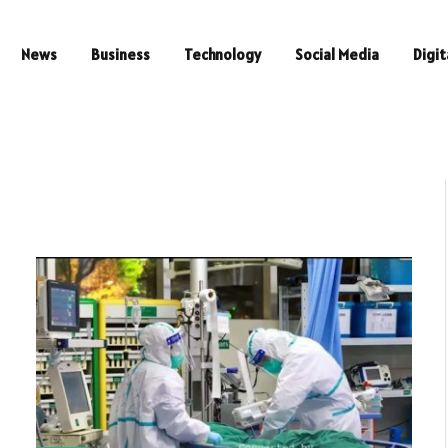
News
Business
Technology
Social Media
Digit