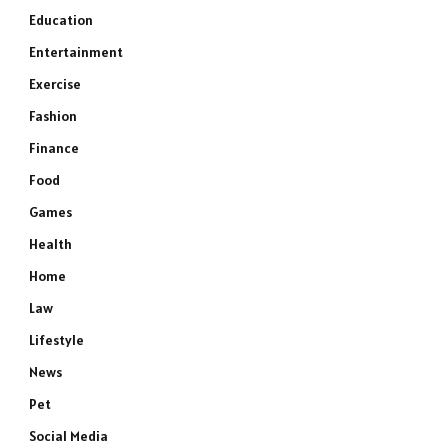
Education
Entertainment
Exercise
Fashion
Finance
Food
Games
Health
Home
Law
Lifestyle
News
Pet
Social Media