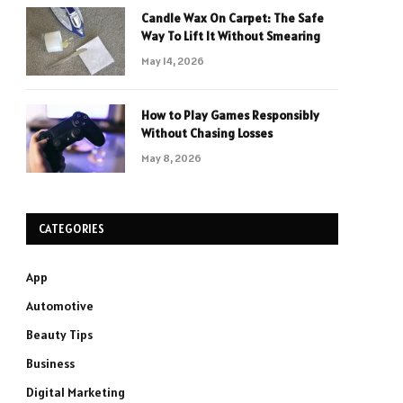
Candle Wax On Carpet: The Safe
Way To Lift It Without Smearing
May 14, 2026
How to Play Games Responsibly
Without Chasing Losses
May 8, 2026
CATEGORIES
App
Automotive
Beauty Tips
Business
Digital Marketing