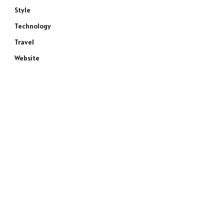
Style
Technology
Travel
Website