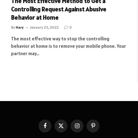
The Most Effective Method to Get a
Controlling Request Against Abusive
Behavior at Home
By
Hary
January 23, 2022
0
The most effective way to stop the controlling
behavior at home is to remove your mobile phone. Your
partner may…
Facebook
X
Instagram
Pinterest
(Twitter)