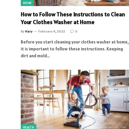
HOME
How to Follow These Instructions to Clean
Your Clothes Washer at Home
By
Hary
February 4, 2022
0
Before you start cleaning your clothes washer at home,
it is important to follow these instructions. Keeping
dirt and mold…
HEALTH