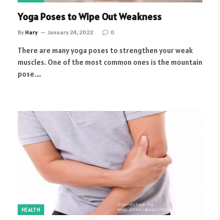
Yoga Poses to Wipe Out Weakness
By
Hary
January 24, 2022
0
There are many yoga poses to strengthen your weak
muscles. One of the most common ones is the mountain
pose.…
HEALTH