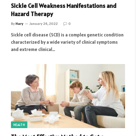
Sickle Cell Weakness Manifestations and
Hazard Therapy
By
Hary
January 24, 2022
0
Sickle cell disease (SCD) is a complex genetic condition
characterized by a wide variety of clinical symptoms
and extreme clinical…
HEALTH