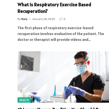
What is Respiratory Exercise Based
Recuperation?
By
Hary
January 24, 2022
0
The first phase of respiratory exercise-based
recuperation involves evaluation of the patient. The
doctor or therapist will provide videos and…
HEALTH