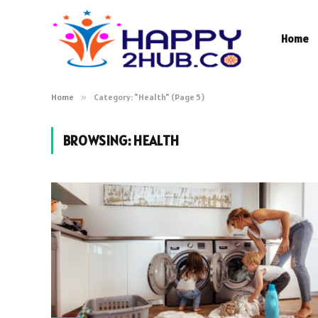
Home
Home
»
Category: "Health" (Page 5)
BROWSING:
HEALTH