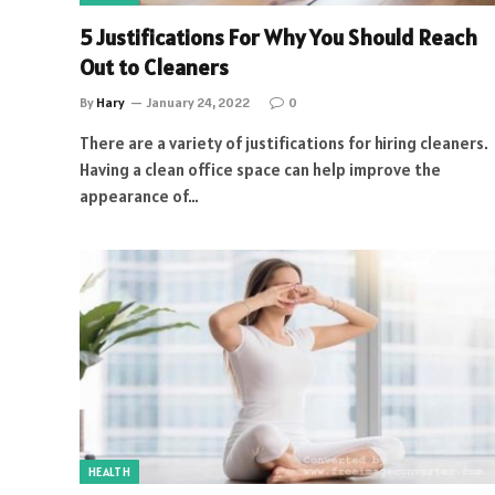
5 Justifications For Why You Should Reach
Out to Cleaners
By
Hary
January 24, 2022
0
There are a variety of justifications for hiring cleaners.
Having a clean office space can help improve the
appearance of…
HEALTH