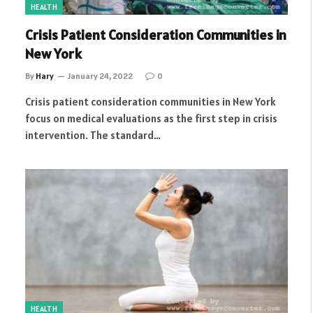
HEALTH
Crisis Patient Consideration Communities in
New York
By
Hary
January 24, 2022
0
Crisis patient consideration communities in New York
focus on medical evaluations as the first step in crisis
intervention. The standard…
HEALTH