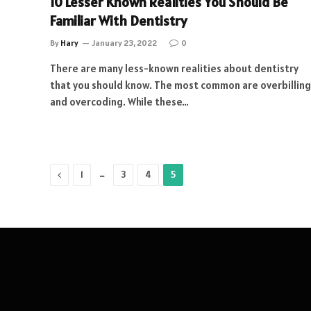
10 Lesser Known Realities You Should Be
Familiar With Dentistry
By
Hary
January 23, 2022
0
There are many less-known realities about dentistry
that you should know. The most common are overbilling
and overcoding. While these…
Previous
…
1
3
4
5