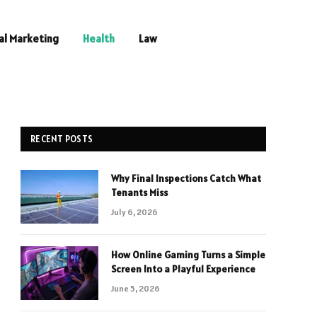
al Marketing
Health
Law
RECENT POSTS
Why Final Inspections Catch What
Tenants Miss
July 6, 2026
How Online Gaming Turns a Simple
Screen Into a Playful Experience
June 5, 2026