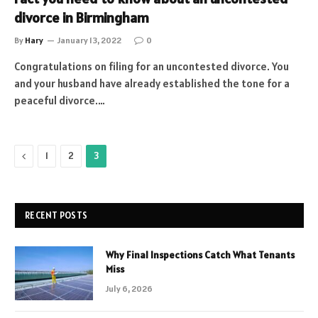
divorce in Birmingham
By
Hary
January 13, 2022
0
Congratulations on filing for an uncontested divorce. You
and your husband have already established the tone for a
peaceful divorce.…
Previous
1
2
3
RECENT POSTS
Why Final Inspections Catch What Tenants
Miss
July 6, 2026