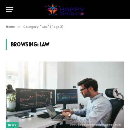
Home
»
Category: "Law" (Page 3)
BROWSING:
LAW
NEWS