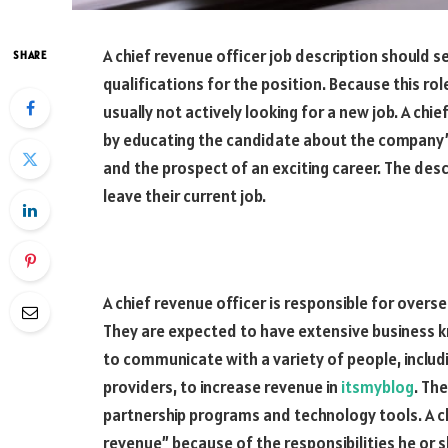
A chief revenue officer job description should s
SHARE
qualifications for the position. Because this rol
usually not actively looking for a new job. A chie
by educating the candidate about the company’s 
and the prospect of an exciting career. The des
leave their current job.
A chief revenue officer is responsible for overs
They are expected to have extensive business k
to communicate with a variety of people, includ
providers, to increase revenue in
itsmyblog
. Th
partnership programs and technology tools. A chi
revenue” because of the responsibilities he or s