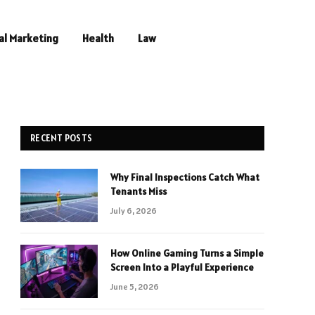
al Marketing
Health
Law
RECENT POSTS
Why Final Inspections Catch What
Tenants Miss
July 6, 2026
How Online Gaming Turns a Simple
Screen Into a Playful Experience
June 5, 2026