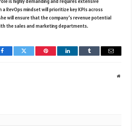
le is highly demanding and requires extensive
a RevOps mindset will prioritize key KPIs across
 she will ensure that the company’s revenue potential
with the sales and marketing departments.
Facebook
Twitter
Pinterest
LinkedIn
Tumblr
Email
Websit