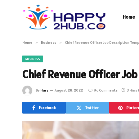
Home
Home
»
Business
»
Chief Revenue Officer Job Description Tem
BUSINESS
Chief Revenue Officer Job
By
Hary
August 28, 2022
No Comments
3 Mins
Facebook
Twitter
Pinter