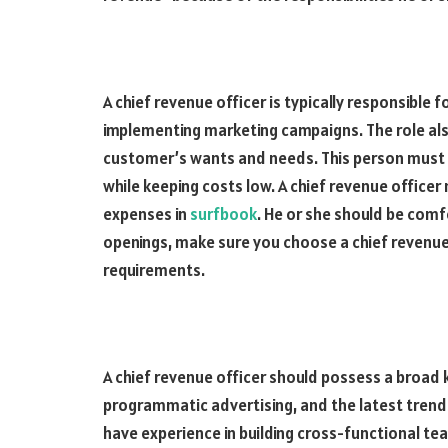
A chief revenue officer is typically responsible 
implementing marketing campaigns. The role a
customer’s wants and needs. This person must
while keeping costs low. A chief revenue office
expenses in
surfbook
. He or she should be comf
openings, make sure you choose a chief revenue
requirements.
A chief revenue officer should possess a broad
programmatic advertising, and the latest trends 
have experience in building cross-functional te