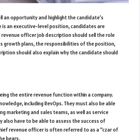
ell an opportunity and highlight the candidate’s
e is an executive-level position, candidates are
f revenue officer job description should sell the role
growth plans, the responsibilities of the position,
cription should also explain why the candidate should
eeing the entire revenue function within a company.
nowledge, including RevOps. They must also be able
ing marketing and sales teams, as well as service
ey also have to be able to assess the success of
ef revenue officer is often referred to as a “czar of
he bears.