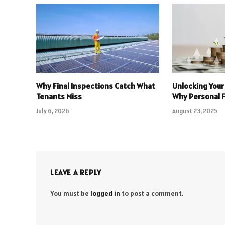
Why Final Inspections Catch What
Unlocking Your
Tenants Miss
Why Personal 
July 6, 2026
August 23, 2025
LEAVE A REPLY
You must be
logged in
to post a comment.