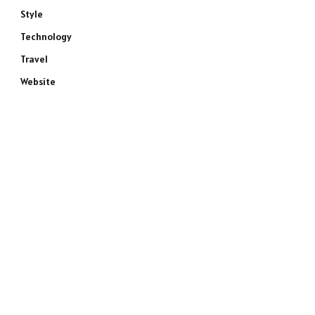
Style
Technology
Travel
Website