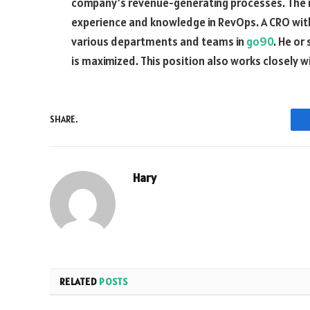
company’s revenue-generating processes. The ro
experience and knowledge in RevOps. A CRO with 
various departments and teams in
go90
. He or
is maximized. This position also works closely 
SHARE.
Hary
RELATED
POSTS