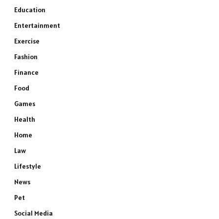
Education
Entertainment
Exercise
Fashion
Finance
Food
Games
Health
Home
Law
Lifestyle
News
Pet
Social Media