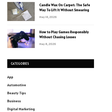
Candle Wax On Carpet: The Safe
Way To Lift It Without Smearing
May 14, 2026
How to Play Games Responsibly
Without Chasing Losses
May 8, 2026
CATEGORIES
App
Automotive
Beauty Tips
Business
Digital Marketing