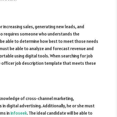
for increasing sales, generating new leads, and
lso requires someone who understands the
 be able to determine how best to meet those needs
r must be able to analyze and forecast revenue and
ortable using digital tools. When searching for job
 officer job description template that meets these
 knowledge of cross-channel marketing,
in digital advertising. Additionally, he or she must
ams in
infoseek
. The ideal candidate will be able to