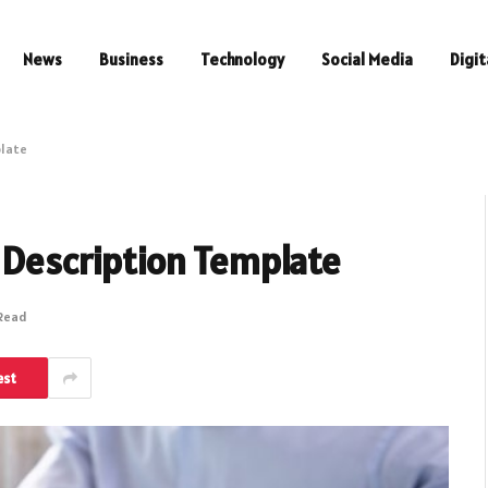
News
Business
Technology
Social Media
Digit
plate
 Description Template
 Read
est