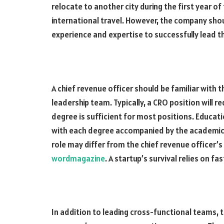
relocate to another city during the first year of
international travel. However, the company sho
experience and expertise to successfully lead t
A chief revenue officer should be familiar with
leadership team. Typically, a CRO position will 
degree is sufficient for most positions. Educati
with each degree accompanied by the academic in
role may differ from the chief revenue officer’s
wordmagazine
. A startup’s survival relies on fa
In addition to leading cross-functional teams, t