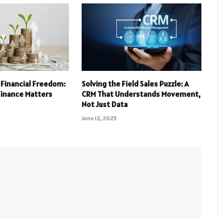
 Financial Freedom:
Solving the Field Sales Puzzle: A
Finance Matters
CRM That Understands Movement,
Not Just Data
June 12, 2025