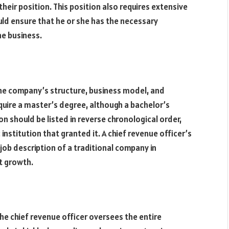
 their position. This position also requires extensive
uld ensure that he or she has the necessary
he business.
 the company’s structure, business model, and
require a master’s degree, although a bachelor’s
on should be listed in reverse chronological order,
stitution that granted it. A chief revenue officer’s
 job description of a traditional company in
st growth.
he chief revenue officer oversees the entire