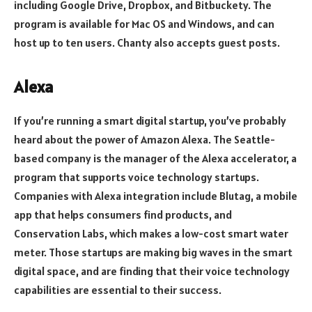
including Google Drive, Dropbox, and Bitbuckety. The
program is available for Mac OS and Windows, and can
host up to ten users. Chanty also accepts guest posts.
Alexa
If you’re running a smart digital startup, you’ve probably
heard about the power of Amazon Alexa. The Seattle-
based company is the manager of the Alexa accelerator, a
program that supports voice technology startups.
Companies with Alexa integration include Blutag, a mobile
app that helps consumers find products, and
Conservation Labs, which makes a low-cost smart water
meter. Those startups are making big waves in the smart
digital space, and are finding that their voice technology
capabilities are essential to their success.