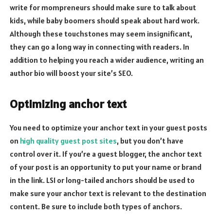
write for mompreneurs should make sure to talk about
kids, while baby boomers should speak about hard work.
Although these touchstones may seem insignificant,
they can go a long way in connecting with readers. In
addition to helping you reach a wider audience, writing an
author bio will boost your site’s SEO.
Optimizing anchor text
You need to optimize your anchor text in your guest posts
on
high quality guest post sites
, but you don’t have
control over it. If you’re a guest blogger, the anchor text
of your post is an opportunity to put your name or brand
in the link. LSI or long-tailed anchors should be used to
make sure your anchor text is relevant to the destination
content. Be sure to include both types of anchors.