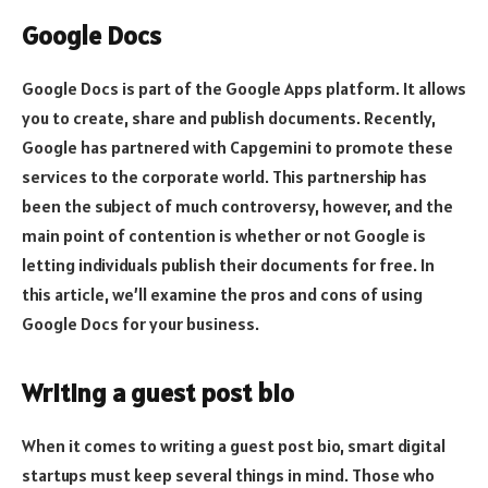
Google Docs
Google Docs is part of the Google Apps platform. It allows
you to create, share and publish documents. Recently,
Google has partnered with Capgemini to promote these
services to the corporate world. This partnership has
been the subject of much controversy, however, and the
main point of contention is whether or not Google is
letting individuals publish their documents for free. In
this article, we’ll examine the pros and cons of using
Google Docs for your business.
Writing a guest post bio
When it comes to writing a guest post bio, smart digital
startups must keep several things in mind. Those who