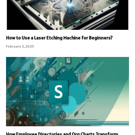
How to Use a Laser Etching Machine for Beginners?
February 3, 2025
How Employee Directories and Org Charts Transform