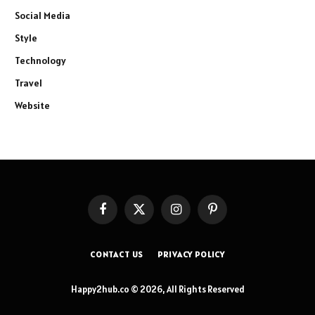
Social Media
Style
Technology
Travel
Website
Facebook
X
Instagram
Pinterest
(Twitter)
CONTACT US
PRIVACY POLICY
Happy2hub.co © 2026, All Rights Reserved