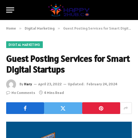
Home
»
Digital Marketing
»
Guest Posting Services for Smart Digital Startups
DIGITAL MARKETING
Guest Posting Services for Smart
Digital Startups
By
Hary
April 23, 2022
Updated:
February 24, 2024
No Comments
4 Mins Read