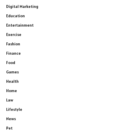
Digital Marketing
Education
Entertainment
Exercise
Fashion
Finance
Food
Games
Health
Home
Law
Lifestyle
News
Pet