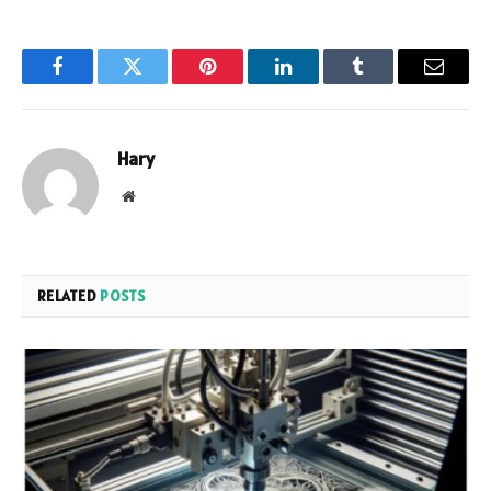
Facebook
Twitter
Pinterest
LinkedIn
Tumblr
Email
Hary
Website
RELATED
POSTS