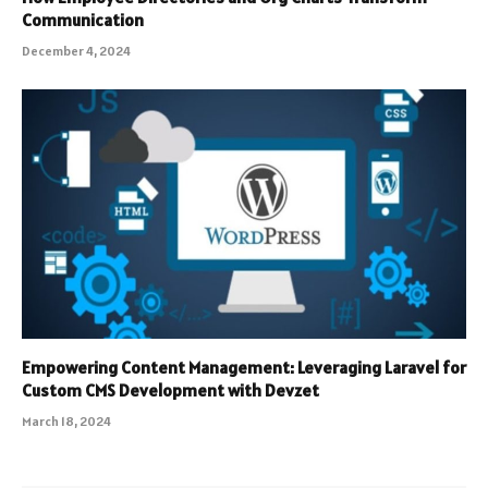
Communication
December 4, 2024
Empowering Content Management: Leveraging Laravel for
Custom CMS Development with Devzet
March 18, 2024