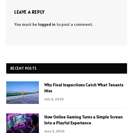
LEAVE A REPLY
You must be
logged in
to post a comment.
RECENT POSTS
Why Final Inspections Catch What Tenants
Miss
July 6, 2026
How Online Gaming Turns a Simple Screen
Into a Playful Experience
June 5, 2026