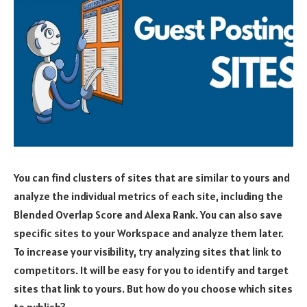
You can find clusters of sites that are similar to yours and
analyze the individual metrics of each site, including the
Blended Overlap Score and Alexa Rank. You can also save
specific sites to your Workspace and analyze them later.
To increase your visibility, try analyzing sites that link to
competitors. It will be easy for you to identify and target
sites that link to yours. But how do you choose which sites
to publish?