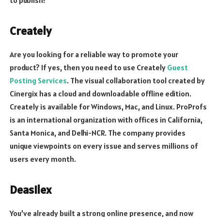
Creately
Are you looking for a reliable way to promote your
product? If yes, then you need to use Creately
Guest
Posting Services
. The visual collaboration tool created by
Cinergix has a cloud and downloadable offline edition.
Creately is available for Windows, Mac, and Linux. ProProfs
is an international organization with offices in California,
Santa Monica, and Delhi-NCR. The company provides
unique viewpoints on every issue and serves millions of
users every month.
Deasilex
You’ve already built a strong online presence, and now