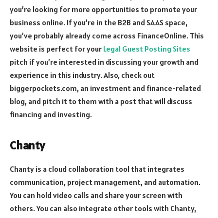
you’re looking for more opportunities to promote your
business online. If you’re in the B2B and SAAS space,
you’ve probably already come across FinanceOnline. This
website is perfect for your
Legal Guest Posting Sites
pitch if you’re interested in discussing your growth and
experience in this industry. Also, check out
biggerpockets.com, an investment and finance-related
blog, and pitch it to them with a post that will discuss
financing and investing.
Chanty
Chanty is a cloud collaboration tool that integrates
communication, project management, and automation.
You can hold video calls and share your screen with
others. You can also integrate other tools with Chanty,