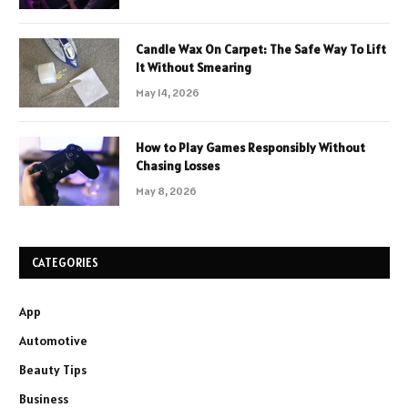
Candle Wax On Carpet: The Safe Way To Lift
It Without Smearing
May 14, 2026
How to Play Games Responsibly Without
Chasing Losses
May 8, 2026
CATEGORIES
App
Automotive
Beauty Tips
Business