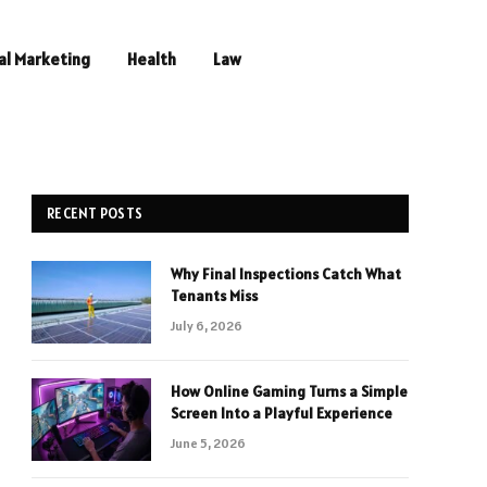
al Marketing
Health
Law
RECENT POSTS
Why Final Inspections Catch What
Tenants Miss
July 6, 2026
How Online Gaming Turns a Simple
Screen Into a Playful Experience
June 5, 2026