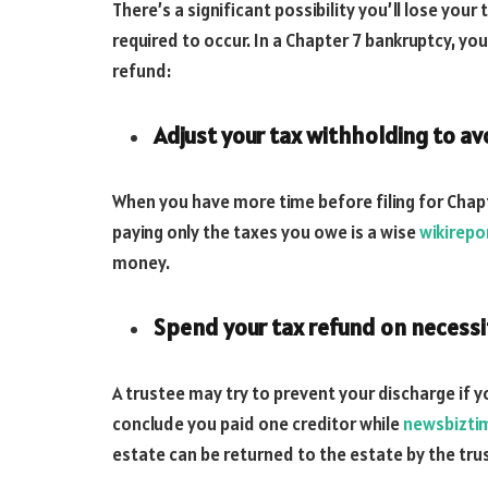
There’s a significant possibility you’ll lose your 
required to occur. In a Chapter 7 bankruptcy, yo
refund:
Adjust your tax withholding to avo
When you have more time before filing for Chap
paying only the taxes you owe is a wise
wikirepo
money.
Spend your tax refund on necessi
A trustee may try to prevent your discharge if 
conclude you paid one creditor while
newsbizti
estate can be returned to the estate by the tru