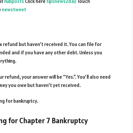
ut
hubposts
Click here
tipsnews2day
Touch
e
newstweet
x refund but haven’t received it. You can file for
nded and if you have any other debt. Unless you
rything.
r refund, your answer will be “Yes.”. You’ll also need
ney you owe but haven’t yet received.
ing for bankruptcy.
ing for Chapter 7 Bankruptcy