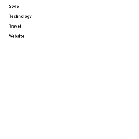
Style
Technology
Travel
Website