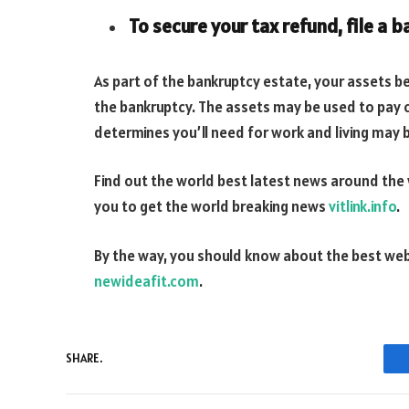
To secure your tax refund, file a 
As part of the bankruptcy estate, your assets 
the bankruptcy. The assets may be used to pay c
determines you’ll need for work and living may 
Find out the world best latest news around the
you to get the world breaking news
vitlink.info
.
By the way, you should know about the best we
newideafit.com
.
SHARE.