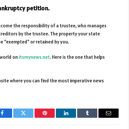
bankruptcy petition.
become the responsibility of a trustee, who manages
reditors by the trustee. The property your state
be “exempted” or retained by you.
 world on
itsmynews.net
. Here is the one that helps
bsite where you can find the most imperative news
Facebook
Twitter
Pinterest
LinkedIn
Tumblr
Email