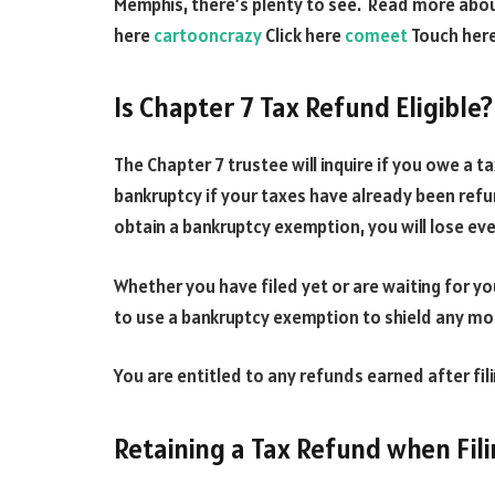
Memphis, there’s plenty to see. Read more abo
here
cartooncrazy
Click here
comeet
Touch her
Is Chapter 7 Tax Refund Eligible?
The Chapter 7 trustee will inquire if you owe a ta
bankruptcy if your taxes have already been refu
obtain a bankruptcy exemption, you will lose eve
Whether you have filed yet or are waiting for you
to use a bankruptcy exemption to shield any mo
You are entitled to any refunds earned after fil
Retaining a Tax Refund when Fil