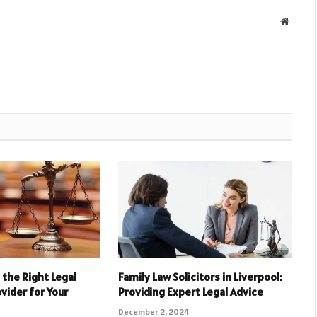
Websit
the Right Legal
Family Law Solicitors in Liverpool:
vider for Your
Providing Expert Legal Advice
December 2, 2024