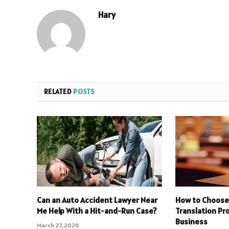
Hary
RELATED
POSTS
Can an Auto Accident Lawyer Near
How to Choose 
Me Help With a Hit-and-Run Case?
Translation Pro
Business
March 27, 2026