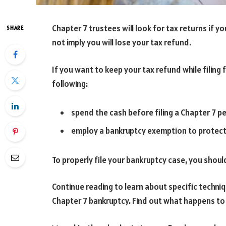
Chapter 7 trustees will look for tax returns if y
SHARE
not imply you will lose your tax refund.
If you want to keep your tax refund while filing 
following:
spend the cash before filing a Chapter 7 pe
employ a bankruptcy exemption to protect a 
To properly file your bankruptcy case, you shoul
Continue reading to learn about specific techniq
Chapter 7 bankruptcy. Find out what happens to t