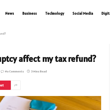
News
Business
Technology
Social Media
Digit
fund?
uptcy affect my tax refund?
No Comments
3 Mins Read
est