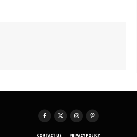
Facebook
X
Instagram
Pinterest
(Twitter)
CONTACT US
PRIVACY POLICY