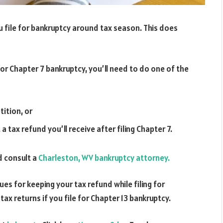
ou file for bankruptcy around tax season. This does
for Chapter 7 bankruptcy, you’ll need to do one of the
tition, or
tax refund you’ll receive after filing Chapter 7.
d consult a
Charleston, WV bankruptcy attorney.
ues for keeping your tax refund while filing for
ax returns if you file for Chapter 13 bankruptcy.