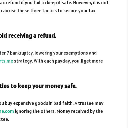
tax refund if you fail to keep it safe. However, it is not
u can use these three tactics to secure your tax
id receiving a refund.
ter 7 bankruptcy, lowering your exemptions and
rts.me
strategy. With each payday, you’ll get more
ties to keep your money safe.
you buy expensive goods in bad faith. A trustee may
me.com
ignoring the others. Money received by the
stee.