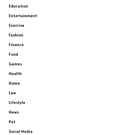
Education
Entertainment
Exercise
Fashion
Finance
Food
Games
Health
Home
Law
Lifestyle
News
Pet
Social Media