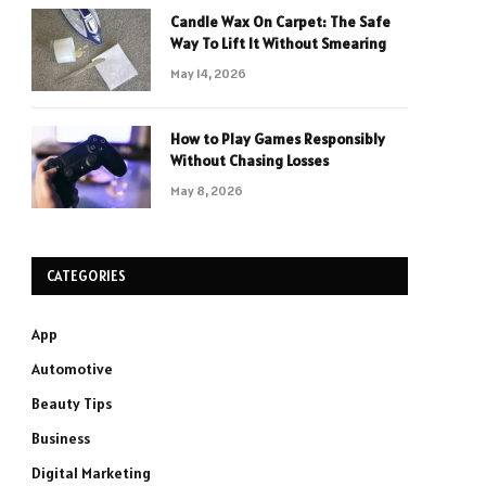
Candle Wax On Carpet: The Safe
Way To Lift It Without Smearing
May 14, 2026
How to Play Games Responsibly
Without Chasing Losses
May 8, 2026
CATEGORIES
App
Automotive
Beauty Tips
Business
Digital Marketing