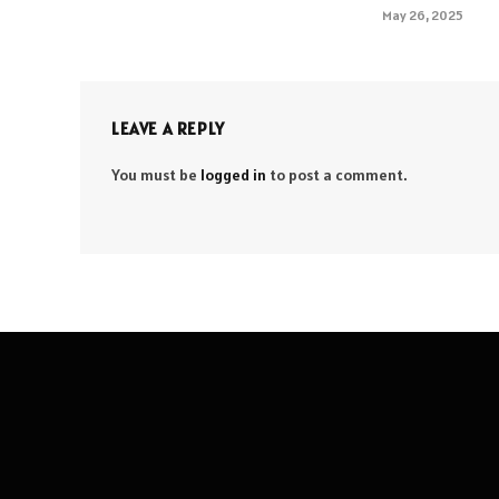
May 26, 2025
LEAVE A REPLY
You must be
logged in
to post a comment.