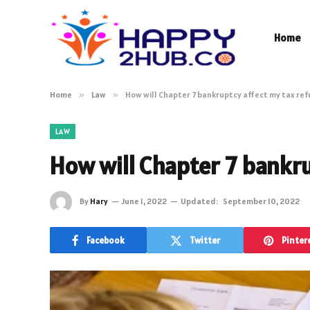
Home
Home
»
Law
»
How will Chapter 7 bankruptcy affect my tax re
LAW
How will Chapter 7 bankr
By
Hary
June 1, 2022
Updated:
September 10, 2022
Facebook
Twitter
Pinter