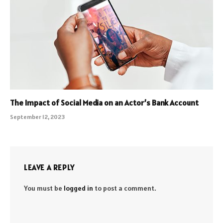
The Impact of Social Media on an Actor’s Bank Account
September 12, 2023
LEAVE A REPLY
You must be
logged in
to post a comment.