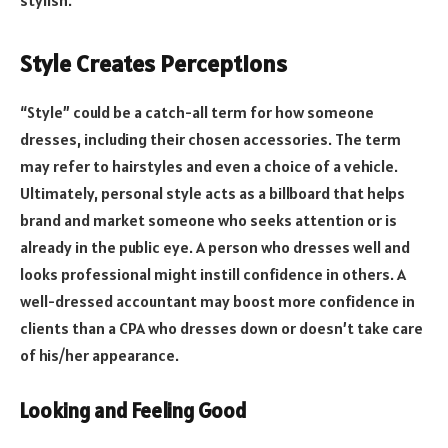
Style Creates Perceptions
“Style” could be a catch-all term for how someone
dresses, including their chosen accessories. The term
may refer to hairstyles and even a choice of a vehicle.
Ultimately, personal style acts as a billboard that helps
brand and market someone who seeks attention or is
already in the public eye. A person who dresses well and
looks professional might instill confidence in others. A
well-dressed accountant may boost more confidence in
clients than a CPA who dresses down or doesn’t take care
of his/her appearance.
Looking and Feeling Good