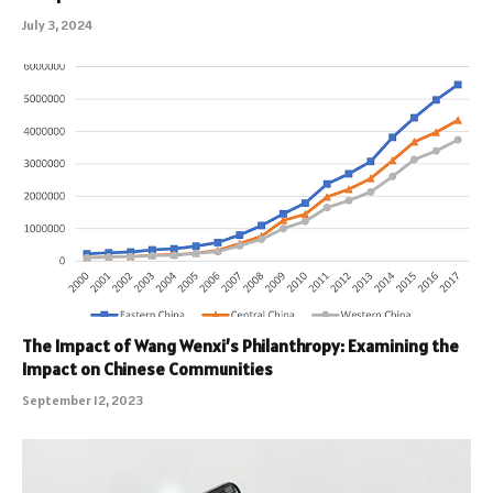
July 3, 2024
The Impact of Wang Wenxi’s Philanthropy: Examining the
Impact on Chinese Communities
September 12, 2023