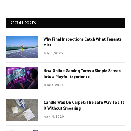
RECENT POSTS
Why Final Inspections Catch What Tenants
Miss
July 6, 2026
How Online Gaming Turns a Simple Screen
Into a Playful Experience
June 5, 2026
Candle Wax On Carpet: The Safe Way To Lift
It Without Smearing
May 14, 2026