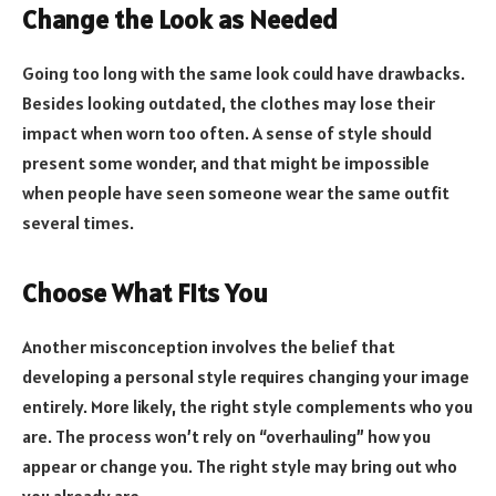
Change the Look as Needed
Going too long with the same look could have drawbacks.
Besides looking outdated, the clothes may lose their
impact when worn too often. A sense of style should
present some wonder, and that might be impossible
when people have seen someone wear the same outfit
several times.
Choose What Fits You
Another misconception involves the belief that
developing a personal style requires changing your image
entirely. More likely, the right style complements who you
are. The process won’t rely on “overhauling” how you
appear or change you. The right style may bring out who