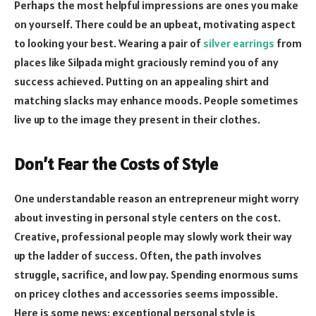
Perhaps the most helpful impressions are ones you make
on yourself. There could be an upbeat, motivating aspect
to looking your best. Wearing a pair of
silver earrings
from
places like Silpada might graciously remind you of any
success achieved. Putting on an appealing shirt and
matching slacks may enhance moods. People sometimes
live up to the image they present in their clothes.
Don’t Fear the Costs of Style
One understandable reason an entrepreneur might worry
about investing in personal style centers on the cost.
Creative, professional people may slowly work their way
up the ladder of success. Often, the path involves
struggle, sacrifice, and low pay. Spending enormous sums
on pricey clothes and accessories seems impossible.
Here is some news: exceptional personal style is