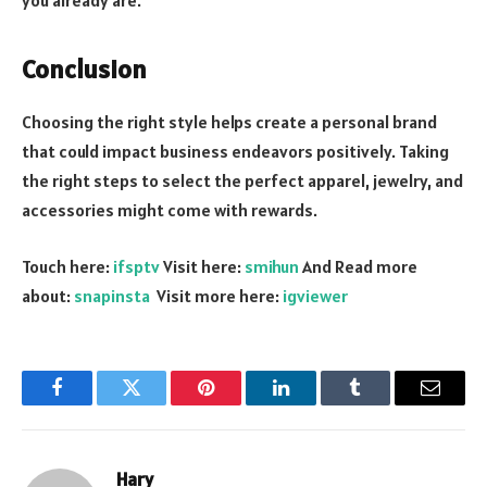
you already are.
Conclusion
Choosing the right style helps create a personal brand
that could impact business endeavors positively. Taking
the right steps to select the perfect apparel, jewelry, and
accessories might come with rewards.
Touch here:
ifsptv
Visit here:
smihun
And Read more
about:
snapinsta
Visit more here:
igviewer
Facebook
Twitter
Pinterest
LinkedIn
Tumblr
Email
Hary