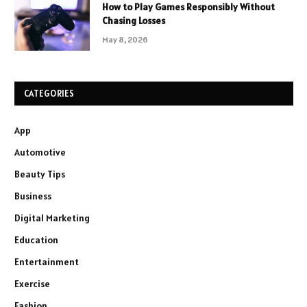
How to Play Games Responsibly Without
Chasing Losses
May 8, 2026
CATEGORIES
App
Automotive
Beauty Tips
Business
Digital Marketing
Education
Entertainment
Exercise
Fashion