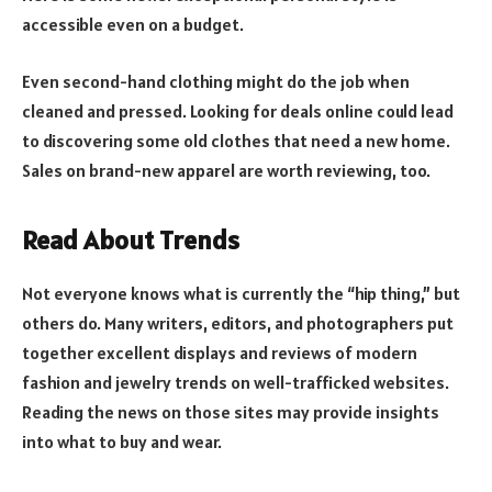
accessible even on a budget.
Even second-hand clothing might do the job when
cleaned and pressed. Looking for deals online could lead
to discovering some old clothes that need a new home.
Sales on brand-new apparel are worth reviewing, too.
Read About Trends
Not everyone knows what is currently the “hip thing,” but
others do. Many writers, editors, and photographers put
together excellent displays and reviews of modern
fashion and jewelry trends on well-trafficked websites.
Reading the news on those sites may provide insights
into what to buy and wear.