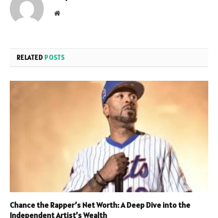
Website
RELATED
POSTS
Chance the Rapper’s Net Worth: A Deep Dive into the
Independent Artist’s Wealth