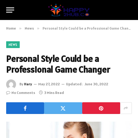
Home
»
News
»
Personal Style Could be a Professional Game Changer
NEWS
Personal Style Could be a
Professional Game Changer
By
Hary
May 27, 2022
Updated:
June 30, 2022
No Comments
3 Mins Read