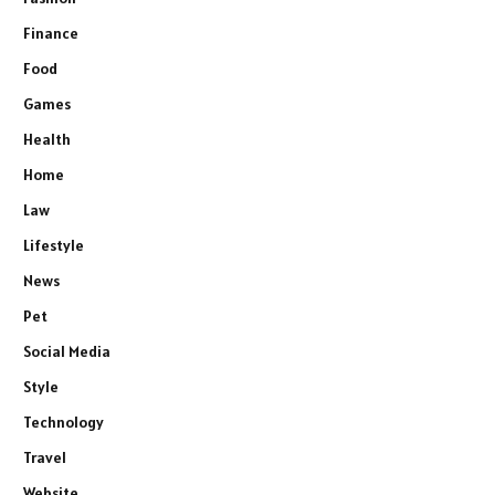
Finance
Food
Games
Health
Home
Law
Lifestyle
News
Pet
Social Media
Style
Technology
Travel
Website