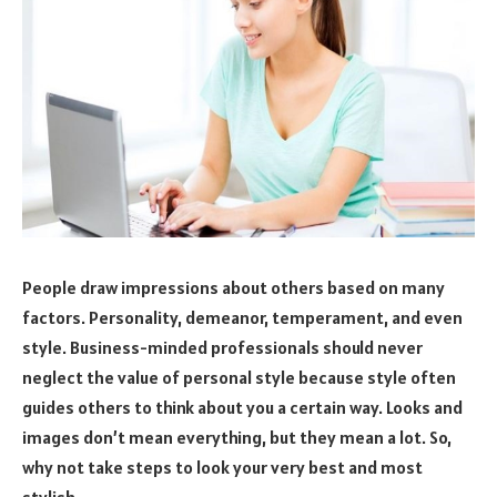
People draw impressions about others based on many
factors. Personality, demeanor, temperament, and even
style. Business-minded professionals should never
neglect the value of personal style because style often
guides others to think about you a certain way. Looks and
images don’t mean everything, but they mean a lot. So,
why not take steps to look your very best and most
stylish.