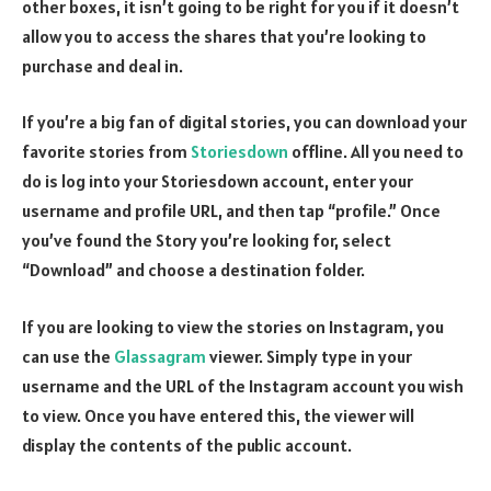
other boxes, it isn’t going to be right for you if it doesn’t
allow you to access the shares that you’re looking to
purchase and deal in.
If you’re a big fan of digital stories, you can download your
favorite stories from
Storiesdown
offline. All you need to
do is log into your Storiesdown account, enter your
username and profile URL, and then tap “profile.” Once
you’ve found the Story you’re looking for, select
“Download” and choose a destination folder.
If you are looking to view the stories on Instagram, you
can use the
Glassagram
viewer. Simply type in your
username and the URL of the Instagram account you wish
to view. Once you have entered this, the viewer will
display the contents of the public account.