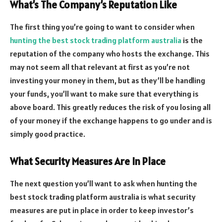
What’s The Company’s Reputation Like
The first thing you’re going to want to consider when
hunting the best stock trading platform australia
is the
reputation of the company who hosts the exchange. This
may not seem all that relevant at first as you’re not
investing your money in them, but as they’ll be handling
your funds, you’ll want to make sure that everything is
above board. This greatly reduces the risk of you losing all
of your money if the exchange happens to go under and is
simply good practice.
What Security Measures Are In Place
The next question you’ll want to ask when hunting the
best stock trading platform australia is what security
measures are put in place in order to keep investor’s