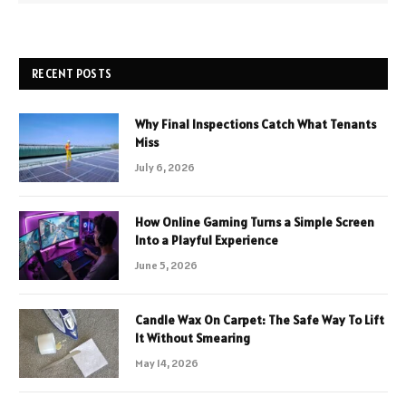
RECENT POSTS
Why Final Inspections Catch What Tenants
Miss
July 6, 2026
How Online Gaming Turns a Simple Screen
Into a Playful Experience
June 5, 2026
Candle Wax On Carpet: The Safe Way To Lift
It Without Smearing
May 14, 2026