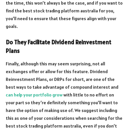
the time, this won’t always be the case, and if you want to
find the best stock trading platform australia for you,
you’ll need to ensure that these figures align with your
goals.
Do They Facilitate Dividend Reinvestment
Plans
Finally, although this may seem surprising, not all
exchanges offer or allow for this feature. Dividend
Reinvestment Plans, or DRPs for short, are one of the
best ways to take advantage of compound interest and
can help your portfolio grow
with little to no effort on
your part so they’re definitely something you’ll want to
have the option of making use of. We suggest including
this as one of your considerations when searching for the
best stock trading platform australia, even if you don’t