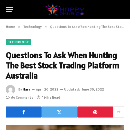
Home
»
Technology
»
Questions To Ask When Hunting The Best Stock Trading Platform Australia
TECHNOLOGY
Questions To Ask When Hunting
The Best Stock Trading Platform
Australia
By
Hary
April 26, 2022
Updated:
June 30, 2022
No Comments
4 Mins Read