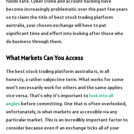
funds safe. Cyber crime and account hacking have
become increasingly problematic over the past few years
so to claim the title of best stock trading platform
australia, your chosen exchange will have to put
significant time and effort into looking after those who
do business through them.
What Markets Can You Access
The best stock trading platform australia is, in all
honesty, a rather subjective term. What works for some
won’t necessarily work for others and the same applies
vice versa. That’s why it’s important to
look into all
angles
before committing. One that is often overlooked,
unfortunately, is what markets are accessible via any
particular market. This is an incredibly important factor to
consider because even if an exchange ticks all of your