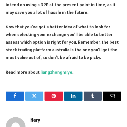
intend on using a DRP at the present point in time, as it
may save you a lot of hassle in the future.
Now that you’ve got a better idea of what to look for
when selecting your exchange you’ll be able to better
assess which option is right for you. Remember, the best
stock trading platform australia is the one you’ll get the
most value out of, so don’t be afraid to be picky.
Read more about
liangzhongmiye
.
Facebook
Twitter
Pinterest
LinkedIn
Tumblr
Email
Hary