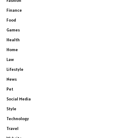
Fashion
Finance
Food
Games
Health
Home
Law
Lifestyle
News
Pet
Social Media
Style
Technology
Travel