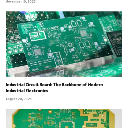
November 10, 2025
Industrial Circuit Board: The Backbone of Modern
Industrial Electronics
August 20, 2025