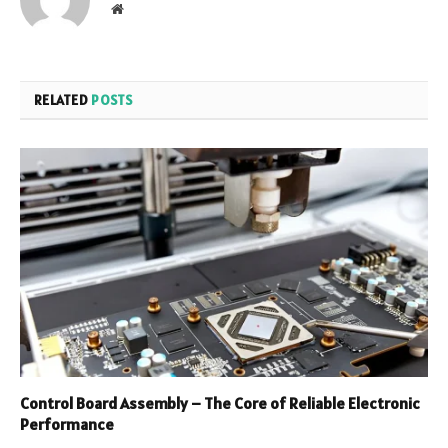
Website
RELATED
POSTS
Control Board Assembly – The Core of Reliable Electronic
Performance