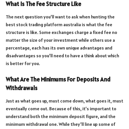
What Is The Fee Structure Like
The next question you’ll want to ask when hunting the
best stock trading platform australia is what the fee
structure is like. Some exchanges charge a fixed fee no
matter the size of your investment while others use a
percentage, each has its own unique advantages and
disadvantages so you’ll need to have a think about which
is better for you.
What Are The Minimums For Deposits And
Withdrawals
Just as what goes up, must come down, what goes it, must
eventually come out. Because of this, it’s important to
understand both the minimum deposit figure, and the
minimum withdrawal one. While they’ll line up some of