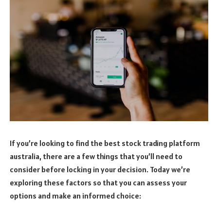
If you’re looking to find the best stock trading platform
australia, there are a few things that you’ll need to
consider before locking in your decision. Today we’re
exploring these factors so that you can assess your
options and make an informed choice: