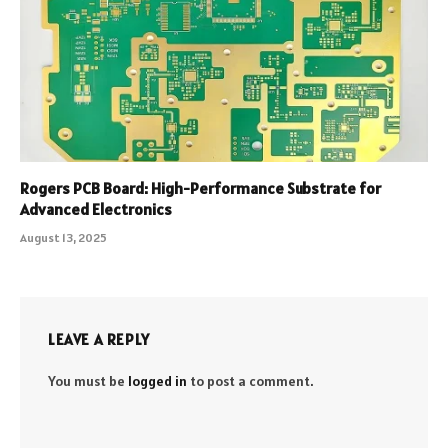
Rogers PCB Board: High-Performance Substrate for
Advanced Electronics
August 13, 2025
LEAVE A REPLY
You must be
logged in
to post a comment.