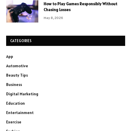
How to Play Games Responsibly Without
Chasing Losses
May 8, 2026
CATEGORIES
App
Automotive
Beauty Tips
Business
Digital Marketing
Education
Entertainment
Exercise