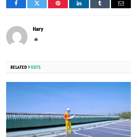
Facebook
Twitter
Pinterest
LinkedIn
Tumblr
Email
Hary
Website
RELATED
POSTS