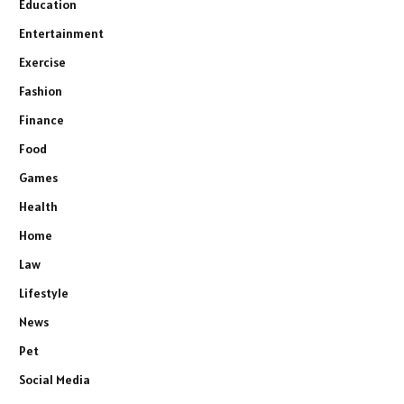
Education
Entertainment
Exercise
Fashion
Finance
Food
Games
Health
Home
Law
Lifestyle
News
Pet
Social Media