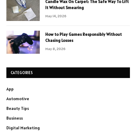
Candle Wax On Carpet: The Safe Way To Lift
It Without Smearing
May 14, 2026
How to Play Games Responsibly Without
Chasing Losses
May 8, 2026
CATEGORIES
App
Automotive
Beauty Tips
Business
Digital Marketing