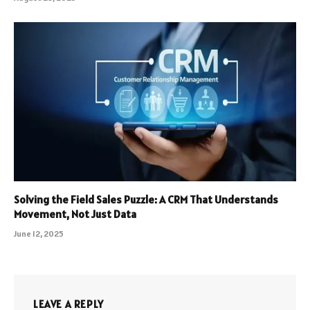
Solving the Field Sales Puzzle: A CRM That Understands
Movement, Not Just Data
June 12, 2025
LEAVE A REPLY