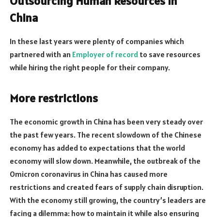
Outsourcing Human Resources in
China
In these last years were plenty of companies which
partnered with an
Employer of record
to save resources
while hiring the right people for their company.
More restrictions
The economic growth in China has been very steady over
the past few years. The recent slowdown of the Chinese
economy has added to expectations that the world
economy will slow down. Meanwhile, the outbreak of the
Omicron coronavirus in China has caused more
restrictions and created fears of supply chain disruption.
With the economy still growing, the country’s leaders are
facing a dilemma: how to maintain it while also ensuring