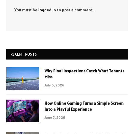
You must be
logged in
to post a comment.
RECENT POSTS
Why Final Inspections Catch What Tenants
Miss
July 6, 2026
How Online Gaming Turns a Simple Screen
Into a Playful Experience
June 5, 2026