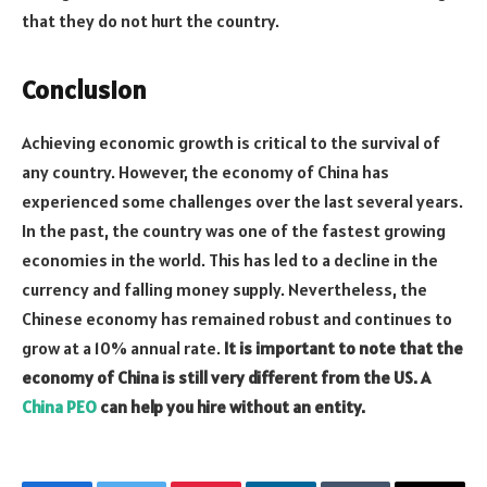
that they do not hurt the country.
Conclusion
Achieving economic growth is critical to the survival of
any country. However, the economy of China has
experienced some challenges over the last several years.
In the past, the country was one of the fastest growing
economies in the world. This has led to a decline in the
currency and falling money supply. Nevertheless, the
Chinese economy has remained robust and continues to
grow at a 10% annual rate.
It is important to note that the
economy of China is still very different from the US. A
China PEO
can help you hire without an entity.