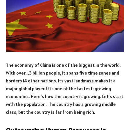
The economy of China is one of the biggest in the world.
With over 1.3 billion people, it spans five time zones and
borders 14 other nations. Its vast landmass makes it a
major global player. It is one of the fastest-growing
economies. Here’s how the country is growing. Let’s start
with the population. The country has a growing middle
class, but the country is far from being rich.