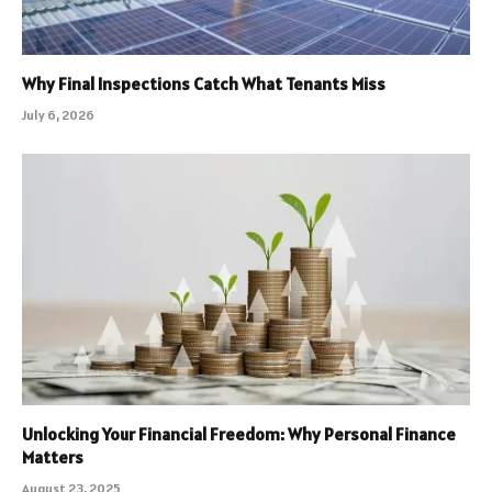
Why Final Inspections Catch What Tenants Miss
July 6, 2026
Unlocking Your Financial Freedom: Why Personal Finance
Matters
August 23, 2025