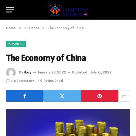
Home
»
Business
»
The Economy of China
BUSINESS
The Economy of China
By
Hary
January 23, 2022
Updated:
July 27, 2022
No Comments
2 Mins Read