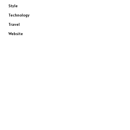
Style
Technology
Travel
Website
e