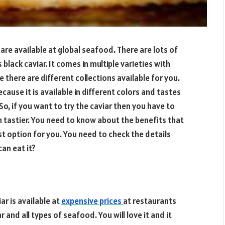
are available at global seafood. There are lots of
black caviar. It comes in multiple varieties with
 there are different collections available for you.
ause it is available in different colors and tastes
So, if you want to try the caviar then you have to
 tastier. You need to know about the benefits that
est option for you. You need to check the details
an eat it?
ar is available at
expensive prices
at restaurants
and all types of seafood. You will love it and it