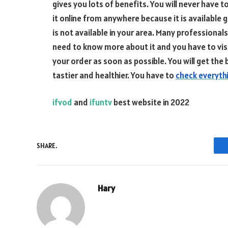
gives you lots of benefits. You will never have t
it online from anywhere because it is available 
is not available in your area. Many professional
need to know more about it and you have to visit
your order as soon as possible. You will get th
tastier and healthier. You have to
check everythi
ifvod
and
ifuntv
best website in 2022
SHARE.
Hary