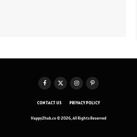
Facebook
X
Instagram
Pinterest
(Twitter)
CONTACT US
PRIVACY POLICY
Happy2hub.co © 2026, All Rights Reserved