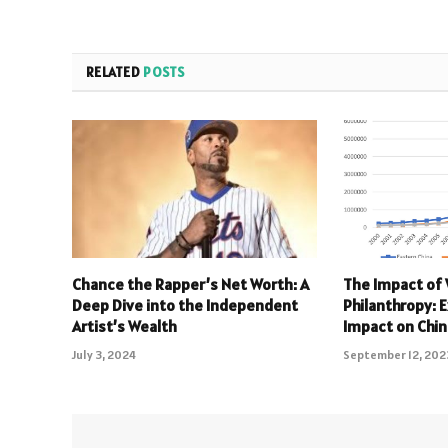
RELATED
POSTS
Chance the Rapper’s Net Worth: A
The Impact of
Deep Dive into the Independent
Philanthropy: 
Artist’s Wealth
Impact on Chi
July 3, 2024
September 12, 202