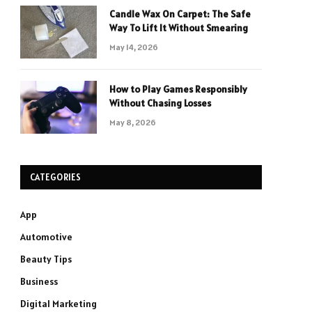
Candle Wax On Carpet: The Safe
Way To Lift It Without Smearing
May 14, 2026
How to Play Games Responsibly
Without Chasing Losses
May 8, 2026
CATEGORIES
App
Automotive
Beauty Tips
Business
Digital Marketing