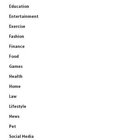
Education
Entertainment
Exercise
Fashion
Finance
Food
Games
Health
Home
Law
Lifestyle
News
Pet
Social Media