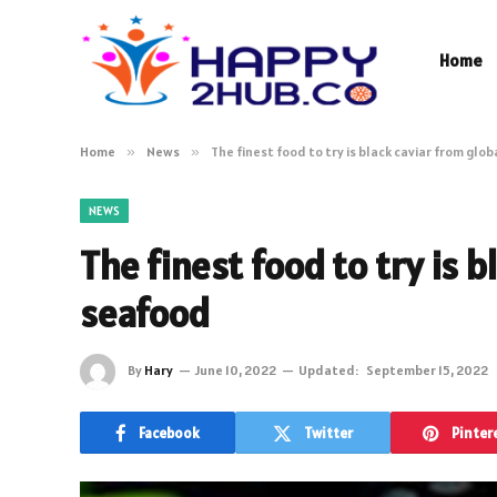
Home
Home
»
News
»
The finest food to try is black caviar from glo
NEWS
The finest food to try is b
seafood
By
Hary
June 10, 2022
Updated:
September 15, 2022
Facebook
Twitter
Pinter