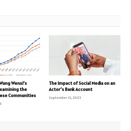
 Wang Wenxi’s
The Impact of Social Media on an
Examining the
Actor’s Bank Account
nese Communities
September 12, 2023
3