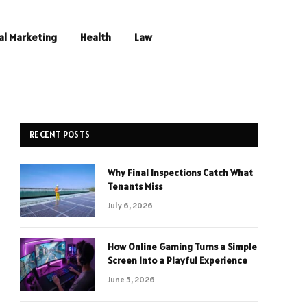
al Marketing
Health
Law
RECENT POSTS
Why Final Inspections Catch What
Tenants Miss
July 6, 2026
How Online Gaming Turns a Simple
Screen Into a Playful Experience
June 5, 2026