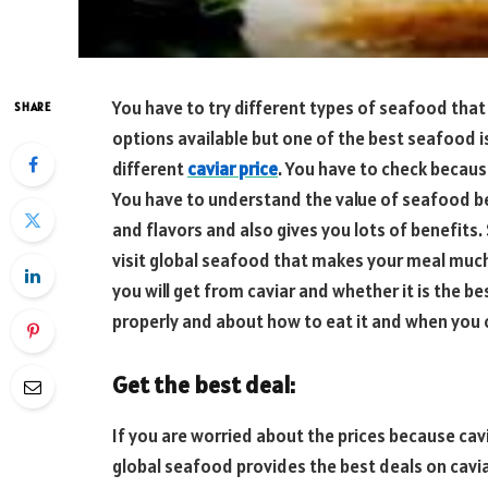
You have to try different types of seafood that 
SHARE
options available but one of the best seafood is 
different
caviar price
. You have to check because
You have to understand the value of seafood bec
and flavors and also gives you lots of benefits. 
visit global seafood that makes your meal much
you will get from caviar and whether it is the b
properly and about how to eat it and when you c
Get the best deal:
If you are worried about the prices because cavi
global seafood provides the best deals on caviar 