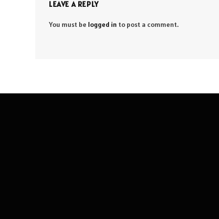
LEAVE A REPLY
You must be
logged in
to post a comment.