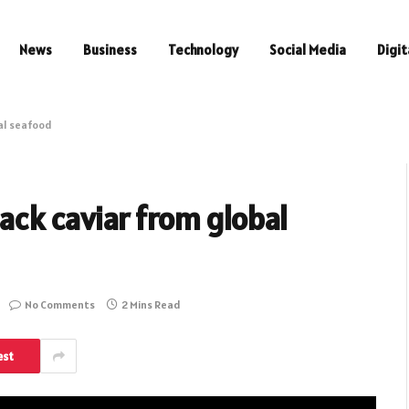
News
Business
Technology
Social Media
Digit
bal seafood
lack caviar from global
No Comments
2 Mins Read
est