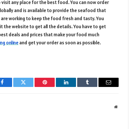
o visit any place for the best food. You can now order
globally and is available to provide the seafood that
s are working to keep the food fresh and tasty. You
 the website to get all the details. You have to get
e best deals and prices that make your food much
ng online
and get your order as soon as possible.
Facebook
Twitter
Pinterest
LinkedIn
Tumblr
Email
Websit