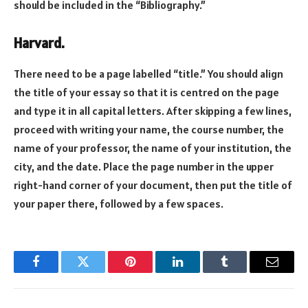
should be included in the “Bibliography.”
Harvard.
There need to be a page labelled “title.” You should align
the title of your essay so that it is centred on the page
and type it in all capital letters. After skipping a few lines,
proceed with writing your name, the course number, the
name of your professor, the name of your institution, the
city, and the date. Place the page number in the upper
right-hand corner of your document, then put the title of
your paper there, followed by a few spaces.
Facebook
Twitter
Pinterest
LinkedIn
Tumblr
Email