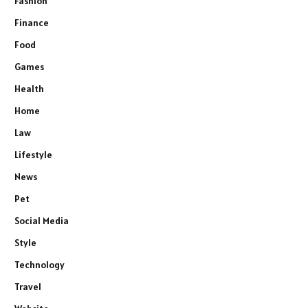
Fashion
Finance
Food
Games
Health
Home
Law
Lifestyle
News
Pet
Social Media
Style
Technology
Travel