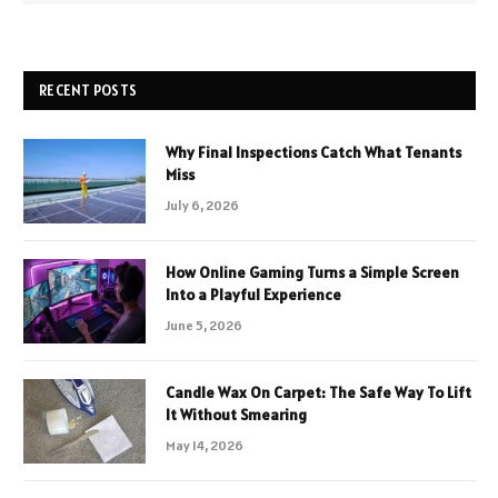
RECENT POSTS
Why Final Inspections Catch What Tenants
Miss
July 6, 2026
How Online Gaming Turns a Simple Screen
Into a Playful Experience
June 5, 2026
Candle Wax On Carpet: The Safe Way To Lift
It Without Smearing
May 14, 2026