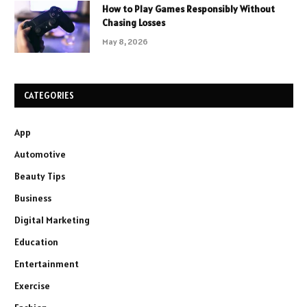
How to Play Games Responsibly Without
Chasing Losses
May 8, 2026
CATEGORIES
App
Automotive
Beauty Tips
Business
Digital Marketing
Education
Entertainment
Exercise