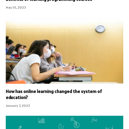
May 10, 2023
How has online learning changed the system of
education?
January 7, 2023