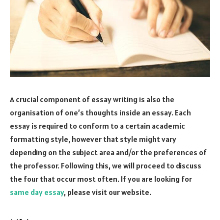
A crucial component of essay writing is also the
organisation of one’s thoughts inside an essay. Each
essay is required to conform to a certain academic
formatting style, however that style might vary
depending on the subject area and/or the preferences of
the professor. Following this, we will proceed to discuss
the four that occur most often. If you are looking for
same day essay
, please visit our website.