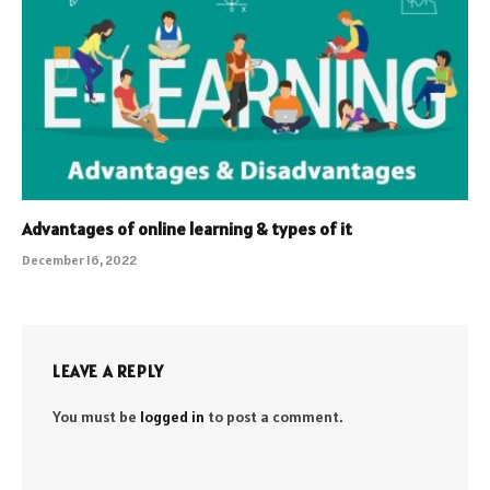
Advantages of online learning & types of it
December 16, 2022
LEAVE A REPLY
You must be
logged in
to post a comment.