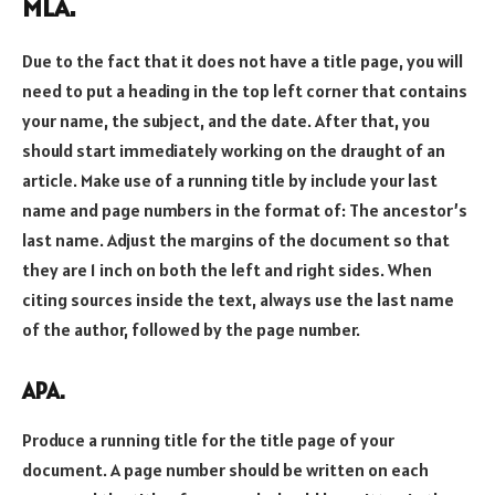
MLA.
Due to the fact that it does not have a title page, you will
need to put a heading in the top left corner that contains
your name, the subject, and the date. After that, you
should start immediately working on the draught of an
article. Make use of a running title by include your last
name and page numbers in the format of: The ancestor’s
last name. Adjust the margins of the document so that
they are 1 inch on both the left and right sides. When
citing sources inside the text, always use the last name
of the author, followed by the page number.
APA.
Produce a running title for the title page of your
document. A page number should be written on each