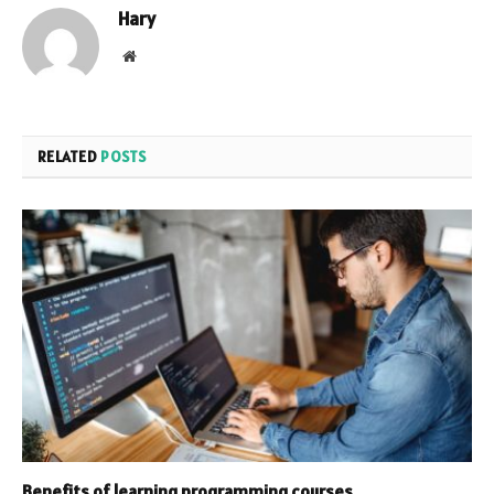
Hary
Website
RELATED
POSTS
Benefits of learning programming courses