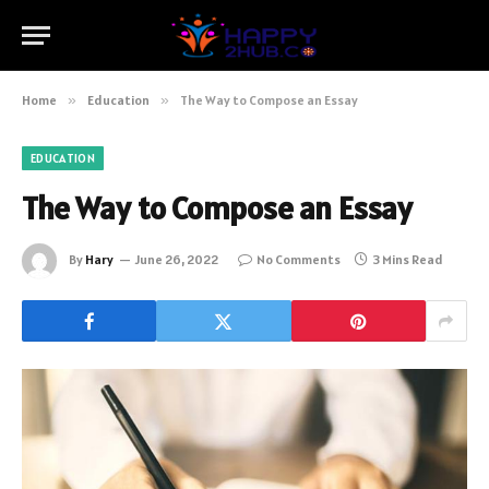
Home
»
Education
»
The Way to Compose an Essay
EDUCATION
The Way to Compose an Essay
By
Hary
June 26, 2022
No Comments
3 Mins Read