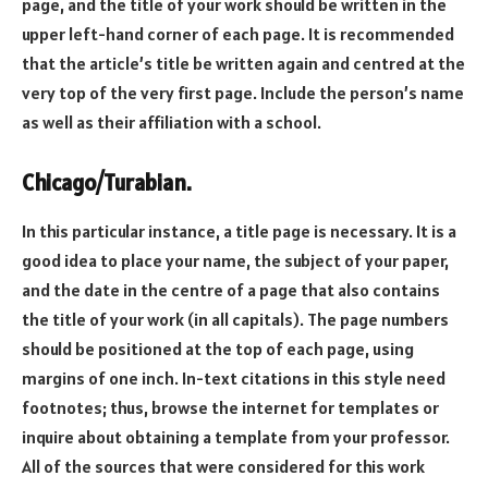
page, and the title of your work should be written in the
upper left-hand corner of each page. It is recommended
that the article’s title be written again and centred at the
very top of the very first page. Include the person’s name
as well as their affiliation with a school.
Chicago/Turabian.
In this particular instance, a title page is necessary. It is a
good idea to place your name, the subject of your paper,
and the date in the centre of a page that also contains
the title of your work (in all capitals). The page numbers
should be positioned at the top of each page, using
margins of one inch. In-text citations in this style need
footnotes; thus, browse the internet for templates or
inquire about obtaining a template from your professor.
All of the sources that were considered for this work