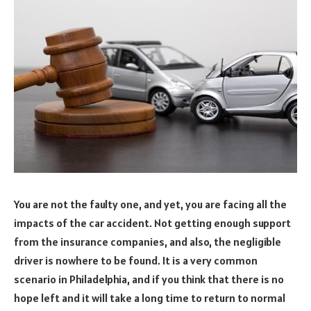
You are not the faulty one, and yet, you are facing all the
impacts of the car accident. Not getting enough support
from the insurance companies, and also, the negligible
driver is nowhere to be found. It is a very common
scenario in Philadelphia, and if you think that there is no
hope left and it will take a long time to return to normal