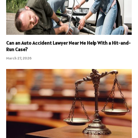
Can an Auto Accident Lawyer Near Me Help With a Hit-and-
Run Case?
March 27, 2026