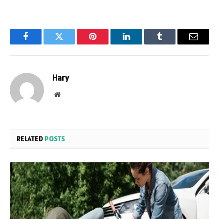
Facebook
Twitter
Pinterest
LinkedIn
Tumblr
Email
Hary
Website
RELATED
POSTS