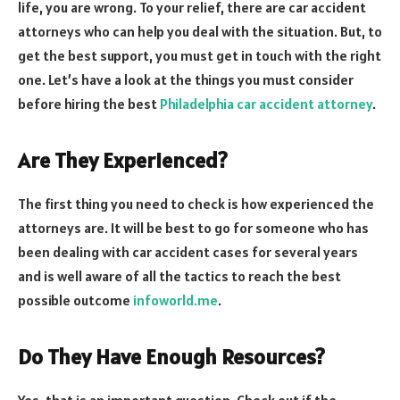
life, you are wrong. To your relief, there are car accident
attorneys who can help you deal with the situation. But, to
get the best support, you must get in touch with the right
one. Let’s have a look at the things you must consider
before hiring the best
Philadelphia car accident attorney
.
Are They Experienced?
The first thing you need to check is how experienced the
attorneys are. It will be best to go for someone who has
been dealing with car accident cases for several years
and is well aware of all the tactics to reach the best
possible outcome
infoworld.me
.
Do They Have Enough Resources?