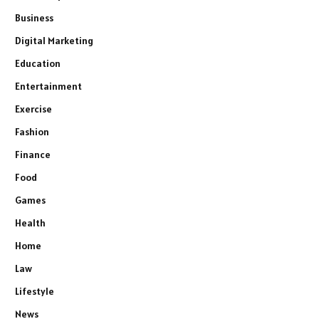
Business
Digital Marketing
Education
Entertainment
Exercise
Fashion
Finance
Food
Games
Health
Home
Law
Lifestyle
News