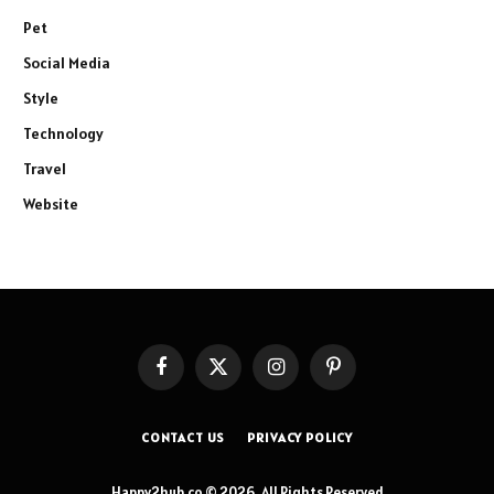
Pet
Social Media
Style
Technology
Travel
Website
Facebook
X
Instagram
Pinterest
(Twitter)
CONTACT US
PRIVACY POLICY
Happy2hub.co © 2026, All Rights Reserved