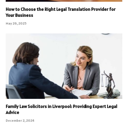
How to Choose the Right Legal Translation Provider for
Your Business
May 26, 2025
Family Law Solicitors in Liverpool: Providing Expert Legal
Advice
December 2, 2024