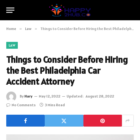
Home
»
Law
»
Things to Consider Before Hiring the Best Philadelphia Car Accident Attorney
LAW
Things to Consider Before Hiring
the Best Philadelphia Car
Accident Attorney
By
Hary
May 12, 2022
Updated:
August 28, 2022
No Comments
3 Mins Read