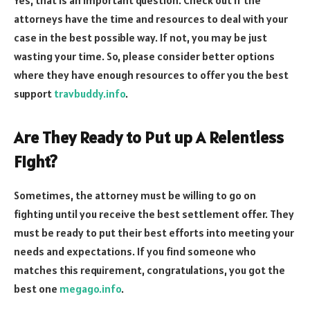
Yes, that is an important question. Check out if the
attorneys have the time and resources to deal with your
case in the best possible way. If not, you may be just
wasting your time. So, please consider better options
where they have enough resources to offer you the best
support
travbuddy.info
.
Are They Ready to Put up A Relentless
Fight?
Sometimes, the attorney must be willing to go on
fighting until you receive the best settlement offer. They
must be ready to put their best efforts into meeting your
needs and expectations. If you find someone who
matches this requirement, congratulations, you got the
best one
megago.info
.