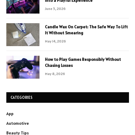
Into a Playful Experience
June 5, 2026
Candle Wax On Carpet: The Safe Way To Lift
It Without Smearing
May 14, 2026
How to Play Games Responsibly Without
Chasing Losses
May 8, 2026
CATEGORIES
App
Automotive
Beauty Tips