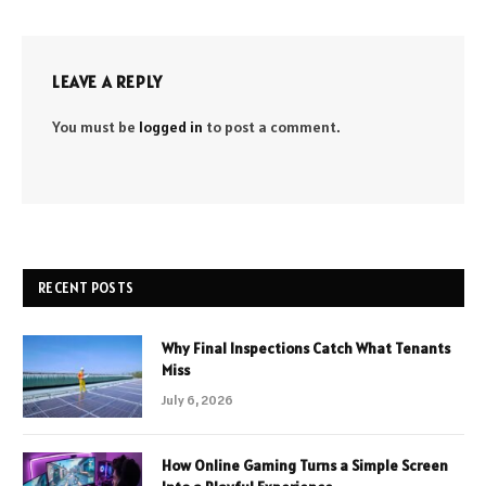
LEAVE A REPLY
You must be
logged in
to post a comment.
RECENT POSTS
Why Final Inspections Catch What Tenants
Miss
July 6, 2026
How Online Gaming Turns a Simple Screen