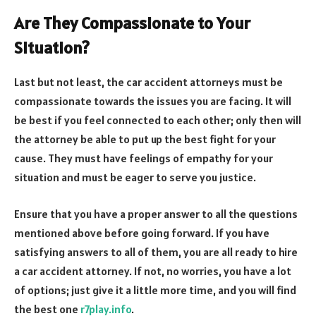
Are They Compassionate to Your
Situation?
Last but not least, the car accident attorneys must be
compassionate towards the issues you are facing. It will
be best if you feel connected to each other; only then will
the attorney be able to put up the best fight for your
cause. They must have feelings of empathy for your
situation and must be eager to serve you justice.
Ensure that you have a proper answer to all the questions
mentioned above before going forward. If you have
satisfying answers to all of them, you are all ready to hire
a car accident attorney. If not, no worries, you have a lot
of options; just give it a little more time, and you will find
the best one
r7play.info
.