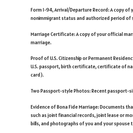
Form I-94, Arrival/Departure Record: A copy of 
nonimmigrant status and authorized period of 
Marriage Certificate: A copy of your official mar
marriage.
Proof of U.S. Citizenship or Permanent Residenc
U.S. passport, birth certificate, certificate of 
card).
Two Passport-style Photos: Recent passport-si
Evidence of Bona Fide Marriage: Documents tha
such as joint financial records, joint lease or m
bills, and photographs of you and your spouse t