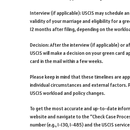
Interview (if applicable): USCIS may schedule an
validity of your marriage and eligibility for a g
12 months after filing, depending on the worklo
Decision: After the interview (if applicable) or 
USCIS will make a decision on your green card ap
card in the mail within a few weeks.
Please keep in mind that these timelines are ap
individual circumstances and external factors. P
USCIS workload and policy changes.
To get the most accurate and up-to-date inform
website and navigate to the “Check Case Proces
number (e.g., I-130, I-485) and the USCIS servic