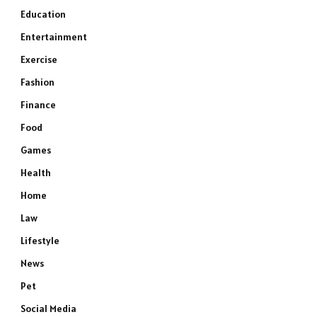
Education
Entertainment
Exercise
Fashion
Finance
Food
Games
Health
Home
Law
Lifestyle
News
Pet
Social Media