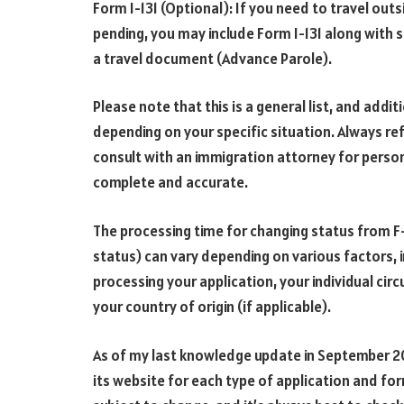
Form I-131 (Optional): If you need to travel outs
pending, you may include Form I-131 along with 
a travel document (Advance Parole).
Please note that this is a general list, and ad
depending on your specific situation. Always re
consult with an immigration attorney for person
complete and accurate.
The processing time for changing status from F
status) can vary depending on various factors, 
processing your application, your individual ci
your country of origin (if applicable).
As of my last knowledge update in September 2
its website for each type of application and fo