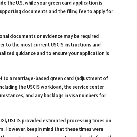
ide the U.S. while your green card application is
supporting documents and the filing fee to apply for
ditional documents or evidence may be required
fer to the most current USCIS instructions and
alized guidance and to ensure your application is
-1 to a marriage-based green card (adjustment of
including the USCIS workload, the service center
rcumstances, and any backlogs in visa numbers for
021, USCIS provided estimated processing times on
rm. However, keep in mind that these times were