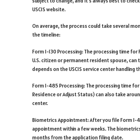
subject to change, and it’s always best to chec
USCIS website.
On average, the process could take several mon
the timeline:
Form I-130 Processing: The processing time for Fo
U.S. citizen or permanent resident spouse, can 
depends on the USCIS service center handling th
Form I-485 Processing: The processing time fo
Residence or Adjust Status) can also take arou
center.
Biometrics Appointment: After you file Form I-48
appointment within a few weeks. The biometrics 
months from the application filing date.