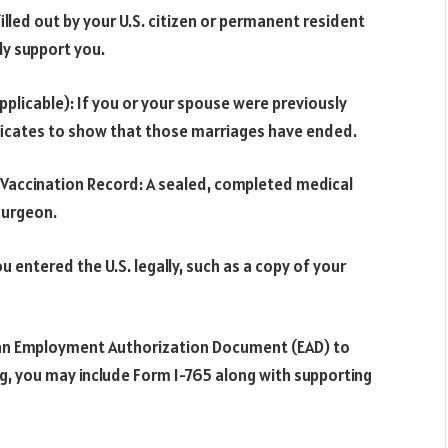
illed out by your U.S. citizen or permanent resident
ly support you.
pplicable): If you or your spouse were previously
ificates to show that those marriages have ended.
 Vaccination Record: A sealed, completed medical
surgeon.
ou entered the U.S. legally, such as a copy of your
r an Employment Authorization Document (EAD) to
ng, you may include Form I-765 along with supporting