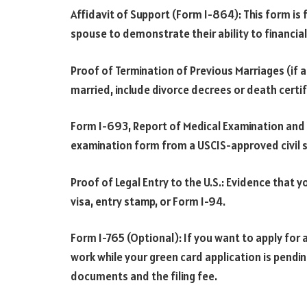
Affidavit of Support (Form I-864): This form is f
spouse to demonstrate their ability to financial
Proof of Termination of Previous Marriages (if a
married, include divorce decrees or death cert
Form I-693, Report of Medical Examination and
examination form from a USCIS-approved civil 
Proof of Legal Entry to the U.S.: Evidence that y
visa, entry stamp, or Form I-94.
Form I-765 (Optional): If you want to apply fo
work while your green card application is pendi
documents and the filing fee.