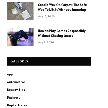
Candle Wax On Carpet: The Safe
Way To Lift It Without Smearing
May 14, 2026
How to Play Games Responsibly
Without Chasing Losses
May 8, 2026
CATEGORIES
App
Automotive
Beauty Tips
Business
Digital Marketing