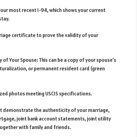
your most recent I-94, which shows your current
stay.
riage certificate to prove the validity of your
y of Your Spouse: This can be a copy of your spouse’s
naturalization, or permanent resident card (green
zed photos meeting USCIS specifications.
t demonstrate the authenticity of your marriage,
ortgage, joint bank account statements, joint utility
ogether with family and friends.