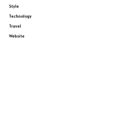
Style
Technology
Travel
Website