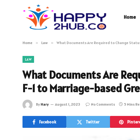
Home
Home
»
Law
»
What Documents Are Required to Change Status
LAW
What Documents Are Requ
F-1 to Marriage-based Gr
By
Hary
August 1, 2023
No Comments
5 Mins R
Facebook
Twitter
Pinter