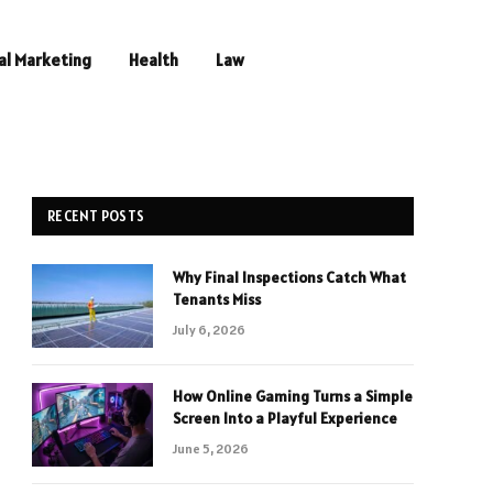
al Marketing
Health
Law
RECENT POSTS
Why Final Inspections Catch What
Tenants Miss
July 6, 2026
How Online Gaming Turns a Simple
Screen Into a Playful Experience
June 5, 2026