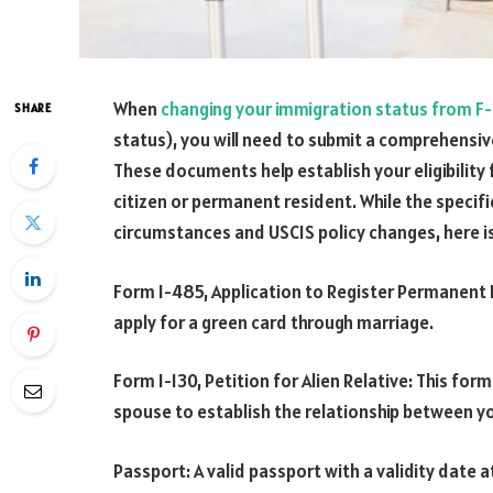
When
changing your immigration status from F-
SHARE
status), you will need to submit a comprehensi
These documents help establish your eligibility 
citizen or permanent resident. While the specif
circumstances and USCIS policy changes, here i
Form I-485, Application to Register Permanent R
apply for a green card through marriage.
Form I-130, Petition for Alien Relative: This form
spouse to establish the relationship between y
Passport: A valid passport with a validity date a