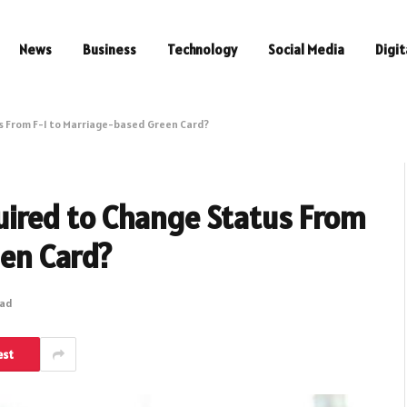
News
Business
Technology
Social Media
Digit
 From F-1 to Marriage-based Green Card?
ired to Change Status From
een Card?
ead
est