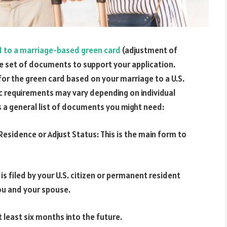
1 to a marriage-based green card
(adjustment of
ve set of documents to support your application.
for the green card based on your marriage to a U.S.
ic requirements may vary depending on individual
s a general list of documents you might need:
esidence or Adjust Status: This is the main form to
 is filed by your U.S. citizen or permanent resident
ou and your spouse.
t least six months into the future.