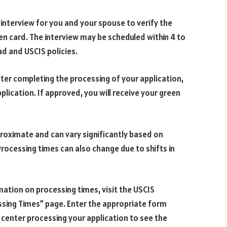
 interview for you and your spouse to verify the
reen card. The interview may be scheduled within 4 to
ad and USCIS policies.
after completing the processing of your application,
plication. If approved, you will receive your green
proximate and can vary significantly based on
rocessing times can also change due to shifts in
ation on processing times, visit the USCIS
sing Times” page. Enter the appropriate form
e center processing your application to see the