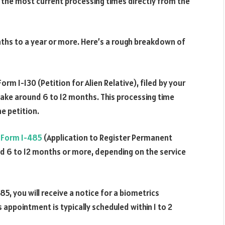
k the most current processing times directly from the
ths to a year or more. Here’s a rough breakdown of
rm I-130 (Petition for Alien Relative), filed by your
take around 6 to 12 months. This processing time
e petition.
r
Form I-485
(Application to Register Permanent
nd 6 to 12 months or more, depending on the service
5, you will receive a notice for a biometrics
appointment is typically scheduled within 1 to 2