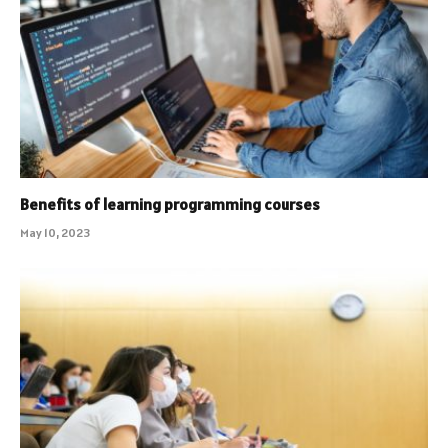
Benefits of learning programming courses
May 10, 2023