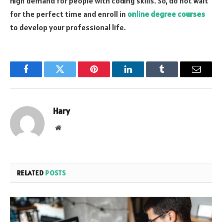
high demand for people with coding skills. So, do not wait
for the perfect time and enroll in
online degree courses
to develop your professional life.
Facebook
Twitter
Pinterest
LinkedIn
Tumblr
Email
Hary
Website
RELATED
POSTS