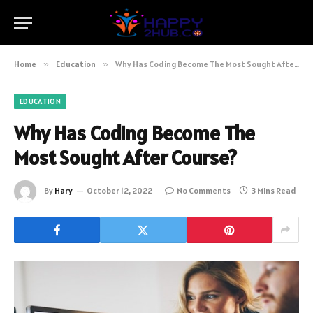
Home
»
Education
»
Why Has Coding Become The Most Sought After Course?
EDUCATION
Why Has Coding Become The
Most Sought After Course?
By
Hary
October 12, 2022
No Comments
3 Mins Read