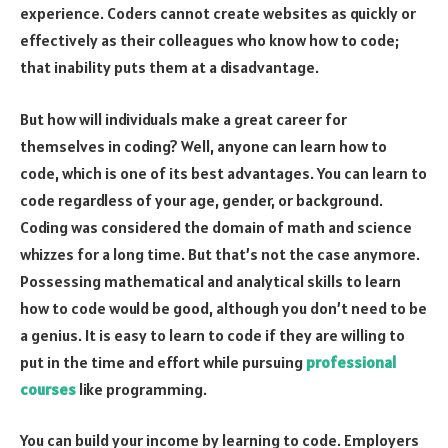
experience. Coders cannot create websites as quickly or
effectively as their colleagues who know how to code;
that inability puts them at a disadvantage.
But how will individuals make a great career for
themselves in coding? Well, anyone can learn how to
code, which is one of its best advantages. You can learn to
code regardless of your age, gender, or background.
Coding was considered the domain of math and science
whizzes for a long time. But that’s not the case anymore.
Possessing mathematical and analytical skills to learn
how to code would be good, although you don’t need to be
a genius. It is easy to learn to code if they are willing to
put in the time and effort while pursuing
professional
courses
like programming.
You can build your income by learning to code. Employers