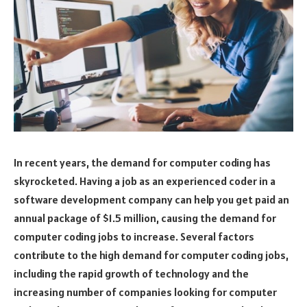
In recent years, the demand for computer coding has
skyrocketed. Having a job as an experienced coder in a
software development company can help you get paid an
annual package of $1.5 million, causing the demand for
computer coding jobs to increase. Several factors
contribute to the high demand for computer coding jobs,
including the rapid growth of technology and the
increasing number of companies looking for computer