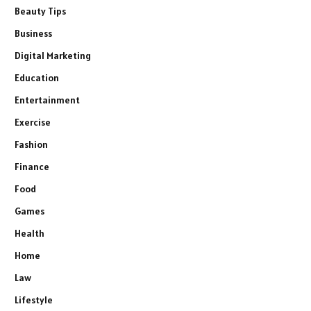
Beauty Tips
Business
Digital Marketing
Education
Entertainment
Exercise
Fashion
Finance
Food
Games
Health
Home
Law
Lifestyle