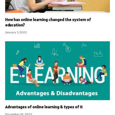
How has online learning changed the system of
education?
January 7, 2023
Advantages of online learning & types of it
December 16, 2022