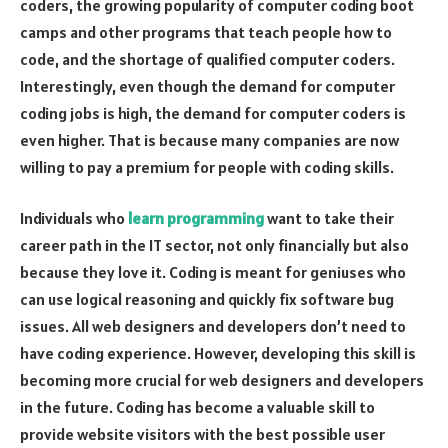
coders, the growing popularity of computer coding boot
camps and other programs that teach people how to
code, and the shortage of qualified computer coders.
Interestingly, even though the demand for computer
coding jobs is high, the demand for computer coders is
even higher. That is because many companies are now
willing to pay a premium for people with coding skills.
Individuals who
learn programming
want to take their
career path in the IT sector, not only financially but also
because they love it. Coding is meant for geniuses who
can use logical reasoning and quickly fix software bug
issues. All web designers and developers don’t need to
have coding experience. However, developing this skill is
becoming more crucial for web designers and developers
in the future. Coding has become a valuable skill to
provide website visitors with the best possible user