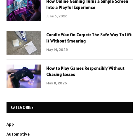
How Online Gaming Turns a Simple Screen
Into a Playful Experience
June 5, 2026
Candle Wax On Carpet: The Safe Way To Lift
It Without Smearing
May 14, 2026
How to Play Games Responsibly Without
Chasing Losses
May 8, 2026
CATEGORIES
App
Automotive