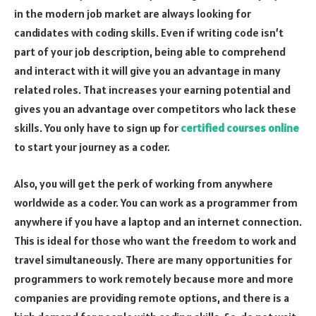
in the modern job market are always looking for
candidates with coding skills. Even if writing code isn’t
part of your job description, being able to comprehend
and interact with it will give you an advantage in many
related roles. That increases your earning potential and
gives you an advantage over competitors who lack these
skills. You only have to sign up for
certified courses online
to start your journey as a coder.
Also, you will get the perk of working from anywhere
worldwide as a coder. You can work as a programmer from
anywhere if you have a laptop and an internet connection.
This is ideal for those who want the freedom to work and
travel simultaneously. There are many opportunities for
programmers to work remotely because more and more
companies are providing remote options, and there is a