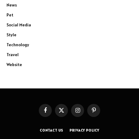
News
Pet
Social Media
Style
Technology
Travel
Website
Facebook
X
Instagram
Pinterest
(Twitter)
CONTACT US
PRIVACY POLICY