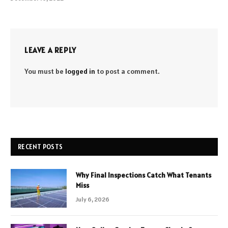
LEAVE A REPLY
You must be
logged in
to post a comment.
RECENT POSTS
Why Final Inspections Catch What Tenants
Miss
July 6, 2026