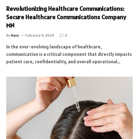
Revolutionizing Healthcare Communications:
Secure Healthcare Communications Company
MN
By
Hary
February 9, 2024
0
In the ever-evolving landscape of healthcare,
communication is a critical component that directly impacts
patient care, confidentiality, and overall operational…