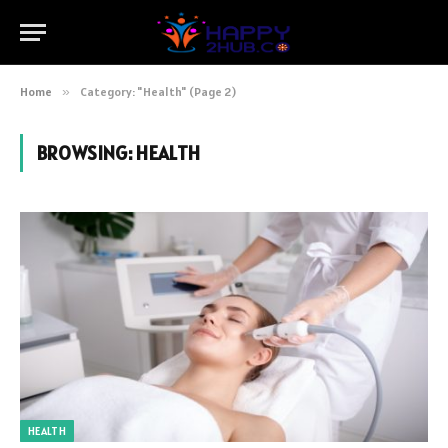
Home
»
Category: "Health" (Page 2)
BROWSING:
HEALTH
HEALTH