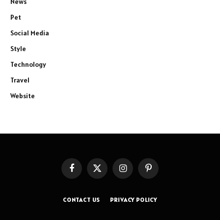
News
Pet
Social Media
Style
Technology
Travel
Website
Facebook
X
Instagram
Pinterest
(Twitter)
CONTACT US
PRIVACY POLICY