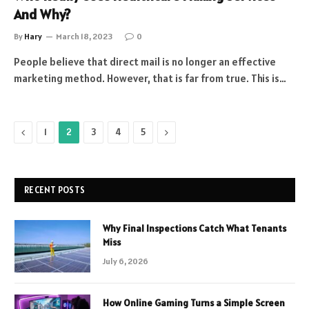
And Why?
By
Hary
March 18, 2023
0
People believe that direct mail is no longer an effective
marketing method. However, that is far from true. This is…
Previous
Next
1
2
3
4
5
RECENT POSTS
Why Final Inspections Catch What Tenants
Miss
July 6, 2026
How Online Gaming Turns a Simple Screen