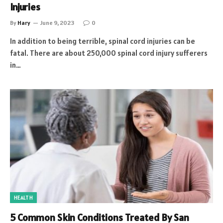
Injuries
By
Hary
June 9, 2023
0
In addition to being terrible, spinal cord injuries can be
fatal. There are about 250,000 spinal cord injury sufferers
in…
HEALTH
5 Common Skin Conditions Treated By San