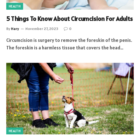
HEALTH
5 Things To Know About Circumcision For Adults
By
Hary
November 27, 2023
0
Circumcision is surgery to remove the foreskin of the penis.
The foreskin is a harmless tissue that covers the head…
HEALTH