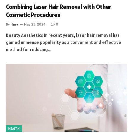
Combining Laser Hair Removal with Other
Cosmetic Procedures
By
Hary
May 23, 2024
0
Beauty Aesthetics In recent years, laser hair removal has
gained immense popularity as a convenient and effective
method for reducing…
HEALTH