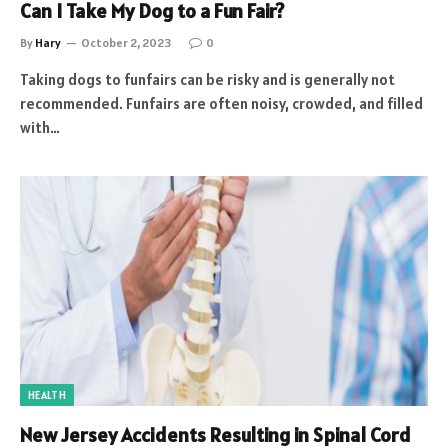
Can I Take My Dog to a Fun Fair?
By
Hary
October 2, 2023
0
Taking dogs to funfairs can be risky and is generally not
recommended. Funfairs are often noisy, crowded, and filled
with…
HEALTH
New Jersey Accidents Resulting in Spinal Cord