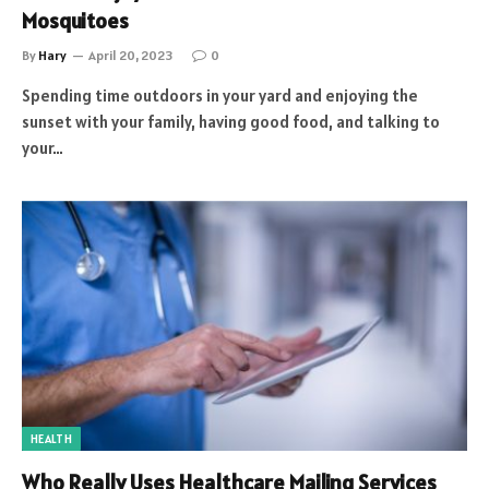
Mosquitoes
By
Hary
April 20, 2023
0
Spending time outdoors in your yard and enjoying the
sunset with your family, having good food, and talking to
your…
HEALTH
Who Really Uses Healthcare Mailing Services