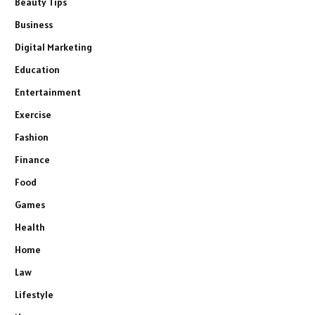
Beauty Tips
Business
Digital Marketing
Education
Entertainment
Exercise
Fashion
Finance
Food
Games
Health
Home
Law
Lifestyle