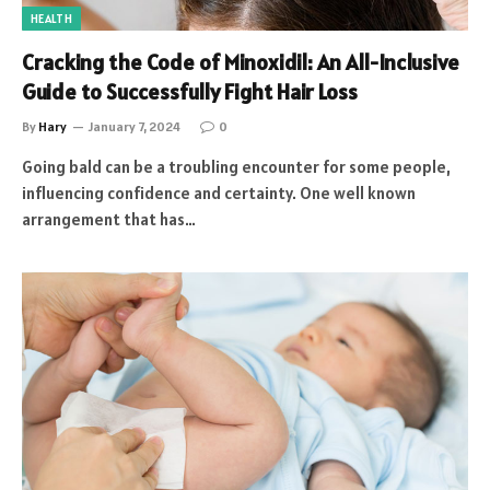
HEALTH
Cracking the Code of Minoxidil: An All-Inclusive
Guide to Successfully Fight Hair Loss
By
Hary
January 7, 2024
0
Going bald can be a troubling encounter for some people,
influencing confidence and certainty. One well known
arrangement that has…