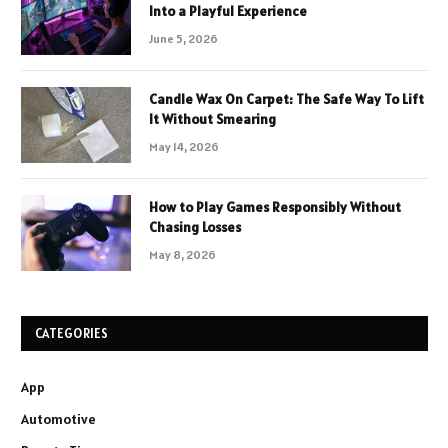
Into a Playful Experience
June 5, 2026
Candle Wax On Carpet: The Safe Way To Lift
It Without Smearing
May 14, 2026
How to Play Games Responsibly Without
Chasing Losses
May 8, 2026
CATEGORIES
App
Automotive