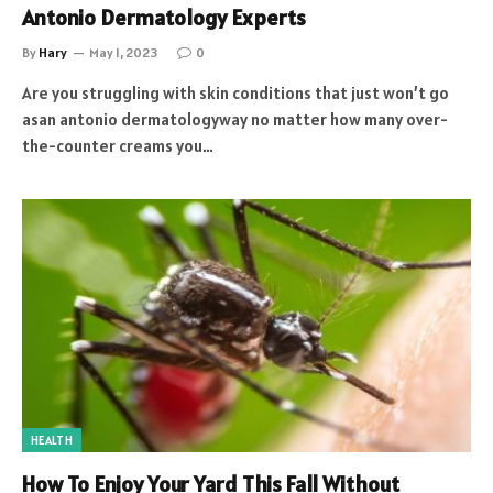
Antonio Dermatology Experts
By
Hary
May 1, 2023
0
Are you struggling with skin conditions that just won’t go
asan antonio dermatologyway no matter how many over-
the-counter creams you…
HEALTH
How To Enjoy Your Yard This Fall Without