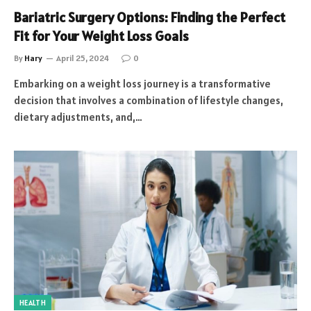
Bariatric Surgery Options: Finding the Perfect
Fit for Your Weight Loss Goals
By
Hary
April 25, 2024
0
Embarking on a weight loss journey is a transformative
decision that involves a combination of lifestyle changes,
dietary adjustments, and,…
HEALTH